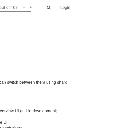
out of 107
Login
 can switch between them using shard
erview UI (still in development;
e UI.
 each shard.