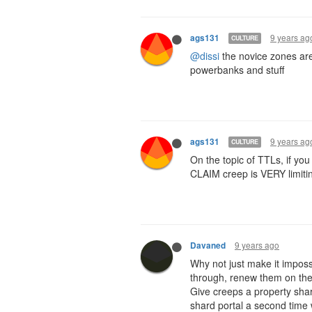
9 years ag
ags131
CULTURE
@dissi
the novice zones are
powerbanks and stuff
9 years ag
ags131
CULTURE
On the topic of TTLs, if you
CLAIM creep is VERY limiti
9 years ago
Davaned
Why not just make it impossi
through, renew them on the
Give creeps a property sha
shard portal a second time wil