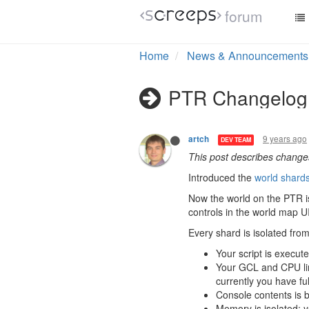
forum
Home
News & Announcements
PTR Changelog 
9 years ago
artch
DEV TEAM
This post describes chang
Introduced the
world shard
Now the world on the PTR is
controls in the world map UI
Every shard is isolated fro
Your script is execut
Your GCL and CPU limi
currently you have f
Console contents is 
Memory is isolated;