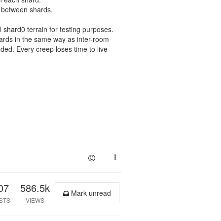
 between shards.
l shard0 terrain for testing purposes.
hards in the same way as inter-room
ed. Every creep loses time to live
07
586.5k
Mark unread
STS
VIEWS