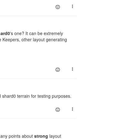
hard0
's one? It can be extremely
e Keepers, other layout generating
l shard0 terrain for testing purposes.
d any points about
strong
layout