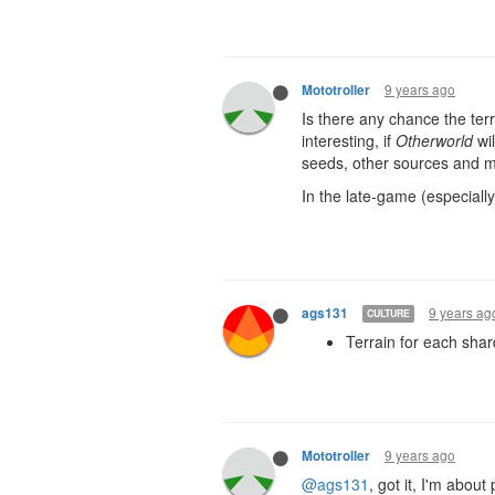
9 years ago
Mototroller
Is there any chance the terr
interesting, if
Otherworld
wil
seeds, other sources and mi
In the late-game (especially
9 years ag
ags131
CULTURE
Terrain for each shard
9 years ago
Mototroller
@ags131
, got it, I'm abou