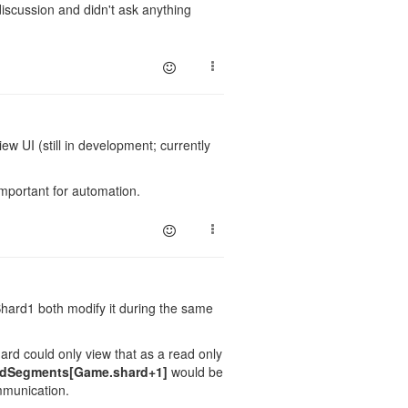
iscussion and didn't ask anything
w UI (still in development; currently
 important for automation.
hard1 both modify it during the same
ard could only view that as a read only
dSegments[Game.shard+1]
would be
mmunication.