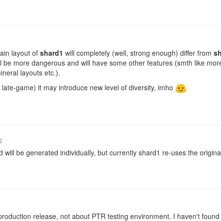
ain layout of
shard1
will completely (well, strong enough) differ from
s
l be more dangerous and will have some other features (smth like mor
neral layouts etc.).
 late-game) it may introduce new level of diversity, imho
o
 will be generated individually, but currently shard1 re-uses the origina
t production release, not about PTR testing environment. I haven't foun