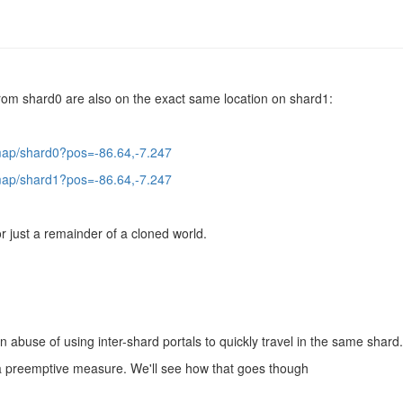
from shard0 are also on the exact same location on shard1:
/map/shard0?pos=-86.64,-7.247
/map/shard1?pos=-86.64,-7.247
 or just a remainder of a cloned world.
an abuse of using inter-shard portals to quickly travel in the same shard.
of a preemptive measure. We'll see how that goes though