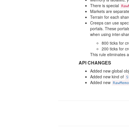
There is special
Raw
Markets are separate
Terrain for each shard
Creeps can use speci
portals. These porta
when using inter-shar
800 ticks for c
200 ticks for c
This rule eliminates 
API CHANGES
Added new global ob
Added new kind of
S
Added new
RawMemo