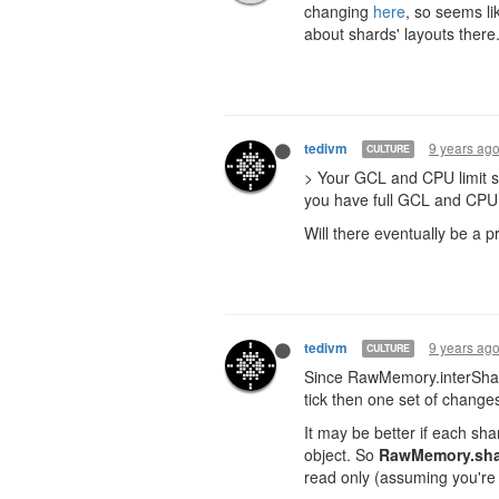
changing
here
, so seems li
about shards' layouts there
9 years ag
tedivm
CULTURE
> Your GCL and CPU limit sh
you have full GCL and CPU 
Will there eventually be a p
9 years ag
tedivm
CULTURE
Since RawMemory.interShard
tick then one set of changes 
It may be better if each sh
object. So
RawMemory.sha
read only (assuming you're 