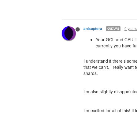
9 years
anisoptera
CULTURE
Your GCL and CPU limi
currently you have f
I understand if there's some
that we can't. I really want
shards.
I'm also slightly disappoin
I'm excited for all of this! It