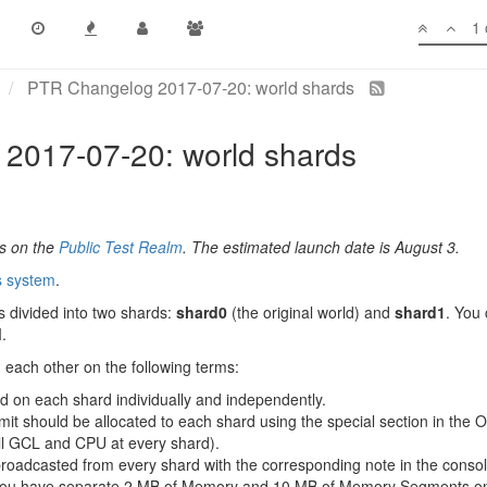
1 
PTR Changelog 2017-07-20: world shards
2017-07-20: world shards
es on the
Public Test Realm
. The estimated launch date is August 3.
s system
.
 divided into two shards:
shard0
(the original world) and
shard1
. You
.
m each other on the following terms:
ed on each shard individually and independently.
t should be allocated to each shard using the special section in the Ov
ull GCL and CPU at every shard).
broadcasted from every shard with the corresponding note in the consol
 you have separate 2 MB of Memory and 10 MB of Memory Segments on