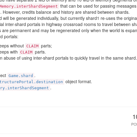
that can be used for passing messages
Memory.interShardSegment
. However, credits balance and history are shared between shards.
 will be generated individually, but currently shard1 re-uses the origina
al inter-shard portals in highway crossroad rooms to travel between s
ls are permanent and may be regenerated only when the world is expand
d portals:
reeps without
parts;
CLAIM
reeps with
parts.
CLAIM
an abuse of using inter-shard portals to quickly travel in the same shard.
ject
.
Game.shard
object format.
tructurePortal.destination
.
ry.interShardSegment
1
PO