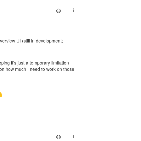
erview UI (still in development;
ing it's just a temporary limitation
ed on how much I need to work on those