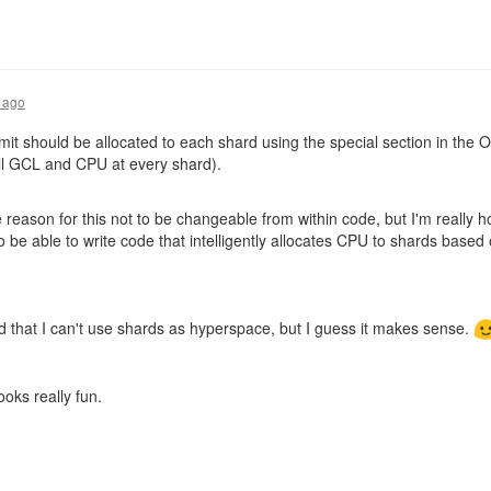
 ago
t should be allocated to each shard using the special section in the Ov
ull GCL and CPU at every shard).
 reason for this not to be changeable from within code, but I'm really hop
 to be able to write code that intelligently allocates CPU to shards bas
ted that I can't use shards as hyperspace, but I guess it makes sense.
 looks really fun.