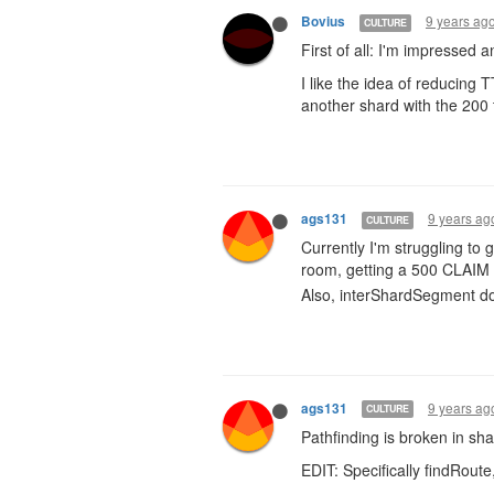
9 years ag
Bovius
CULTURE
First of all: I'm impressed 
I like the idea of reducing T
another shard with the 200 
9 years ag
ags131
CULTURE
Currently I'm struggling to 
room, getting a 500 CLAIM 
Also, interShardSegment doe
9 years ag
ags131
CULTURE
Pathfinding is broken in sha
EDIT: Specifically findRou