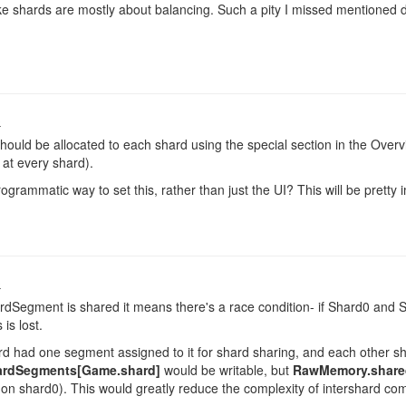
ke shards are mostly about balancing. Such a pity I missed mentioned d
.
o
ould be allocated to each shard using the special section in the Overvie
at every shard).
rogrammatic way to set this, rather than just the UI? This will be pretty
o
Segment is shared it means there's a race condition- if Shard0 and S
is lost.
ard had one segment assigned to it for shard sharing, and each other sh
rdSegments[Game.shard]
would be writable, but
RawMemory.share
on shard0). This would greatly reduce the complexity of intershard co