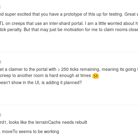
o
and super excited that you have a prototype of this up for testing. Great 
TL on creeps that use an inter-shard portal. I am a little worried about how
tick penalty. But that may just be motivation for me to claim rooms clos
o
get a claimer to the portal with > 250 ticks remaining, meaning its going
creep to another room is hard enough at times
sn't show in the UI, is adding it planned?
o
rd1, looks like the terrainCache needs rebuilt
te, moveTo seems to be working