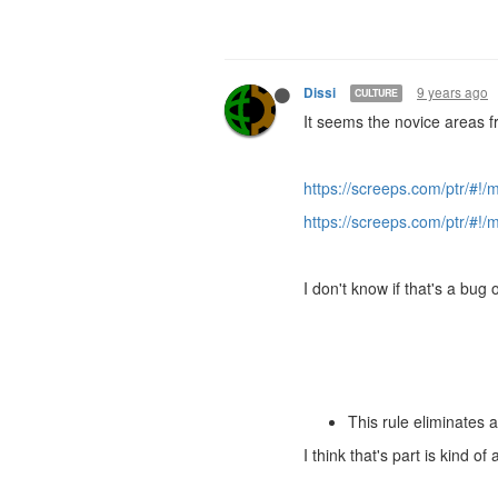
9 years ago
Dissi
CULTURE
It seems the novice areas 
https://screeps.com/ptr/#!
https://screeps.com/ptr/#!
I don't know if that's a bug
This rule eliminates 
I think that's part is kind 