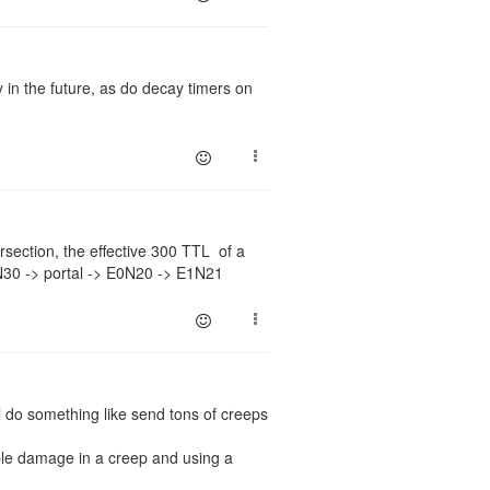
 in the future, as do decay timers on
ersection, the effective 300 TTL of a
N30 -> portal -> E0N20 -> E1N21
ll do something like send tons of creeps
ble damage in a creep and using a