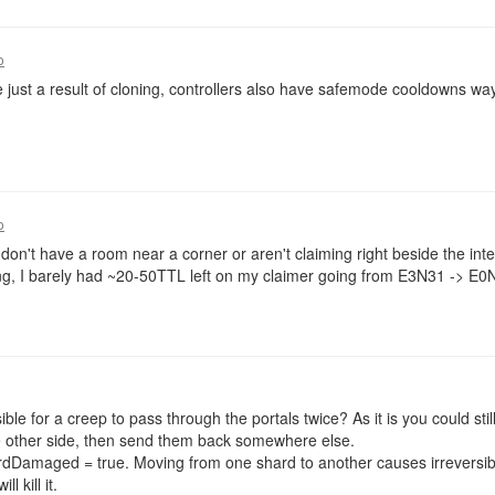
o
 just a result of cloning, controllers also have safemode cooldowns way
o
 don't have a room near a corner or aren't claiming right beside the int
ng, I barely had ~20-50TTL left on my claimer going from E3N31 -> E0
ble for a creep to pass through the portals twice? As it is you could sti
 other side, then send them back somewhere else.
rdDamaged = true. Moving from one shard to another causes irreversi
l kill it.