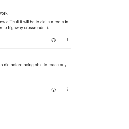
work!
 difficult it will be to claim a room in
er to highway crossroads :).
 to die before being able to reach any