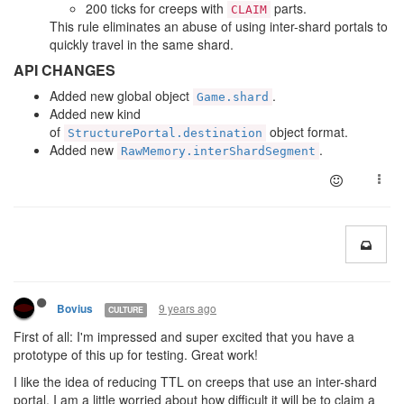
200 ticks for creeps with
parts.
CLAIM
This rule eliminates an abuse of using inter-shard portals to
quickly travel in the same shard.
API CHANGES
Added new global object
.
Game.shard
Added new kind
of
object format.
StructurePortal.destination
Added new
.
RawMemory.interShardSegment
9 years ago
Bovius
CULTURE
First of all: I'm impressed and super excited that you have a
prototype of this up for testing. Great work!
I like the idea of reducing TTL on creeps that use an inter-shard
portal. I am a little worried about how difficult it will be to claim a