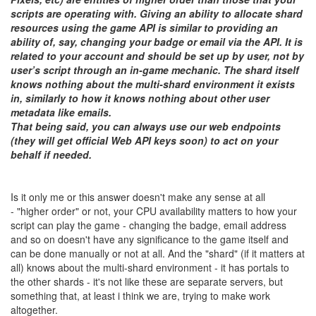
scripts are operating with. Giving an ability to allocate shard
resources using the game API is similar to providing an
ability of, say, changing your badge or email via the API. It is
related to your account and should be set up by user, not by
user’s script through an in-game mechanic. The shard itself
knows nothing about the multi-shard environment it exists
in, similarly to how it knows nothing about other user
metadata like emails.
That being said, you can always use our web endpoints
(they will get official Web API keys soon) to act on your
behalf if needed.
Is it only me or this answer doesn't make any sense at all
- "higher order" or not, your CPU availability matters to how your
script can play the game - changing the badge, email address
and so on doesn't have any significance to the game itself and
can be done manually or not at all. And the "shard" (if it matters at
all) knows about the multi-shard environment - it has portals to
the other shards - it's not like these are separate servers, but
something that, at least i think we are, trying to make work
altogether.