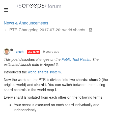
forum
News & Announcements
PTR Changelog 2017-07-20: world shards
9 years ago
artch
DEV TEAM
This post describes changes on the
Public Test Realm
. The
estimated launch date is August 3.
Introduced the
world shards system
.
Now the world on the PTR is divided into two shards:
shard0
(the
original world) and
shard1
. You can switch between them using
shard controls in the world map UI.
Every shard is isolated from each other on the following terms:
Your script is executed on each shard individually and
independently.