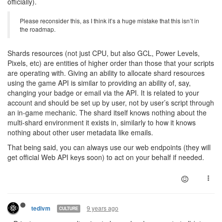
officially).
Please reconsider this, as I think it’s a huge mistake that this isn’t in
the roadmap.
Shards resources (not just CPU, but also GCL, Power Levels,
Pixels, etc) are entities of higher order than those that your scripts
are operating with. Giving an ability to allocate shard resources
using the game API is similar to providing an ability of, say,
changing your badge or email via the API. It is related to your
account and should be set up by user, not by user’s script through
an in-game mechanic. The shard itself knows nothing about the
multi-shard environment it exists in, similarly to how it knows
nothing about other user metadata like emails.
That being said, you can always use our web endpoints (they will
get official Web API keys soon) to act on your behalf if needed.
9 years ago
tedivm
CULTURE