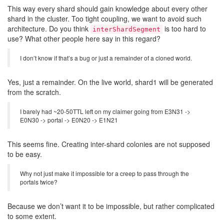
This way every shard should gain knowledge about every other
shard in the cluster. Too tight coupling, we want to avoid such
architecture. Do you think
is too hard to
interShardSegment
use? What other people here say in this regard?
I don’t know if that’s a bug or just a remainder of a cloned world.
Yes, just a remainder. On the live world, shard1 will be generated
from the scratch.
I barely had ~20-50TTL left on my claimer going from E3N31 ->
E0N30 -> portal -> E0N20 -> E1N21
This seems fine. Creating inter-shard colonies are not supposed
to be easy.
Why not just make it impossible for a creep to pass through the
portals twice?
Because we don’t want it to be impossible, but rather complicated
to some extent.