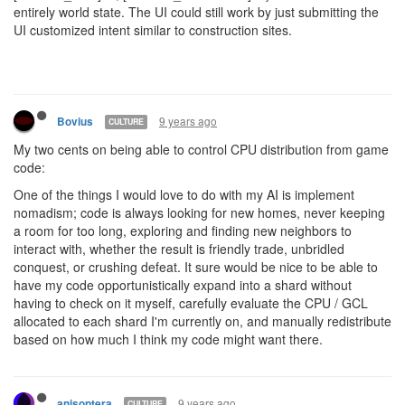
entirely world state. The UI could still work by just submitting the
UI customized intent similar to construction sites.
9 years ago
Bovius
CULTURE
My two cents on being able to control CPU distribution from game
code:
One of the things I would love to do with my AI is implement
nomadism; code is always looking for new homes, never keeping
a room for too long, exploring and finding new neighbors to
interact with, whether the result is friendly trade, unbridled
conquest, or crushing defeat. It sure would be nice to be able to
have my code opportunistically expand into a shard without
having to check on it myself, carefully evaluate the CPU / GCL
allocated to each shard I'm currently on, and manually redistribute
based on how much I think my code might want there.
9 years ago
anisoptera
CULTURE