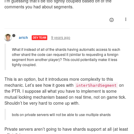
I'm guessing that'll be too tightly coupled based off of the
comments you had about segments.
9 years ago
artch
DEV TEAM
What if instead of all of the shards having automatic access to each
other shard the code can request it (similar to requesting a foreign
segment from another player)? This could potentially make it less
tightly coupled.
This is an option, but it introduces more complexity to this
mechanic. Let’s see how it goes with
on
interShardSegment
the PTR. I suppose all what you have to implement is some
mutual locking mechanism based on real time, not on game tick.
Shouldn’t be very hard to come up with.
bots on private servers will not be able to use multiple shards
Private servers aren’t going to have shards support at all (at least