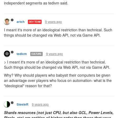
independent segments as tedivm said.
9 years ago
artch
DEV TEAM
I meant it's more of an ideological restriction than technical. Such
things should be changed via Web API, not via Game API.
9 years ago
tedivm
CULTURE
> I meant it's more of an ideological restriction than technical.
Such things should be changed via Web API, not via Game API.
Why? Why should players who babysit their computers be given
an advantage over players who focus on automation- what is the
"ideological" reason for that?
9 years ago
SteeleR
Shards resources (not just CPU, but also GCL, Power Levels,
Pixels, etc) are entities of higher order than those that your