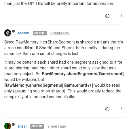
than just the UI? This will be pretty important for automation.
9 years ago
tedivm
CULTURE
Since RawMemory.interShardSegment is shared it means there's
a race condition- if Shard0 and Shard1 both modify it during the
same tick then one set of changes is lost.
It may be better if each shard had one segment assigned to it for
shard sharing, and each other shard could only view that as a
read only object. So
RawMemory.shardSegments[Game.shard]
would be writable, but
RawMemory.sharedSegments[Game.shard+1]
would be read
only (assuming you're on shard0). This would greatly reduce the
complexity of intershard communication.
9 years ago
Dissi
CULTURE