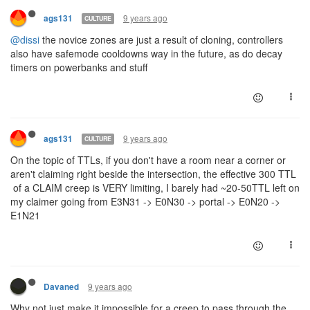
9 years ago
ags131
CULTURE
@dissi
the novice zones are just a result of cloning, controllers
also have safemode cooldowns way in the future, as do decay
timers on powerbanks and stuff
9 years ago
ags131
CULTURE
On the topic of TTLs, if you don't have a room near a corner or
aren't claiming right beside the intersection, the effective 300 TTL
of a CLAIM creep is VERY limiting, I barely had ~20-50TTL left on
my claimer going from E3N31 -> E0N30 -> portal -> E0N20 ->
E1N21
9 years ago
Davaned
Why not just make it impossible for a creep to pass through the