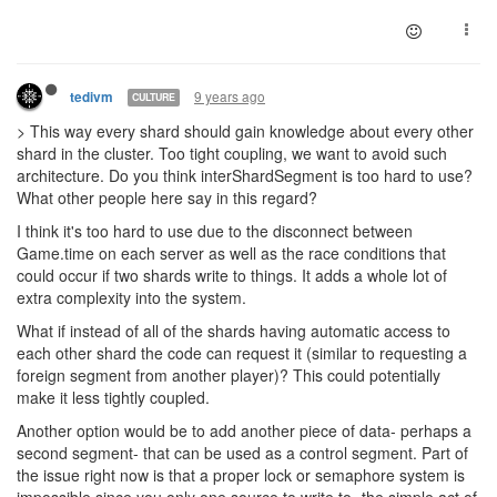
9 years ago
tedivm
CULTURE
> This way every shard should gain knowledge about every other
shard in the cluster. Too tight coupling, we want to avoid such
architecture. Do you think interShardSegment is too hard to use?
What other people here say in this regard?
I think it's too hard to use due to the disconnect between
Game.time on each server as well as the race conditions that
could occur if two shards write to things. It adds a whole lot of
extra complexity into the system.
What if instead of all of the shards having automatic access to
each other shard the code can request it (similar to requesting a
foreign segment from another player)? This could potentially
make it less tightly coupled.
Another option would be to add another piece of data- perhaps a
second segment- that can be used as a control segment. Part of
the issue right now is that a proper lock or semaphore system is
impossible since you only one source to write to- the simple act of