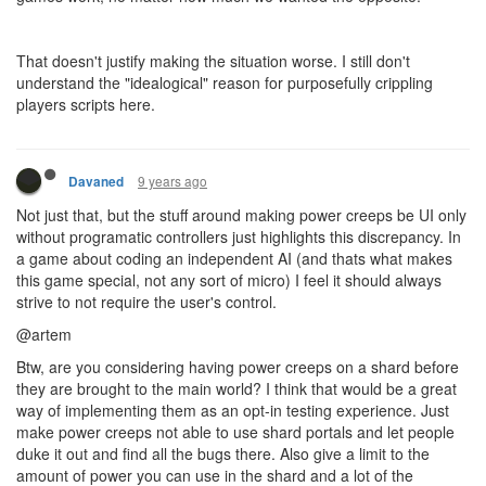
That doesn't justify making the situation worse. I still don't
understand the "idealogical" reason for purposefully crippling
players scripts here.
9 years ago
Davaned
Not just that, but the stuff around making power creeps be UI only
without programatic controllers just highlights this discrepancy. In
a game about coding an independent AI (and thats what makes
this game special, not any sort of micro) I feel it should always
strive to not require the user's control.
@artem
Btw, are you considering having power creeps on a shard before
they are brought to the main world? I think that would be a great
way of implementing them as an opt-in testing experience. Just
make power creeps not able to use shard portals and let people
duke it out and find all the bugs there. Also give a limit to the
amount of power you can use in the shard and a lot of the