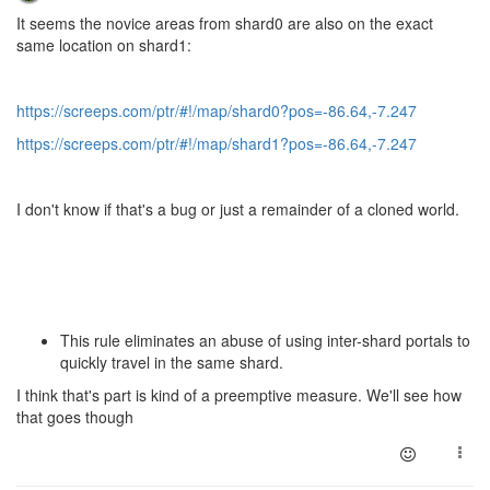
It seems the novice areas from shard0 are also on the exact
same location on shard1:
https://screeps.com/ptr/#!/map/shard0?pos=-86.64,-7.247
https://screeps.com/ptr/#!/map/shard1?pos=-86.64,-7.247
I don't know if that's a bug or just a remainder of a cloned world.
This rule eliminates an abuse of using inter-shard portals to
quickly travel in the same shard.
I think that's part is kind of a preemptive measure. We'll see how
that goes though