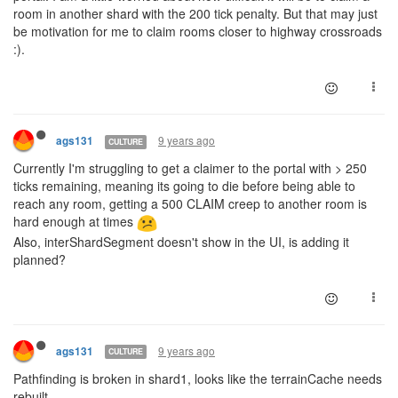
room in another shard with the 200 tick penalty. But that may just
be motivation for me to claim rooms closer to highway crossroads
:).
9 years ago
ags131
CULTURE
Currently I'm struggling to get a claimer to the portal with > 250
ticks remaining, meaning its going to die before being able to
reach any room, getting a 500 CLAIM creep to another room is
hard enough at times
Also, interShardSegment doesn't show in the UI, is adding it
planned?
9 years ago
ags131
CULTURE
Pathfinding is broken in shard1, looks like the terrainCache needs
rebuilt