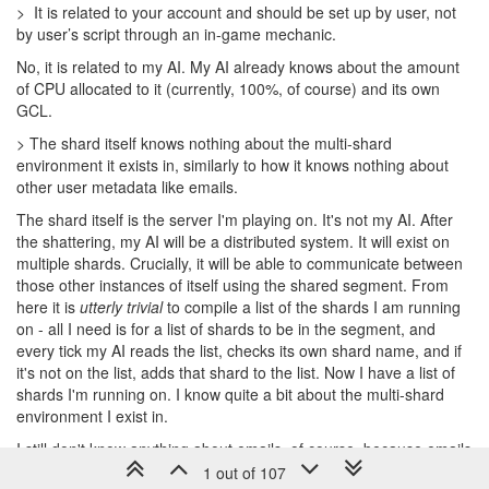
> It is related to your account and should be set up by user, not
by user’s script through an in-game mechanic.
No, it is related to my AI. My AI already knows about the amount
of CPU allocated to it (currently, 100%, of course) and its own
GCL.
> The shard itself knows nothing about the multi-shard
environment it exists in, similarly to how it knows nothing about
other user metadata like emails.
The shard itself is the server I'm playing on. It's not my AI. After
the shattering, my AI will be a distributed system. It will exist on
multiple shards. Crucially, it will be able to communicate between
those other instances of itself using the shared segment. From
here it is
utterly trivial
to compile a list of the shards I am running
on - all I need is for a list of shards to be in the segment, and
every tick my AI reads the list, checks its own shard name, and if
it's not on the list, adds that shard to the list. Now I have a list of
shards I'm running on. I know quite a bit about the multi-shard
environment I exist in.
I still don't know anything about emails, of course, because emails
aren't related to the game in any way.
1 out of 107