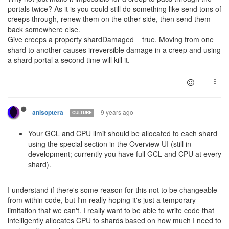
portals twice? As it is you could still do something like send tons of
creeps through, renew them on the other side, then send them
back somewhere else.
Give creeps a property shardDamaged = true. Moving from one
shard to another causes irreversible damage in a creep and using
a shard portal a second time will kill it.
9 years ago
anisoptera
CULTURE
Your GCL and CPU limit should be allocated to each shard
using the special section in the Overview UI (still in
development; currently you have full GCL and CPU at every
shard).
I understand if there's some reason for this not to be changeable
from within code, but I'm really hoping it's just a temporary
limitation that we can't. I really want to be able to write code that
intelligently allocates CPU to shards based on how much I need to