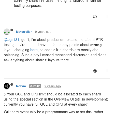
currently shard1 re-uses the original shard0 terrain for
testing purposes.
9 years ago
Mototroller
@ags131
, got it, I'm about production release, not about PTR
testing environment. I haven't found any points about
strong
layout changing
here
, so seems like shards are mostly about
balancing. Such a pity I missed mentioned discussion and didn't
ask anything about shards' layouts there.
9 years ago
tedivm
CULTURE
> Your GCL and CPU limit should be allocated to each shard
using the special section in the Overview UI (still in development;
currently you have full GCL and CPU at every shard).
Will there eventually be a programmatic way to set this, rather