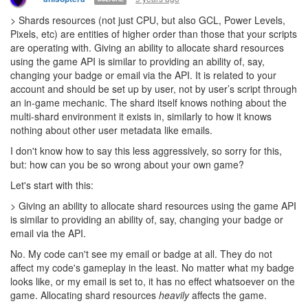
> Shards resources (not just CPU, but also GCL, Power Levels,
Pixels, etc) are entities of higher order than those that your scripts
are operating with. Giving an ability to allocate shard resources
using the game API is similar to providing an ability of, say,
changing your badge or email via the API. It is related to your
account and should be set up by user, not by user’s script through
an in-game mechanic. The shard itself knows nothing about the
multi-shard environment it exists in, similarly to how it knows
nothing about other user metadata like emails.
I don't know how to say this less aggressively, so sorry for this,
but: how can you be so wrong about your own game?
Let's start with this:
> Giving an ability to allocate shard resources using the game API
is similar to providing an ability of, say, changing your badge or
email via the API.
No. My code can't see my email or badge at all. They do not
affect my code's gameplay in the least. No matter what my badge
looks like, or my email is set to, it has no effect whatsoever on the
game. Allocating shard resources
heavily
affects the game.