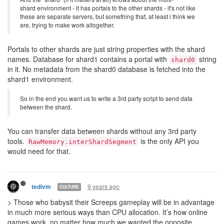
shard environment - it has portals to the other shards - it's not like
these are separate servers, but something that, at least i think we
are, trying to make work altogether.
Portals to other shards are just string properties with the shard
names. Database for shard1 contains a portal with
string
shard0
in it. No metadata from the shard0 database is fetched into the
shard1 environment.
So in the end you want us to write a 3rd party script to send data
between the shard.
You can transfer data between shards without any 3rd party
tools.
is the only API you
RawMemory.interShardSegment
would need for that.
9 years ago
tedivm
CULTURE
> Those who babysit their Screeps gameplay will be in advantage
in much more serious ways than CPU allocation. It’s how online
games work, no matter how much we wanted the opposite.