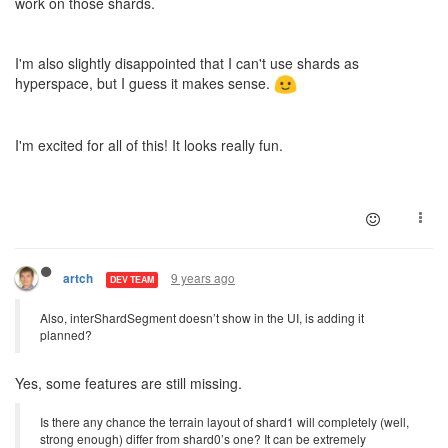
work on those shards.
I'm also slightly disappointed that I can't use shards as
hyperspace, but I guess it makes sense.
I'm excited for all of this! It looks really fun.
9 years ago
artch
DEV TEAM
Also, interShardSegment doesn’t show in the UI, is adding it
planned?
Yes, some features are still missing.
Is there any chance the terrain layout of shard1 will completely (well,
strong enough) differ from shard0’s one? It can be extremely