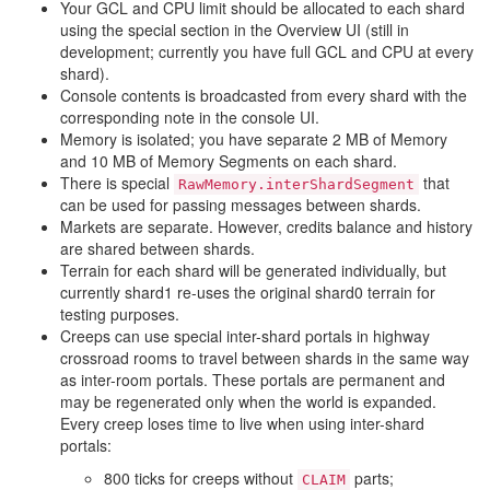
Your GCL and CPU limit should be allocated to each shard
using the special section in the Overview UI (still in
development; currently you have full GCL and CPU at every
shard).
Console contents is broadcasted from every shard with the
corresponding note in the console UI.
Memory is isolated; you have separate 2 MB of Memory
and 10 MB of Memory Segments on each shard.
There is special
that
RawMemory.interShardSegment
can be used for passing messages between shards.
Markets are separate. However, credits balance and history
are shared between shards.
Terrain for each shard will be generated individually, but
currently shard1 re-uses the original shard0 terrain for
testing purposes.
Creeps can use special inter-shard portals in highway
crossroad rooms to travel between shards in the same way
as inter-room portals. These portals are permanent and
may be regenerated only when the world is expanded.
Every creep loses time to live when using inter-shard
portals:
800 ticks for creeps without
parts;
CLAIM