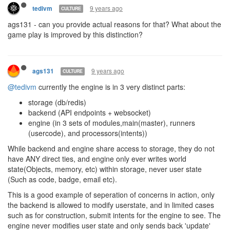
9 years ago
tedivm
CULTURE
ags131 - can you provide actual reasons for that? What about the
game play is improved by this distinction?
9 years ago
ags131
CULTURE
@tedivm
currently the engine is in 3 very distinct parts:
storage (db/redis)
backend (API endpoints + websocket)
engine (in 3 sets of modules,main(master), runners
(usercode), and processors(intents))
While backend and engine share access to storage, they do not
have ANY direct ties, and engine only ever writes world
state(Objects, memory, etc) within storage, never user state
(Such as code, badge, email etc).
This is a good example of seperation of concerns in action, only
the backend is allowed to modify userstate, and in limited cases
such as for construction, submit intents for the engine to see. The
engine never modifies user state and only sends back 'update'