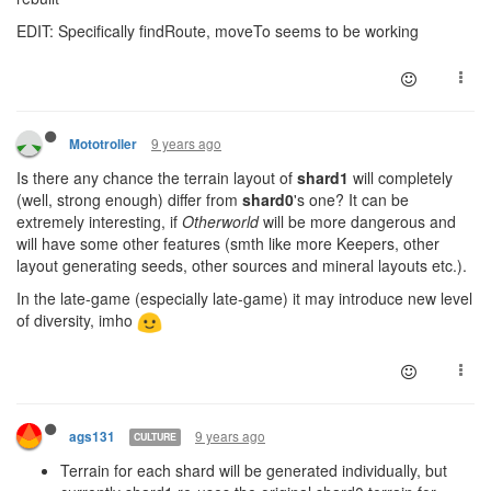
EDIT: Specifically findRoute, moveTo seems to be working
9 years ago
Mototroller
Is there any chance the terrain layout of
shard1
will completely
(well, strong enough) differ from
shard0
's one? It can be
extremely interesting, if
Otherworld
will be more dangerous and
will have some other features (smth like more Keepers, other
layout generating seeds, other sources and mineral layouts etc.).
In the late-game (especially late-game) it may introduce new level
of diversity, imho
9 years ago
ags131
CULTURE
Terrain for each shard will be generated individually, but