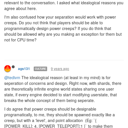
relevant to the conversation. I asked what idealogical reasons you
agree about here.
I'm also confused how your separation would work with power
creeps. Do you not think that players should be able to
programmatically design power creeps? If you do think that
should be allowed why are you making an exception for them but
not for CPU time?
9 years ago
ags131
CULTURE
@tedivm
The idealogical reason (at least in my mind) is for
seperation of concerns and design. Right now, with shards, there
are theoretically infinite engine world states sharing one user
state, if every engine decided to start modifying userstate, that
breaks the whole concept of them being seperate.
I do agree that power creeps should be designable
programatically, to me, they should be spawned exactly like a
creep, but with a 'level', and point allocation (Eg: `{
[POWER_KILL]: 4, [POWER_TELEPORT]:1 }` to make them