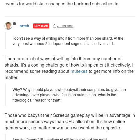
events for world state changes the backend subscribes to.
9 years ago
artch
DEV TEAM
I don’t see a way of writing into it from more than one shard. At the
very least we need 2 independent segments as tedivm said.
There are a lot of ways of writing into it from any number of
shards. It’s a coding challenge of how to implement it effectively. I
recommend some reading about
mutexes
to get more info on the
matter.
Why? Why should players who babysit their computers be given an
advantage over players who focus on automation- what is the
“ideological” reason for that?
Those who babysit their Screeps gameplay will be in advantage in
much more serious ways than CPU allocation. It’s how online
games work, no matter how much we wanted the opposite.
And the "shard" (if it matters at all) knows about the multi-