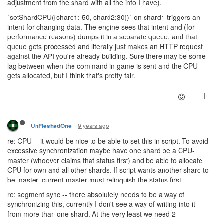
adjustment from the shard with all the info I have).
`setShardCPU({shard1: 50, shard2:30})` on shard1 triggers an
intent for changing data. The engine sees that intent and (for
performance reasons) dumps it in a separate queue, and that
queue gets processed and literally just makes an HTTP request
against the API you're already building. Sure there may be some
lag between when the command in game is sent and the CPU
gets allocated, but I think that's pretty fair.
9 years ago
UnFleshedOne
re: CPU -- it would be nice to be able to set this in script. To avoid
excessive synchronization maybe have one shard be a CPU-
master (whoever claims that status first) and be able to allocate
CPU for own and all other shards. If script wants another shard to
be master, current master must relinquish the status first.
re: segment sync -- there absolutely needs to be a way of
synchronizing this, currently I don't see a way of writing into it
from more than one shard. At the very least we need 2