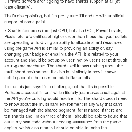
> Private servers aren’t going to have shards support at all (at
least officially).
That's disappointing, but I'm pretty sure it'll end up with unofficial
support at some point.
> Shards resources (not just CPU, but also GCL, Power Levels,
Pixels, etc) are entities of higher order than those that your scripts
are operating with. Giving an ability to allocate shard resources
using the game API is similar to providing an ability of, say,
changing your badge or email via the API. It is related to your
account and should be set up by user, not by user’s script through
an in-game mechanic. The shard itself knows nothing about the
multi-shard environment it exists in, similarly to how it knows
nothing about other user metadata like emails.
To me this just says it's a challenge, not that it's impossible.
Perhaps a special "intent" which literally just makes a call against
the API you're building would resolve this. The shard doesn't need
to know about the multishard environment in any way that can't
be managed with the shared segment (for instance, if there are
ten shards and I'm on three of them I should be able to figure that
out in my own code without needing assistance from the game
engine, which also means I should be able to make the