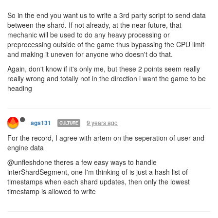
So in the end you want us to write a 3rd party script to send data
between the shard. If not already, at the near future, that
mechanic will be used to do any heavy processing or
preprocessing outside of the game thus bypassing the CPU limit
and making it uneven for anyone who doesn't do that.
Again, don't know if it's only me, but these 2 points seem really
really wrong and totally not in the direction i want the game to be
heading
9 years ago
ags131
CULTURE
For the record, I agree with artem on the seperation of user and
engine data
@unfleshdone theres a few easy ways to handle
interShardSegment, one I'm thinking of is just a hash list of
timestamps when each shard updates, then only the lowest
timestamp is allowed to write