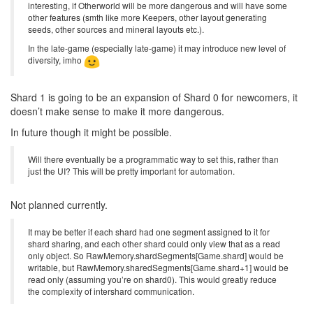
interesting, if Otherworld will be more dangerous and will have some
other features (smth like more Keepers, other layout generating
seeds, other sources and mineral layouts etc.).
In the late-game (especially late-game) it may introduce new level of
diversity, imho
Shard 1 is going to be an expansion of Shard 0 for newcomers, it
doesn’t make sense to make it more dangerous.
In future though it might be possible.
Will there eventually be a programmatic way to set this, rather than
just the UI? This will be pretty important for automation.
Not planned currently.
It may be better if each shard had one segment assigned to it for
shard sharing, and each other shard could only view that as a read
only object. So RawMemory.shardSegments[Game.shard] would be
writable, but RawMemory.sharedSegments[Game.shard+1] would be
read only (assuming you’re on shard0). This would greatly reduce
the complexity of intershard communication.