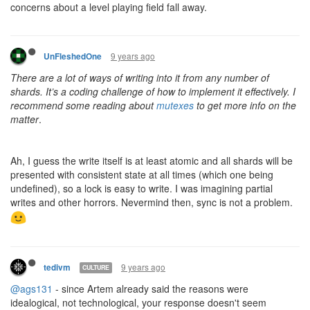
concerns about a level playing field fall away.
9 years ago
UnFleshedOne
There are a lot of ways of writing into it from any number of
shards. It’s a coding challenge of how to implement it effectively. I
recommend some reading about
mutexes
to get more info on the
matter
.
Ah, I guess the write itself is at least atomic and all shards will be
presented with consistent state at all times (which one being
undefined), so a lock is easy to write. I was imagining partial
writes and other horrors. Nevermind then, sync is not a problem.
9 years ago
tedivm
CULTURE
@ags131
- since Artem already said the reasons were
idealogical, not technological, your response doesn't seem