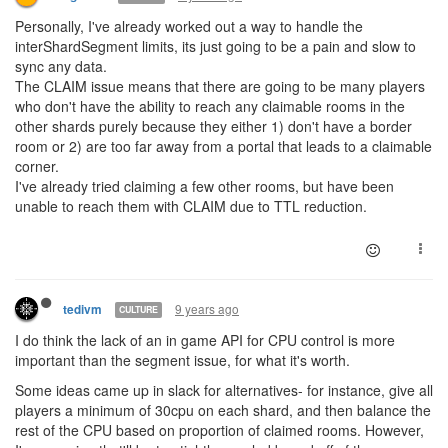
Personally, I've already worked out a way to handle the
interShardSegment limits, its just going to be a pain and slow to
sync any data.
The CLAIM issue means that there are going to be many players
who don't have the ability to reach any claimable rooms in the
other shards purely because they either 1) don't have a border
room or 2) are too far away from a portal that leads to a claimable
corner.
I've already tried claiming a few other rooms, but have been
unable to reach them with CLAIM due to TTL reduction.
9 years ago
tedivm
CULTURE
I do think the lack of an in game API for CPU control is more
important than the segment issue, for what it's worth.
Some ideas came up in slack for alternatives- for instance, give all
players a minimum of 30cpu on each shard, and then balance the
rest of the CPU based on proportion of claimed rooms. However,