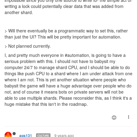
writing a lock could potentially clear data that was added from
another shard.
> Will there eventually be a programmatic way to set this, rather
than just the UI? This will be pretty important for automation.
> Not planned currently.
I, and pretty much everyone in #automation, is going to have a
serious problem with this. I should not have to babysit my
computer 24/7 to manage shard CPU, and I should be able to do
things like push CPU to a shard where I am under attack from one
where I am not. This is yet another situation where people who
babysit the game will have a huge advantage over people who do
not, and of course it means bots on private servers will not be
able to use multiple shards. Please reconsider this, as I think it's a
huge mistake that this isn't in the roadmap.
9 years ago
ags131
CULTURE