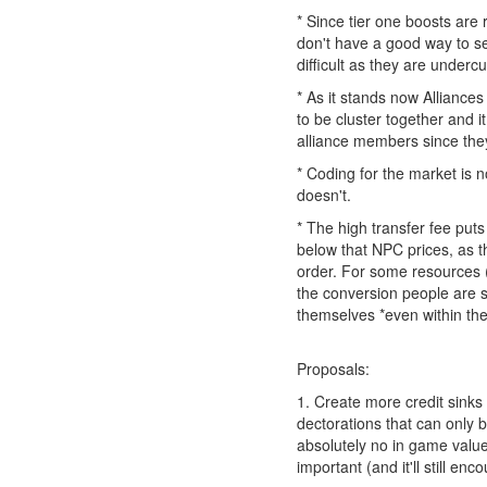
* Since tier one boosts are
don't have a good way to sel
difficult as they are undercu
* As it stands now Alliance
to be cluster together and it
alliance members since they
* Coding for the market is n
doesn't.
* The high transfer fee puts
below that NPC prices, as th
order. For some resources (p
the conversion people are s
themselves *even within th
Proposals:
1. Create more credit sinks 
dectorations that can only 
absolutely no in game value.
important (and it'll still e