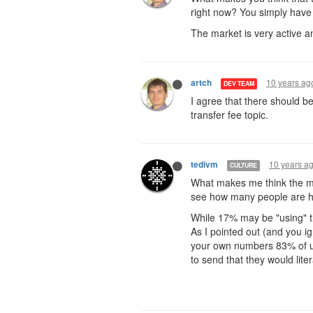
right now? You simply have
The market is very active an
10 years ag
artch
DEV TEAM
I agree that there should b
transfer fee topic.
10 years a
tedivm
CULTURE
What makes me think the ma
see how many people are hap
While 17% may be "using" th
As I pointed out (and you i
your own numbers 83% of us
to send that they would liter