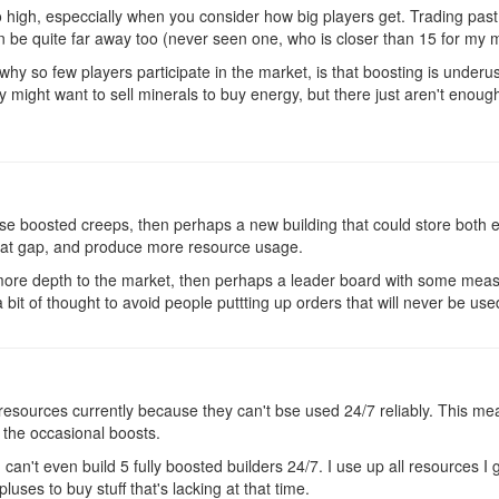
oo high, especcially when you consider how big players get. Trading pa
 be quite far away too (never seen one, who is closer than 15 for my mi
 why so few players participate in the market, is that boosting is unde
 might want to sell minerals to buy energy, but there just aren't enou
 use boosted creeps, then perhaps a new building that could store bot
hat gap, and produce more resource usage.
te more depth to the market, then perhaps a leader board with some mea
t of thought to avoid people puttting up orders that will never be use
 resources currently because they can't bse used 24/7 reliably. This means
 the occasional boosts.
can't even build 5 fully boosted builders 24/7. I use up all resources I g
pluses to buy stuff that's lacking at that time.