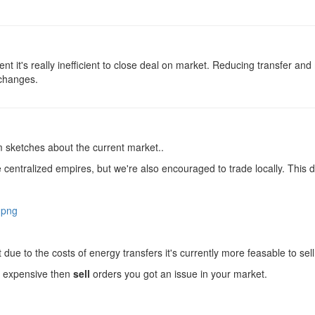
ment it's really inefficient to close deal on market. Reducing transfer an
 changes.
vm sketches about the current market..
entralized empires, but we're also encouraged to trade locally. This 
.png
but due to the costs of energy transfers it's currently more feasable to sel
 expensive then
sell
orders you got an issue in your market.