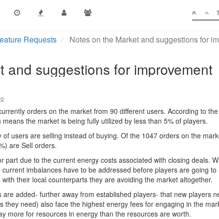
eature Requests
Notes on the Market and suggestions for 
t and suggestions for improvement
go
urrently orders on the market from 90 different users. According to th
means the market is being fully utilized by less than 5% of players.
ity of users are selling instead of buying. Of the 1047 orders on the ma
) are Sell orders.
jor part due to the current energy costs associated with closing deals. W
he current imbalances have to be addressed before players are going to 
with their local counterparts they are avoiding the market altogether.
 are added- further away from established players- that new players ne
als they need) also face the highest energy fees for engaging in the mar
 pay more for resources in energy than the resources are worth.