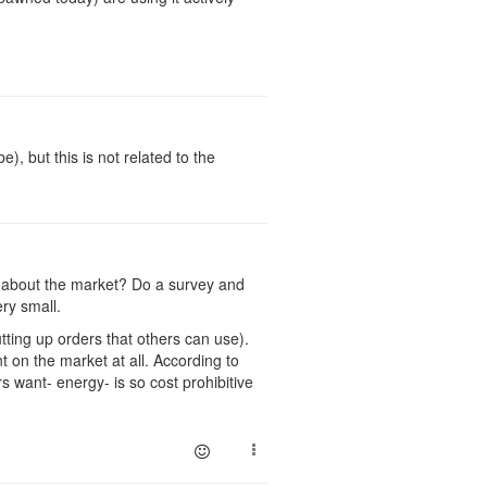
, but this is not related to the
g about the market? Do a survey and
ry small.
tting up orders that others can use).
 on the market at all. According to
want- energy- is so cost prohibitive