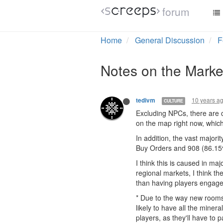
forum
Home
General Discussion
F
Notes on the Marke
10 years a
tedivm
CULTURE
Excluding NPCs, there are c
on the map right now, which 
In addition, the vast major
Buy Orders and 908 (86.15%
I think this is caused in ma
regional markets, I think t
than having players engage 
* Due to the way new rooms
likely to have all the miner
players, as they'll have to