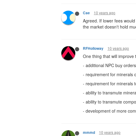
10 years ago
Cae
Agreed. If lower fees would 
the market doesn't hold muc
10 years ago
RFHolloway
One thing that will improve
- additional NPC buy orders
- requirement for minerals
- requirement for minerals t
- ability to transmute mine
- ability to transmute co
- development of more co
10 years ago
mmmd