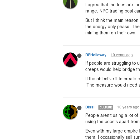
I agree that the fees are t
range. NPC trading post can
But I think the main reason
the energy only phase. They
mining them on their own.
10 years ago
RFHolloway
If people are struggling to
creeps would help bridge t
If the objective it to crea
The measure would need a bi
10 years ago
Dissi
CULTURE
People aren't using a lot of
using the boosts apart from
Even with my large empire I 
them. I occasionally sell sur