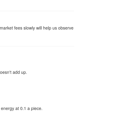
d market fees slowly will help us observe
doesn't add up.
l energy at 0.1 a piece.