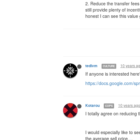
2. Reduce the transfer fees
still provide plenty of ince
honest I can see this value
10 years a
tedivm
CULTURE
If anyone is interested her
https://docs.google.com
10 years ag
Kotarou
COPS
I totally agree on reducing 
I would especially like to 
the average sell price....