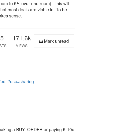
room to 5% over one room). This will
 that most deals are viable in. To be
makes sense.
45
171.6k
Mark unread
STS
VIEWS
edit?usp=sharing
een making a BUY_ORDER or paying 5-10x