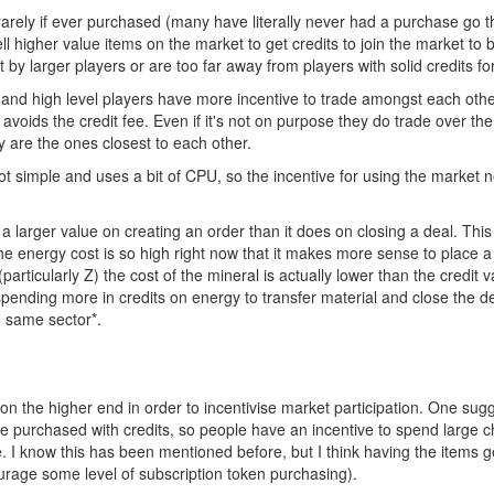
 rarely if ever purchased (many have literally never had a purchase go
l higher value items on the market to get credits to join the market to b
t by larger players or are too far away from players with solid credits fo
s and high level players have more incentive to trade amongst each othe
 avoids the credit fee. Even if it's not on purpose they do trade over the
 are the ones closest to each other.
ot simple and uses a bit of CPU, so the incentive for using the market n
 a larger value on creating an order than it does on closing a deal. This 
e energy cost is so high right now that it makes more sense to place a 
articularly Z) the cost of the mineral is actually lower than the credit 
pending more in credits on energy to transfer material and close the de
e same sector*.
on the higher end in order to incentivise market participation. One sugge
be purchased with credits, so people have an incentive to spend large c
 I know this has been mentioned before, but I think having the items get
ncourage some level of subscription token purchasing).