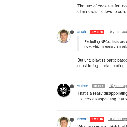
The use of boosts is for "oc
of minerals. I'd love to bui
10 years ag
artch
DEV TEAM
Excluding NPCs, there are c
now, which means the market 
But 312 players participated 
considering market coding d
10 years a
tedivm
CULTURE
That's a really disappointi
It's very disappointing that
10 years ag
artch
DEV TEAM
What makes you think that t