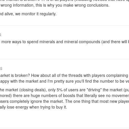
 wrong information, this is why you make wrong conclusions.
d alive, we monitor it regularly.
o
e more ways to spend minerals and mineral compounds (and there will be)
go
rket is broken? How about all of the threads with players complainin
py with the market and I'm pretty sure you'll find the number to be ve
e market (closing deals), only 5% of users are *driving* the market (pu
gnored) there are huge numbers of boosts that literally see no movement
ers completely ignore the market. The one thing that most new players 
ally lose energy when trying to buy it.