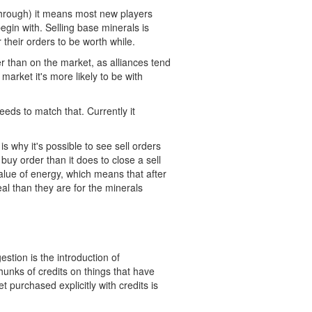
 through) it means most new players
egin with. Selling base minerals is
r their orders to be worth while.
r than on the market, as alliances tend
 market it's more likely to be with
eeds to match that. Currently it
is why it's possible to see sell orders
buy order than it does to close a sell
value of energy, which means that after
al than they are for the minerals
stion is the introduction of
hunks of credits on things that have
 purchased explicitly with credits is