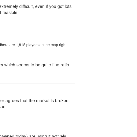
tremely difficult, even if you got lots
 feasible.
 there are 1,818 players on the map right
yers which seems to be quite fine ratio
yer agrees that the market is broken.
sue.
pawned today) are using it actively