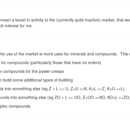
mean a boost in activity to the (currently quite inactive) market, that w
h interest for me.
 the use of the market is more uses for minerals and compounds. This 
 for compounds (particularly those that have no orders)
 or compounds for the power creeps
o build some additional types of building
rals into something else (eg Z + L => U, Z+U =>K, K+L =>Z, K+U =>L)
mpounds into something else (eg ZO + L => UO, Z+UO =>KO, KO+L =>ZO
mplex compounds.