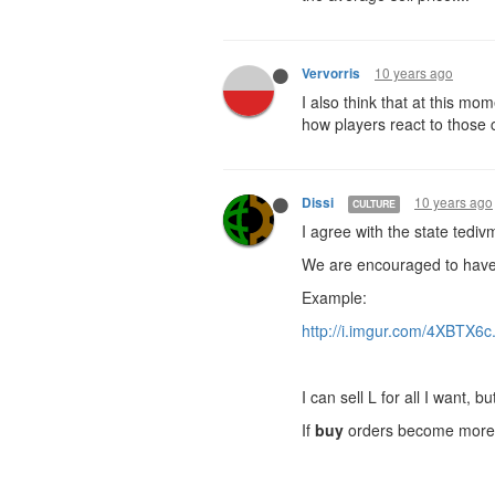
10 years ago
Vervorris
I also think that at this mo
how players react to those
10 years ago
Dissi
CULTURE
I agree with the state tedi
We are encouraged to have c
Example:
http://i.imgur.com/4XBTX6c
I can sell L for all I want, 
If
buy
orders become more