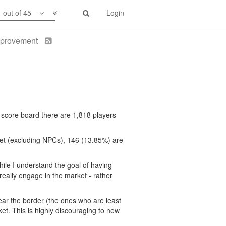
1 out of 45
Login
improvement
e score board there are 1,818 players
rket (excluding NPCs), 146 (13.85%) are
hile I understand the goal of having
really engage in the market - rather
ar the border (the ones who are least
ket. This is highly discouraging to new