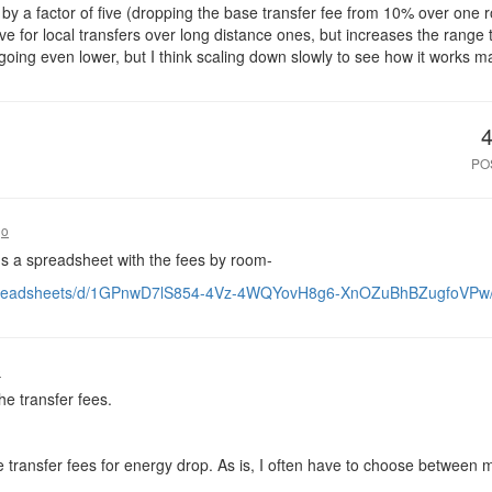
 by a factor of five (dropping the base transfer fee from 10% over one 
ntive for local transfers over long distance ones, but increases the range
 going even lower, but I think scaling down slowly to see how it works 
PO
go
e's a spreadsheet with the fees by room-
/spreadsheets/d/1GPnwD7lS854-4Vz-4WQYovH8g6-XnOZuBhBZugfoVPw/
o
the transfer fees.
see transfer fees for energy drop. As is, I often have to choose betw