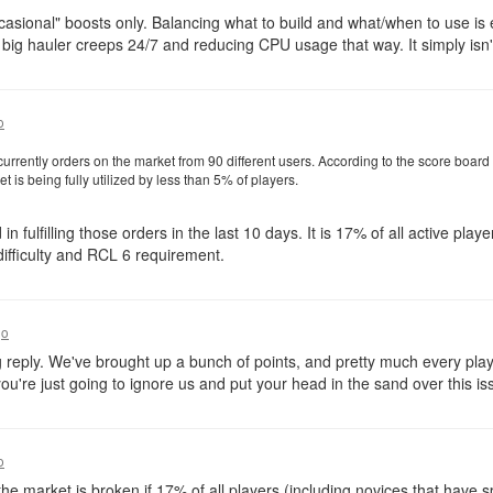
casional" boosts only. Balancing what to build and what/when to use is ex
ld big hauler creeps 24/7 and reducing CPU usage that way. It simply isn't
o
urrently orders on the market from 90 different users. According to the score board
is being fully utilized by less than 5% of players.
in fulfilling those orders in the last 10 days. It is 17% of all active pla
ifficulty and RCL 6 requirement.
go
ng reply. We've brought up a bunch of points, and pretty much every pla
 you're just going to ignore us and put your head in the sand over this is
o
he market is broken if 17% of all players (including novices that have s