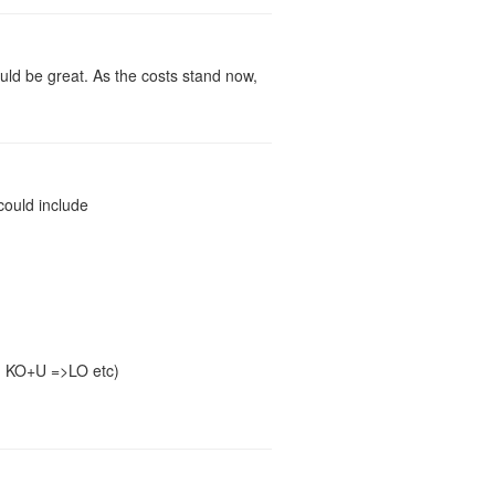
ould be great. As the costs stand now,
could include
, KO+U =>LO etc)