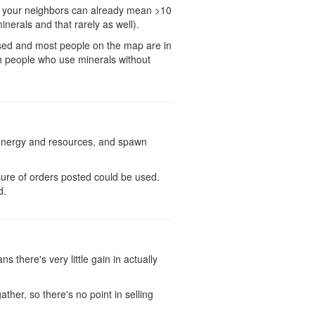
st your neighbors can already mean >10
nerals and that rarely as well).
rused and most people on the map are in
gh people who use minerals without
h energy and resources, and spawn
sure of orders posted could be used.
d.
 there's very little gain in actually
ather, so there's no point in selling