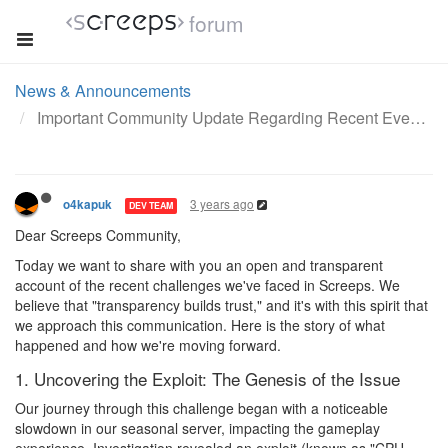
forum
News & Announcements
Important Community Update Regarding Recent Events
3 years ago
o4kapuk
DEV TEAM
Dear Screeps Community,
Today we want to share with you an open and transparent
account of the recent challenges we've faced in Screeps. We
believe that "transparency builds trust," and it's with this spirit that
we approach this communication. Here is the story of what
happened and how we're moving forward.
1. Uncovering the Exploit: The Genesis of the Issue
Our journey through this challenge began with a noticeable
slowdown in our seasonal server, impacting the gameplay