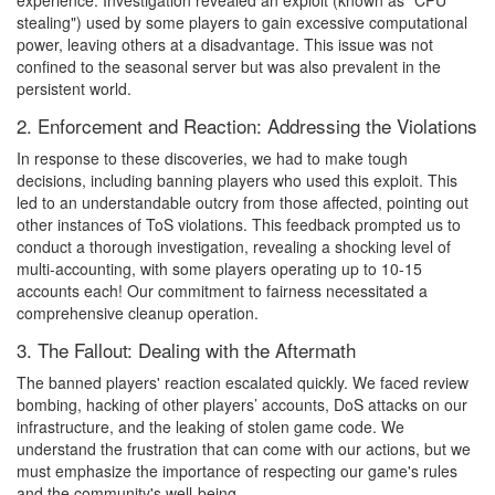
experience. Investigation revealed an exploit (known as "CPU
stealing") used by some players to gain excessive computational
power, leaving others at a disadvantage. This issue was not
confined to the seasonal server but was also prevalent in the
persistent world.
2. Enforcement and Reaction: Addressing the Violations
In response to these discoveries, we had to make tough
decisions, including banning players who used this exploit. This
led to an understandable outcry from those affected, pointing out
other instances of ToS violations. This feedback prompted us to
conduct a thorough investigation, revealing a shocking level of
multi-accounting, with some players operating up to 10-15
accounts each! Our commitment to fairness necessitated a
comprehensive cleanup operation.
3. The Fallout: Dealing with the Aftermath
The banned players' reaction escalated quickly. We faced review
bombing, hacking of other players’ accounts, DoS attacks on our
infrastructure, and the leaking of stolen game code. We
understand the frustration that can come with our actions, but we
must emphasize the importance of respecting our game's rules
and the community's well-being.