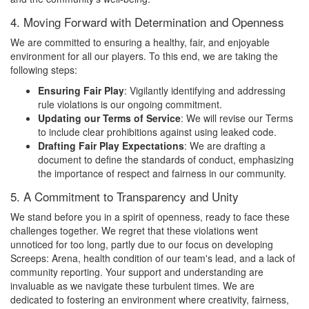
4. Moving Forward with Determination and Openness
We are committed to ensuring a healthy, fair, and enjoyable
environment for all our players. To this end, we are taking the
following steps:
Ensuring Fair Play
: Vigilantly identifying and addressing
rule violations is our ongoing commitment.
Updating our Terms of Service
: We will revise our Terms
to include clear prohibitions against using leaked code.
Drafting Fair Play Expectations
: We are drafting a
document to define the standards of conduct, emphasizing
the importance of respect and fairness in our community.
5. A Commitment to Transparency and Unity
We stand before you in a spirit of openness, ready to face these
challenges together. We regret that these violations went
unnoticed for too long, partly due to our focus on developing
Screeps: Arena, health condition of our team's lead, and a lack of
community reporting. Your support and understanding are
invaluable as we navigate these turbulent times. We are
dedicated to fostering an environment where creativity, fairness,