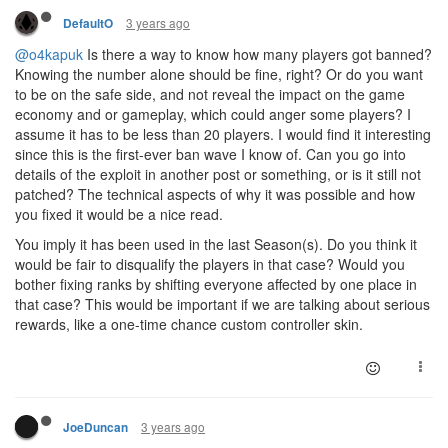
3 years ago
DefaultO
@o4kapuk
Is there a way to know how many players got banned?
Knowing the number alone should be fine, right? Or do you want
to be on the safe side, and not reveal the impact on the game
economy and or gameplay, which could anger some players? I
assume it has to be less than 20 players. I would find it interesting
since this is the first-ever ban wave I know of. Can you go into
details of the exploit in another post or something, or is it still not
patched? The technical aspects of why it was possible and how
you fixed it would be a nice read.
You imply it has been used in the last Season(s). Do you think it
would be fair to disqualify the players in that case? Would you
bother fixing ranks by shifting everyone affected by one place in
that case? This would be important if we are talking about serious
rewards, like a one-time chance custom controller skin.
3 years ago
JoeDuncan