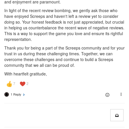
and enjoyment are paramount.
In light of the recent review bombing, we gently ask those who
have enjoyed Screeps and haven't left a review yet to consider
doing so. Your honest feedback is not just appreciated, but crucial
in helping us counterbalance the recent wave of negative reviews.
This is a way to support the game you love and ensure its rightful
representation.
Thank you for being a part of the Screeps community and for your
trust in us during these challenging times. Together, we can
overcome these challenges and continue to build a Screeps
community that we all can be proud of.
With heartfelt gratitude,
1 Reply