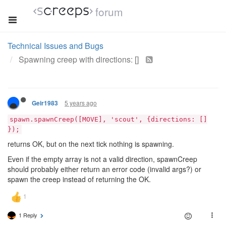
forum
Technical Issues and Bugs
Spawning creep with directions: []
5 years ago
Geir1983
spawn.spawnCreep([MOVE], 'scout', {directions: []
});
returns OK, but on the next tick nothing is spawning.
Even if the empty array is not a valid direction, spawnCreep
should probably either return an error code (invalid args?) or
spawn the creep instead of returning the OK.
1 Reply