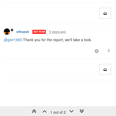
5 years ago
o4kapuk
DEV TEAM
@geir1983
Thank you for the report, we'll take a look.
1 out of 2