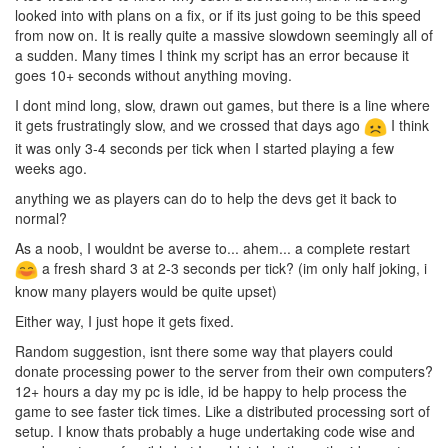
looked into with plans on a fix, or if its just going to be this speed
from now on. It is really quite a massive slowdown seemingly all of
a sudden. Many times I think my script has an error because it
goes 10+ seconds without anything moving.
I dont mind long, slow, drawn out games, but there is a line where
it gets frustratingly slow, and we crossed that days ago
I think
it was only 3-4 seconds per tick when I started playing a few
weeks ago.
anything we as players can do to help the devs get it back to
normal?
As a noob, I wouldnt be averse to... ahem... a complete restart
a fresh shard 3 at 2-3 seconds per tick? (im only half joking, i
know many players would be quite upset)
Either way, I just hope it gets fixed.
Random suggestion, isnt there some way that players could
donate processing power to the server from their own computers?
12+ hours a day my pc is idle, id be happy to help process the
game to see faster tick times. Like a distributed processing sort of
setup. I know thats probably a huge undertaking code wise and