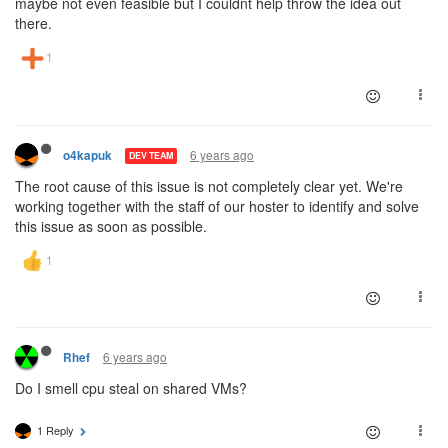
maybe not even feasible but I couldnt help throw the idea out
there.
6 years ago
o4kapuk
DEV TEAM
The root cause of this issue is not completely clear yet. We're
working together with the staff of our hoster to identify and solve
this issue as soon as possible.
6 years ago
Rhef
Do I smell cpu steal on shared VMs?
1 Reply