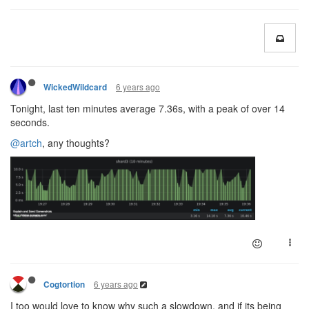
6 years ago
WickedWildcard
Tonight, last ten minutes average 7.36s, with a peak of over 14
seconds.
@artch
, any thoughts?
6 years ago
Cogtortion
I too would love to know why such a slowdown, and if its being