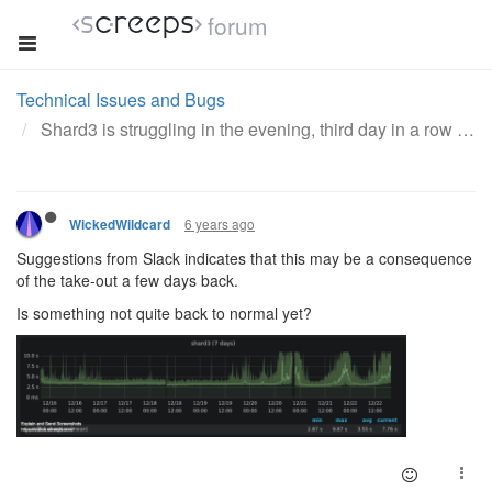
forum
Technical Issues and Bugs
Shard3 is struggling in the evening, third day in a row
6 years ago
WickedWildcard
Suggestions from Slack indicates that this may be a consequence
of the take-out a few days back.
Is something not quite back to normal yet?