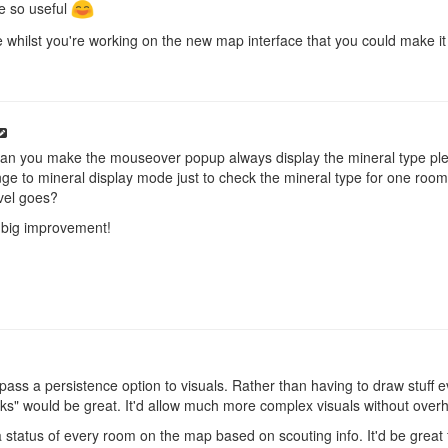
be so useful
e whilst you're working on the new map interface that you could make it
 can you make the mouseover popup always display the mineral type pl
ge to mineral display mode just to check the mineral type for one room. 
evel goes?
 big improvement!
 pass a persistence option to visuals. Rather than having to draw stuff e
icks" would be great. It'd allow much more complex visuals without over
 status of every room on the map based on scouting info. It'd be great 