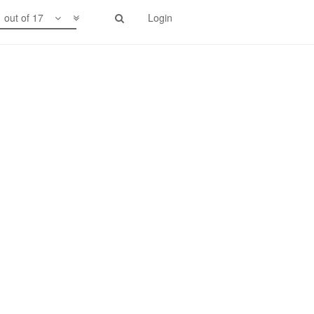
1 out of 17
Login