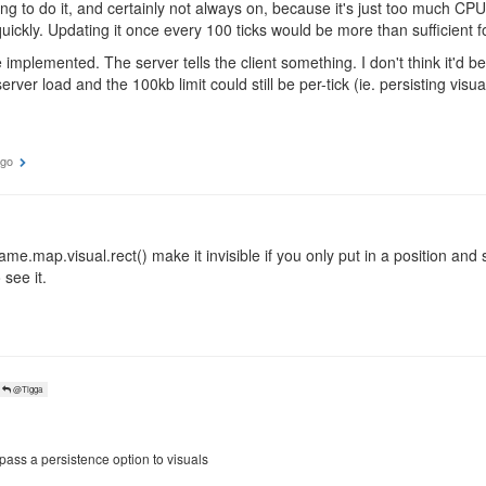
ng to do it, and certainly not always on, because it's just too much CPU
uickly. Updating it once every 100 ticks would be more than sufficient f
implemented. The server tells the client something. I don't think it'd be 
rver load and the 100kb limit could still be per-tick (ie. persisting visua
ago
ame.map.visual.rect() make it invisible if you only put in a position and 
o see it.
@Tigga
 pass a persistence option to visuals