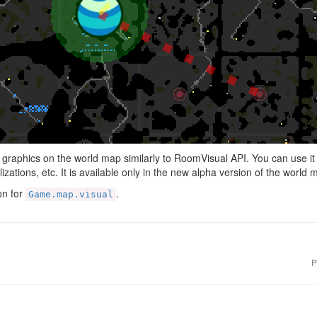
e graphics on the world map similarly to RoomVisual API. You can use it 
izations, etc. It is available only in the new alpha version of the world 
on for
.
Game.map.visual
P