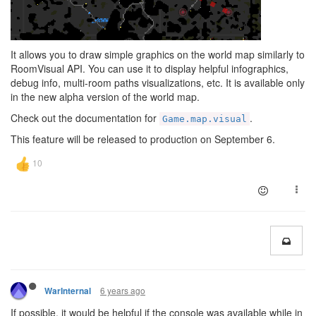
It allows you to draw simple graphics on the world map similarly to
RoomVisual API. You can use it to display helpful infographics,
debug info, multi-room paths visualizations, etc. It is available only
in the new alpha version of the world map.
Check out the documentation for
.
Game.map.visual
This feature will be released to production on September 6.
6 years ago
WarInternal
If possible, it would be helpful if the console was available while in