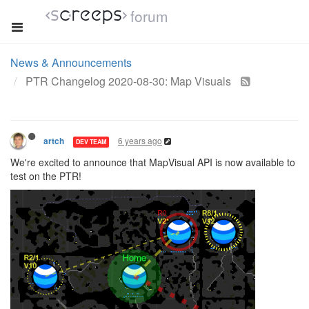
forum
News & Announcements
PTR Changelog 2020-08-30: Map Visuals
6 years ago
artch
DEV TEAM
We're excited to announce that MapVisual API is now available to
test on the PTR!