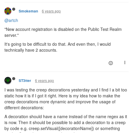
6 years ago
Smokeman
@artch
"New account registration is disabled on the Public Test Realm
server."
It's going to be difficult to do that. And even then, I would
technically have 2 accounts.
6 years ago
ST3tter
I was testing the creep decorations yesterday and I find I a bit too
static how it is if I got it right. Here is my idea how to make the
creep decorations more dynamic and improve the usage of
different decorations:
A decoration should have a name instead of the name regex as it
is now. Then it should be possible to add a decoration to a creep
by code e.g. creep.setVisual([decorationName]) or something