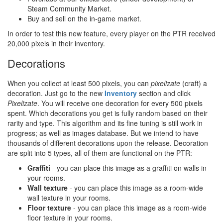
Steam Community Market.
Buy and sell on the in-game market.
In order to test this new feature, every player on the PTR received
20,000 pixels in their inventory.
Decorations
When you collect at least 500 pixels, you can
pixelizate
(craft) a
decoration. Just go to the new
Inventory
section and click
Pixelizate
. You will receive one decoration for every 500 pixels
spent. Which decorations you get is fully random based on their
rarity and type. This algorithm and its fine tuning is still work in
progress; as well as images database. But we intend to have
thousands of different decorations upon the release. Decoration
are split into 5 types, all of them are functional on the PTR:
Graffiti
- you can place this image as a graffiti on walls in
your rooms.
Wall texture
- you can place this image as a room-wide
wall texture in your rooms.
Floor texture
- you can place this image as a room-wide
floor texture in your rooms.