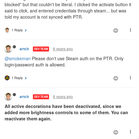
blocked" but that couldn't be literal. I clicked the activate button it
said to click, and entered credentials through steam... but was
told my account is not synced with PTR.
1 Reply
6 years ago
artch
DEV TEAM
@smokeman
Please don't use Steam auth on the PTR. Only
login/password auth is allowed.
1 Reply
6 years ago
artch
DEV TEAM
All active decorations have been deactivated, since we
added more brightness controls to some of them. You can
reactivate them again.