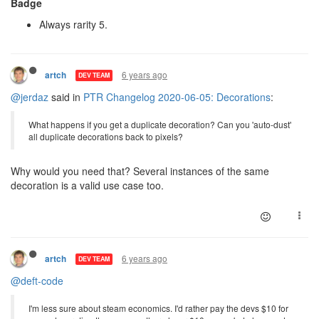
Badge
Always rarity 5.
6 years ago
artch
DEV TEAM
@jerdaz
said in
PTR Changelog 2020-06-05: Decorations
:
What happens if you get a duplicate decoration? Can you 'auto-dust'
all duplicate decorations back to pixels?
Why would you need that? Several instances of the same
decoration is a valid use case too.
6 years ago
artch
DEV TEAM
@deft-code
I'm less sure about steam economics. I'd rather pay the devs $10 for