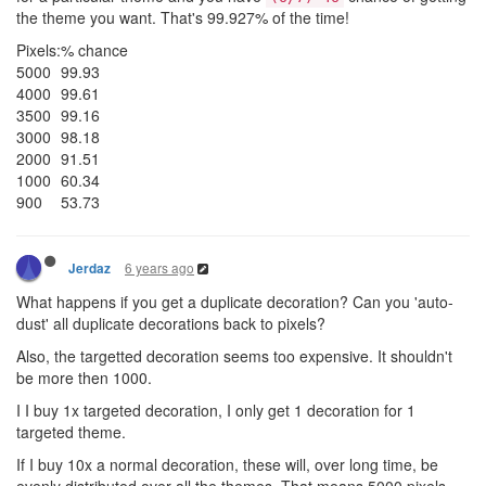
the theme you want. That's 99.927% of the time!
Pixels:
% chance
5000
99.93
4000
99.61
3500
99.16
3000
98.18
2000
91.51
1000
60.34
900
53.73
6 years ago
Jerdaz
What happens if you get a duplicate decoration? Can you 'auto-
dust' all duplicate decorations back to pixels?
Also, the targetted decoration seems too expensive. It shouldn't
be more then 1000.
I I buy 1x targeted decoration, I only get 1 decoration for 1
targeted theme.
If I buy 10x a normal decoration, these will, over long time, be
evenly distributed over all the themes. That means 5000 pixels