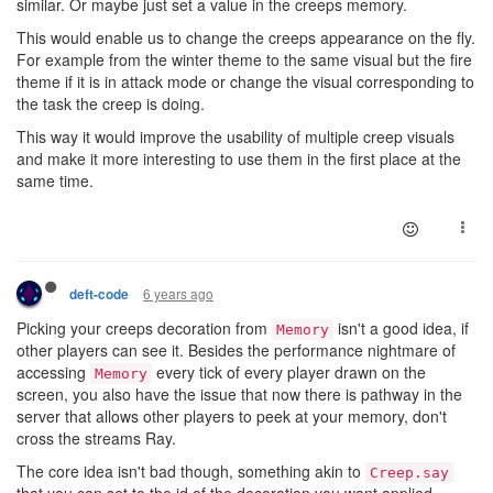
similar. Or maybe just set a value in the creeps memory.
This would enable us to change the creeps appearance on the fly.
For example from the winter theme to the same visual but the fire
theme if it is in attack mode or change the visual corresponding to
the task the creep is doing.
This way it would improve the usability of multiple creep visuals
and make it more interesting to use them in the first place at the
same time.
6 years ago
deft-code
Picking your creeps decoration from
isn't a good idea, if
Memory
other players can see it. Besides the performance nightmare of
accessing
every tick of every player drawn on the
Memory
screen, you also have the issue that now there is pathway in the
server that allows other players to peek at your memory, don't
cross the streams Ray.
The core idea isn't bad though, something akin to
Creep.say
that you can set to the id of the decoration you want applied.