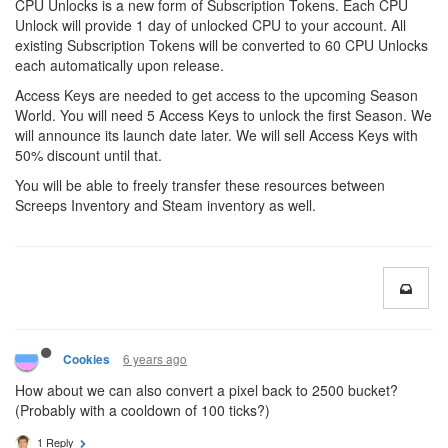
CPU Unlocks is a new form of Subscription Tokens. Each CPU
Unlock will provide 1 day of unlocked CPU to your account. All
existing Subscription Tokens will be converted to 60 CPU Unlocks
each automatically upon release.
Access Keys are needed to get access to the upcoming Season
World. You will need 5 Access Keys to unlock the first Season. We
will announce its launch date later. We will sell Access Keys with
50% discount until that.
You will be able to freely transfer these resources between
Screeps Inventory and Steam inventory as well.
6 years ago
Cookies
How about we can also convert a pixel back to 2500 bucket?
(Probably with a cooldown of 100 ticks?)
1 Reply