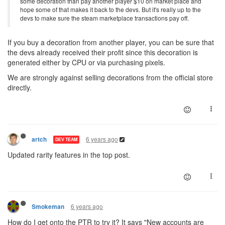
some decoration than pay another player $10 on market place and
hope some of that makes it back to the devs. But it's really up to the
devs to make sure the steam marketplace transactions pay off.
If you buy a decoration from another player, you can be sure that
the devs already received their profit since this decoration is
generated either by CPU or via purchasing pixels.
We are strongly against selling decorations from the official store
directly.
6 years ago
artch
DEV TEAM
Updated rarity features in the top post.
6 years ago
Smokeman
How do I get onto the PTR to try it? It says "New accounts are