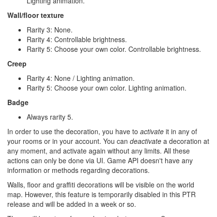
Lighting animation.
Wall/floor texture
Rarity 3: None.
Rarity 4: Controllable brightness.
Rarity 5: Choose your own color. Controllable brightness.
Creep
Rarity 4: None / Lighting animation.
Rarity 5: Choose your own color. Lighting animation.
Badge
Always rarity 5.
In order to use the decoration, you have to
activate
it in any of
your rooms or in your account. You can
deactivate
a decoration at
any moment, and activate again without any limits. All these
actions can only be done via UI. Game API doesn't have any
information or methods regarding decorations.
Walls, floor and graffiti decorations will be visible on the world
map. However, this feature is temporarily disabled in this PTR
release and will be added in a week or so.