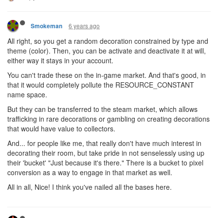
6 years ago
Smokeman
All right, so you get a random decoration constrained by type and
theme (color). Then, you can be activate and deactivate it at will,
either way it stays in your account.
You can't trade these on the in-game market. And that's good, in
that it would completely pollute the RESOURCE_CONSTANT
name space.
But they can be transferred to the steam market, which allows
trafficking in rare decorations or gambling on creating decorations
that would have value to collectors.
And... for people like me, that really don't have much interest in
decorating their room, but take pride in not senselessly using up
their 'bucket' "Just because it's there." There is a bucket to pixel
conversion as a way to engage in that market as well.
All in all, Nice! I think you've nailed all the bases here.