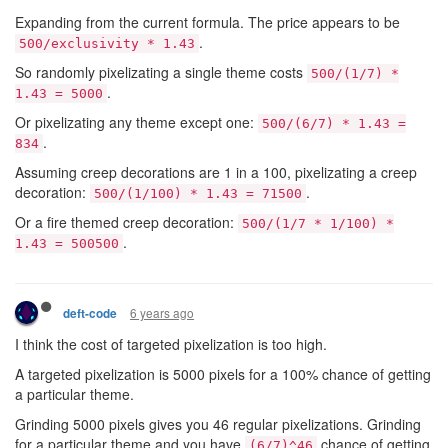
Expanding from the current formula. The price appears to be
.
500/exclusivity * 1.43
So randomly pixelizating a single theme costs
500/(1/7) *
.
1.43 = 5000
Or pixelizating any theme except one:
500/(6/7) * 1.43 =
.
834
Assuming creep decorations are 1 in a 100, pixelizating a creep
decoration:
.
500/(1/100) * 1.43 = 71500
Or a fire themed creep decoration:
500/(1/7 * 1/100) *
.
1.43 = 500500
6 years ago
deft-code
I think the cost of targeted pixelization is too high.
A targeted pixelization is 5000 pixels for a 100% chance of getting
a particular theme.
Grinding 5000 pixels gives you 46 regular pixelizations. Grinding
for a particular theme and you have
chance of getting
(6/7)^46