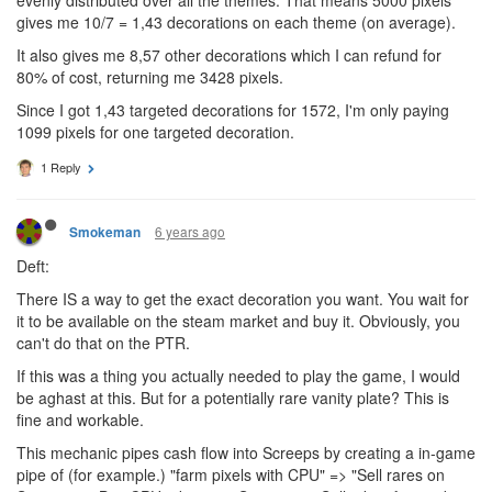
gives me 10/7 = 1,43 decorations on each theme (on average).
It also gives me 8,57 other decorations which I can refund for
80% of cost, returning me 3428 pixels.
Since I got 1,43 targeted decorations for 1572, I'm only paying
1099 pixels for one targeted decoration.
1 Reply
6 years ago
Smokeman
Deft:
There IS a way to get the exact decoration you want. You wait for
it to be available on the steam market and buy it. Obviously, you
can't do that on the PTR.
If this was a thing you actually needed to play the game, I would
be aghast at this. But for a potentially rare vanity plate? This is
fine and workable.
This mechanic pipes cash flow into Screeps by creating a in-game
pipe of (for example.) "farm pixels with CPU" => "Sell rares on