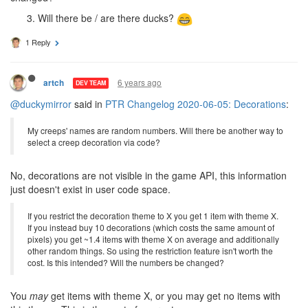
Will there be / are there ducks?
1 Reply
6 years ago
artch
DEV TEAM
@duckymirror
said in
PTR Changelog 2020-06-05: Decorations
:
My creeps' names are random numbers. Will there be another way to
select a creep decoration via code?
No, decorations are not visible in the game API, this information
just doesn't exist in user code space.
If you restrict the decoration theme to X you get 1 item with theme X.
If you instead buy 10 decorations (which costs the same amount of
pixels) you get ~1.4 items with theme X on average and additionally
other random things. So using the restriction feature isn't worth the
cost. Is this intended? Will the numbers be changed?
You
may
get items with theme X, or you may get no items with