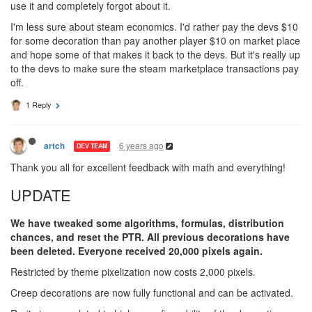
use it and completely forgot about it.
I'm less sure about steam economics. I'd rather pay the devs $10
for some decoration than pay another player $10 on market place
and hope some of that makes it back to the devs. But it's really up
to the devs to make sure the steam marketplace transactions pay
off.
1 Reply
6 years ago
artch
DEV TEAM
Thank you all for excellent feedback with math and everything!
UPDATE
We have tweaked some algorithms, formulas, distribution
chances, and reset the PTR. All previous decorations have
been deleted. Everyone received 20,000 pixels again.
Restricted by theme pixelization now costs 2,000 pixels.
Creep decorations are now fully functional and can be activated.