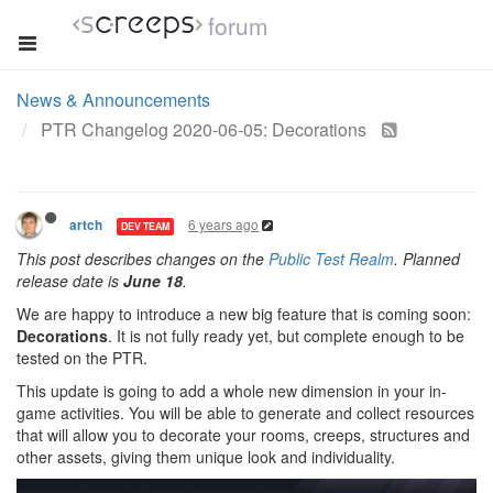
forum
News & Announcements
PTR Changelog 2020-06-05: Decorations
6 years ago
artch
DEV TEAM
This post describes changes on the
Public Test Realm
. Planned
release date is
June 18
.
We are happy to introduce a new big feature that is coming soon:
Decorations
. It is not fully ready yet, but complete enough to be
tested on the PTR.
This update is going to add a whole new dimension in your in-
game activities. You will be able to generate and collect resources
that will allow you to decorate your rooms, creeps, structures and
other assets, giving them unique look and individuality.