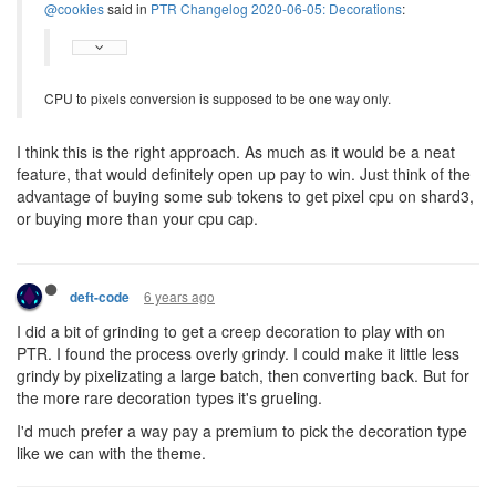
@cookies
said in
PTR Changelog 2020-06-05: Decorations
:
CPU to pixels conversion is supposed to be one way only.
I think this is the right approach. As much as it would be a neat
feature, that would definitely open up pay to win. Just think of the
advantage of buying some sub tokens to get pixel cpu on shard3,
or buying more than your cpu cap.
6 years ago
deft-code
I did a bit of grinding to get a creep decoration to play with on
PTR. I found the process overly grindy. I could make it little less
grindy by pixelizating a large batch, then converting back. But for
the more rare decoration types it's grueling.
I'd much prefer a way pay a premium to pick the decoration type
like we can with the theme.