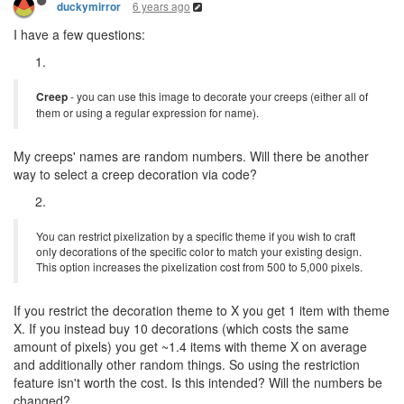
6 years ago
duckymirror
I have a few questions:
Creep
- you can use this image to decorate your creeps (either all of
them or using a regular expression for name).
My creeps' names are random numbers. Will there be another
way to select a creep decoration via code?
You can restrict pixelization by a specific theme if you wish to craft
only decorations of the specific color to match your existing design.
This option increases the pixelization cost from 500 to 5,000 pixels.
If you restrict the decoration theme to X you get 1 item with theme
X. If you instead buy 10 decorations (which costs the same
amount of pixels) you get ~1.4 items with theme X on average
and additionally other random things. So using the restriction
feature isn't worth the cost. Is this intended? Will the numbers be
changed?