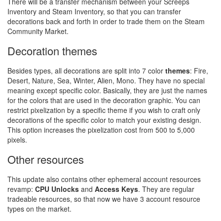
There will be a transfer mechanism between your Screeps
Inventory and Steam Inventory, so that you can transfer
decorations back and forth in order to trade them on the Steam
Community Market.
Decoration themes
Besides types, all decorations are split into 7 color
themes
: Fire,
Desert, Nature, Sea, Winter, Alien, Mono. They have no special
meaning except specific color. Basically, they are just the names
for the colors that are used in the decoration graphic. You can
restrict pixelization by a specific theme if you wish to craft only
decorations of the specific color to match your existing design.
This option increases the pixelization cost from 500 to 5,000
pixels.
Other resources
This update also contains other ephemeral account resources
revamp:
CPU Unlocks
and
Access Keys
. They are regular
tradeable resources, so that now we have 3 account resource
types on the market.