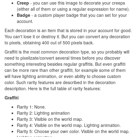
Creep
- you can use this image to decorate your creeps
(either all of them or using a regular expression for name).
Badge
- a custom player badge that you can set for your
account.
Each decoration is an item that is stored in your account for good.
You can't lose it or destroy it. But you can convert any decoration
to pixels, obtaining 400 out of 500 pixels back.
Graffiti is the most common decoration type, so you probably will
need to pixelizate/convert several times before you discover
something interesting besides regular graffitis. But even graffiti
can be more rare than other graffiti, for example some of them
will have lighting animation, or even ability to choose custom
color. Such rarity features are described in the decoration
description. Here is the full table of rarity features:
Graffiti
Rarity 1: None.
Rarity 2: Lighting animation
Rarity 3: Visible on the world map.
Rarity 4: Visible on the world map. Lighting animation.
Rarity 5: Choose your own color. Visible on the world map.