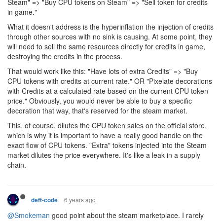
Steam" => "Buy CPU tokens on Steam" => "Sell token for credits
in game."
What it doesn't address is the hyperinflation the injection of credits
through other sources with no sink is causing. At some point, they
will need to sell the same resources directly for credits in game,
destroying the credits in the process.
That would work like this: "Have lots of extra Credits" => "Buy
CPU tokens with credits at current rate." OR "Pixelate decorations
with Credits at a calculated rate based on the current CPU token
price." Obviously, you would never be able to buy a specific
decoration that way, that's reserved for the steam market.
This, of course, dilutes the CPU token sales on the official store,
which is why it is important to have a really good handle on the
exact flow of CPU tokens. "Extra" tokens injected into the Steam
market dilutes the price everywhere. It's like a leak in a supply
chain.
6 years ago
deft-code
@Smokeman
good point about the steam marketplace. I rarely