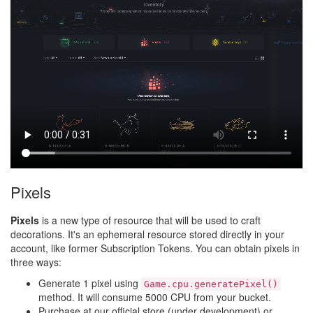
Pixels
Pixels
is a new type of resource that will be used to craft
decorations. It's an ephemeral resource stored directly in your
account, like former Subscription Tokens. You can obtain pixels in
three ways:
Generate 1 pixel using
Game.cpu.generatePixel()
method. It will consume 5000 CPU from your bucket.
Purchase at our official store (under development) or