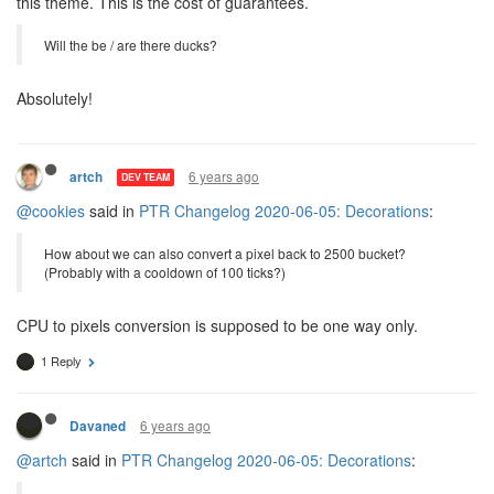
this theme. This is the cost of guarantees.
Will the be / are there ducks?
Absolutely!
6 years ago
artch
DEV TEAM
@cookies
said in
PTR Changelog 2020-06-05: Decorations
:
How about we can also convert a pixel back to 2500 bucket?
(Probably with a cooldown of 100 ticks?)
CPU to pixels conversion is supposed to be one way only.
1 Reply
6 years ago
Davaned
@artch
said in
PTR Changelog 2020-06-05: Decorations
: