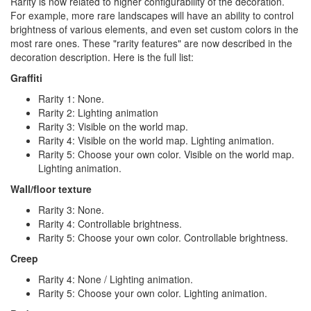
Rarity is now related to higher configurability of the decoration.
For example, more rare landscapes will have an ability to control
brightness of various elements, and even set custom colors in the
most rare ones. These "rarity features" are now described in the
decoration description. Here is the full list:
Graffiti
Rarity 1: None.
Rarity 2: Lighting animation
Rarity 3: Visible on the world map.
Rarity 4: Visible on the world map. Lighting animation.
Rarity 5: Choose your own color. Visible on the world map.
Lighting animation.
Wall/floor texture
Rarity 3: None.
Rarity 4: Controllable brightness.
Rarity 5: Choose your own color. Controllable brightness.
Creep
Rarity 4: None / Lighting animation.
Rarity 5: Choose your own color. Lighting animation.