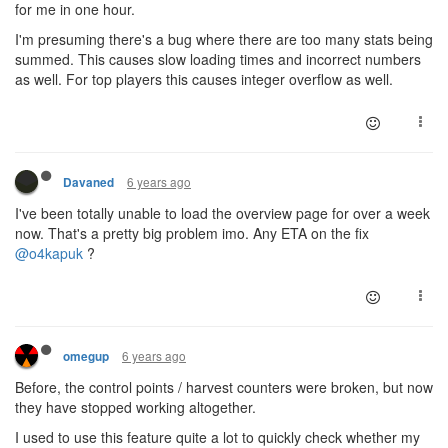
for me in one hour.
I'm presuming there's a bug where there are too many stats being
summed. This causes slow loading times and incorrect numbers
as well. For top players this causes integer overflow as well.
6 years ago
Davaned
I've been totally unable to load the overview page for over a week
now. That's a pretty big problem imo. Any ETA on the fix
@o4kapuk
?
6 years ago
omegup
Before, the control points / harvest counters were broken, but now
they have stopped working altogether.
I used to use this feature quite a lot to quickly check whether my