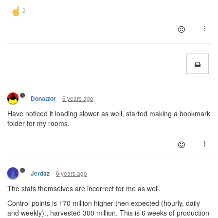
6 years ago
Donatzor
Have noticed it loading slower as well, started making a bookmark
folder for my rooms.
6 years ago
Jerdaz
The stats themselves are incorrect for me as well.
Control points is 170 million higher then expected (hourly, daily
and weekly)., harvested 300 million. This is 6 weeks of production