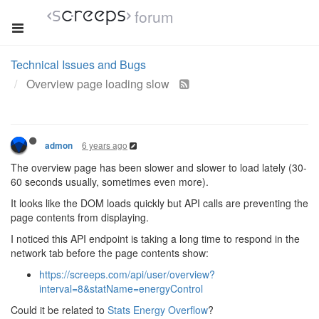
forum
Technical Issues and Bugs
Overview page loading slow
6 years ago
admon
The overview page has been slower and slower to load lately (30-
60 seconds usually, sometimes even more).
It looks like the DOM loads quickly but API calls are preventing the
page contents from displaying.
I noticed this API endpoint is taking a long time to respond in the
network tab before the page contents show:
https://screeps.com/api/user/overview?
interval=8&statName=energyControl
Could it be related to
Stats Energy Overflow
?