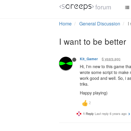
forum
Home
General Discussion
I
I want to be better
6 years ago
Kit_Gamer
Hi, I'm new to this game th
wrote some script to make my
work good and well. So, i a
triks.
Happy playing)
1 Reply
Last reply
6 years ago