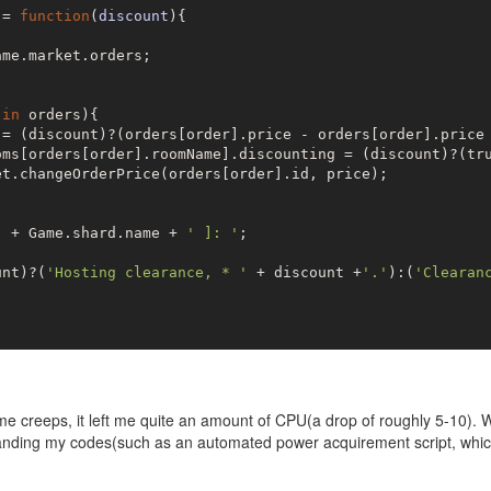
 = 
function
(
discount
)
{

me.market.orders;

 
in
 orders){

 = (discount)?(orders[order].price - orders[order].price 
oms[orders[order].roomName].discounting = (discount)?(
tr
t.changeOrderPrice(orders[order].id, price);

'
 + Game.shard.name + 
' ]: '
;

unt)?(
'Hosting clearance, * '
 + discount +
'.'
):(
'Clearan
me creeps, it left me quite an amount of CPU(a drop of roughly 5-10).
panding my codes(such as an automated power acquirement script, whic