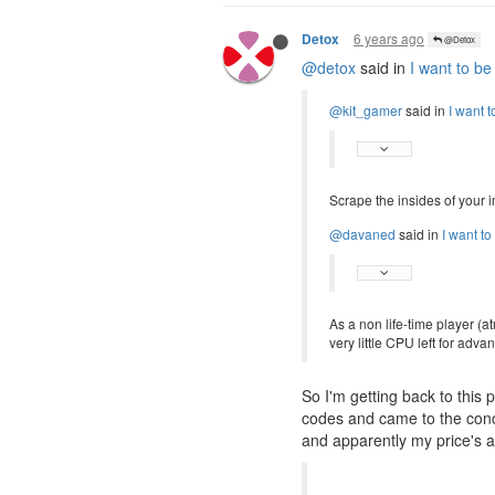
6 years ago
Detox
@Detox
@detox
said in
I want to be
@kit_gamer
said in
I want t
Scrape the insides of your i
@davaned
said in
I want to
As a non life-time player (
very little CPU left for ad
So I'm getting back to thi
codes and came to the concl
and apparently my price's a