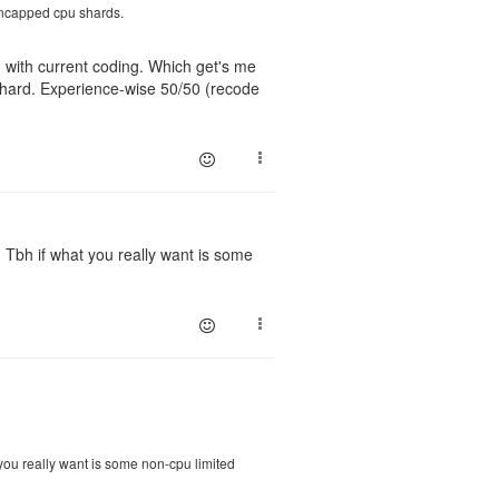
 uncapped cpu shards.
ugh with current coding. Which get's me
 shard. Experience-wise 50/50 (recode
 Tbh if what you really want is some
 you really want is some non-cpu limited