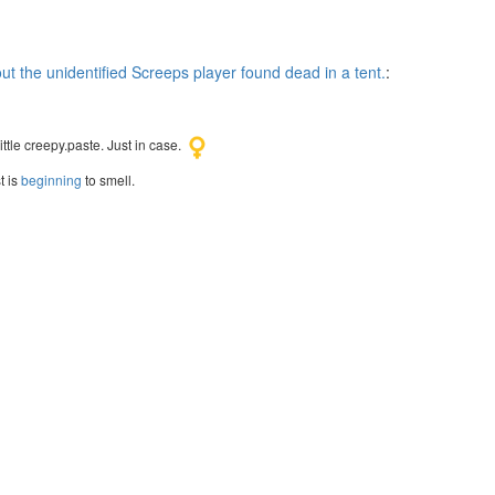
t the unidentified Screeps player found dead in a tent.
:
ttle creepy.paste. Just in case.
t is
beginning
to smell.