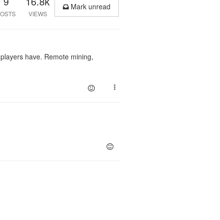
9
16.8k
Mark unread
OSTS
VIEWS
r players have. Remote mining,