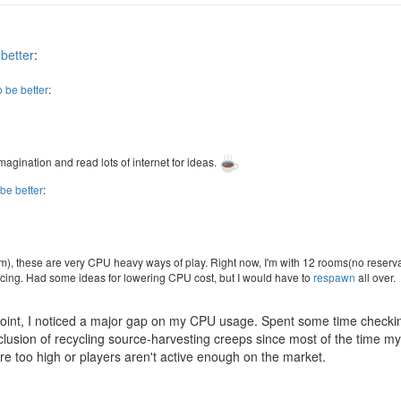
 better
:
o be better
:
magination and read lots of internet for ideas.
 be better
:
atm), these are very CPU heavy ways of play. Right now, I'm with 12 rooms(no reserv
vancing. Had some ideas for lowering CPU cost, but I would have to
respawn
all over.
s point, I noticed a major gap on my CPU usage. Spent some time checki
usion of recycling source-harvesting creeps since most of the time my 
re too high or players aren't active enough on the market.