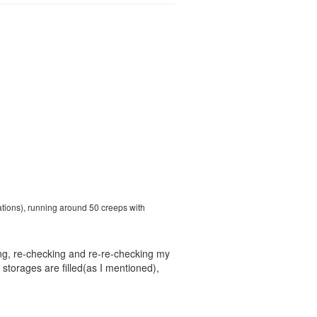
ations), running around 50 creeps with
ng, re-checking and re-re-checking my
storages are filled(as I mentioned),