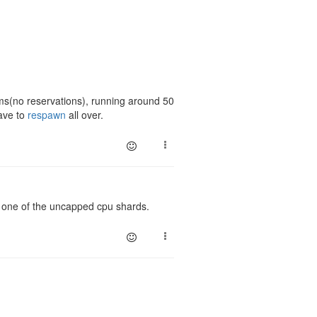
oms(no reservations), running around 50
have to
respawn
all over.
o one of the uncapped cpu shards.