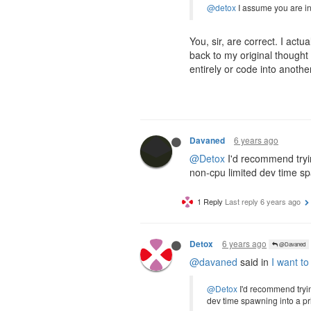
@detox
I assume you are in
You, sir, are correct. I act
back to my original though
entirely or code into anothe
6 years ago
Davaned
@Detox
I'd recommend tryin
non-cpu limited dev time spa
1 Reply
Last reply
6 years ago
6 years ago
Detox
@Davaned
@davaned
said in
I want to
@Detox
I'd recommend tryin
dev time spawning into a priv