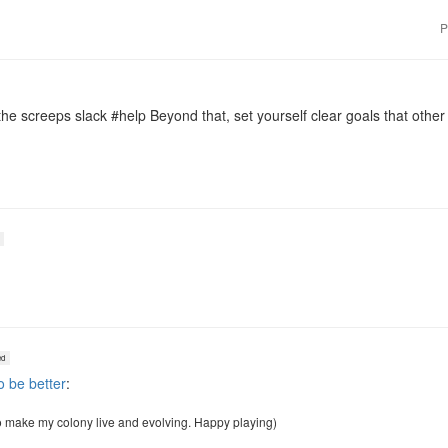
P
e screeps slack #help Beyond that, set yourself clear goals that othe
d
o be better
:
o make my colony live and evolving. Happy playing)