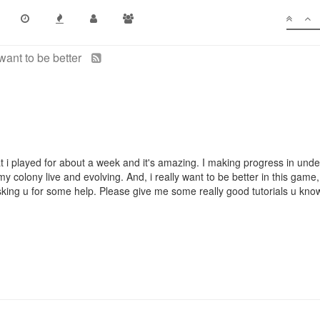
 want to be better
at i played for about a week and it's amazing. I making progress in und
 colony live and evolving. And, i really want to be better in this game,
sking u for some help. Please give me some really good tutorials u kno