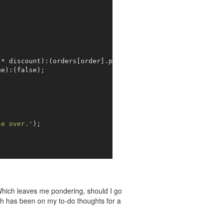
* discount):(orders[order].price);

ue
):(
false
);

ce over.'
);

 Which leaves me pondering, should I go
h has been on my to-do thoughts for a