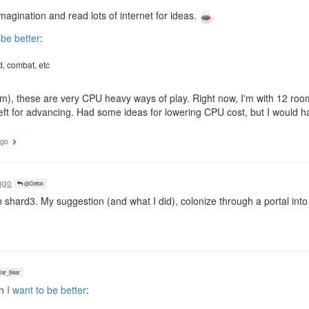
magination and read lots of internet for ideas.
 be better
:
, combat, etc
atm), these are very CPU heavy ways of play. Right now, I'm with 12 ro
 left for advancing. Had some ideas for lowering CPU cost, but I would 
ago
ago
@Detox
 shard3. My suggestion (and what I did), colonize through a portal int
ar_Bear
in
I want to be better
: