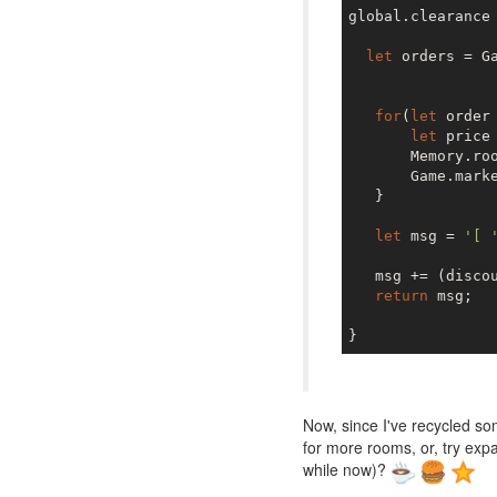
global.clearance
let
 orders = Ga
for
(
let
 order
let
 price
       Memory.ro
       Game.marke
   }

let
 msg = 
'[ 
   msg += (disco
return
 msg;

Now, since I've recycled so
for more rooms, or, try ex
while now)?