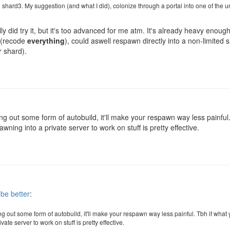
 shard3. My suggestion (and what I did), colonize through a portal into one of the
ually did try it, but it's too advanced for me atm. It's already heavy eno
t (recode
everything
), could aswell respawn directly into a non-limited
r shard).
g out some form of autobuild, it'll make your respawn way less painful.
wning into a private server to work on stuff is pretty effective.
 be better
:
g out some form of autobuild, it'll make your respawn way less painful. Tbh if what
ate server to work on stuff is pretty effective.