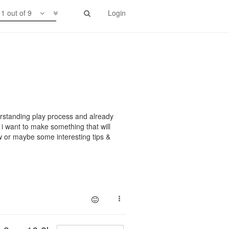
1 out of 9
Login
erstanding play process and already
 i want to make something that will
w or maybe some interesting tips &