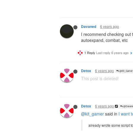
6 years ago
Davaned
I recommend checking out th
autoexpand, combat, etc
1 Reply
Last reply
6 years ago
6 years ago
Detox
@Kit_Gamer
This post is deleted!
6 years ago
Detox
@Davane
@kit_gamer
said in
I want t
already wrote some script t