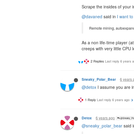
Scrape the insides of your i
@davaned
said in
I want to
Remote mining, autoexpand
As a non life-time player (
creeps with very little CPU
2 Replies
Last reply
6 years 
6 years 
Sneaky_Polar_Bear
@detox
I assume you are in
1 Reply
Last reply
6 years ago
6 years ago
Detox
@Sneaky_Pol
@sneaky_polar_bear
said 