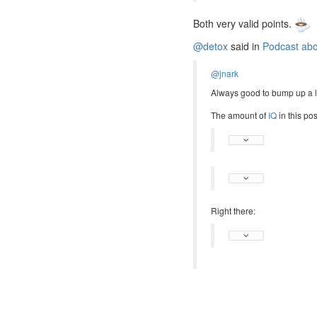
Both very valid points.
@detox
said in
Podcast abou
@jnark
Always good to bump up a li
The amount of
IQ
in this pos
Right there: