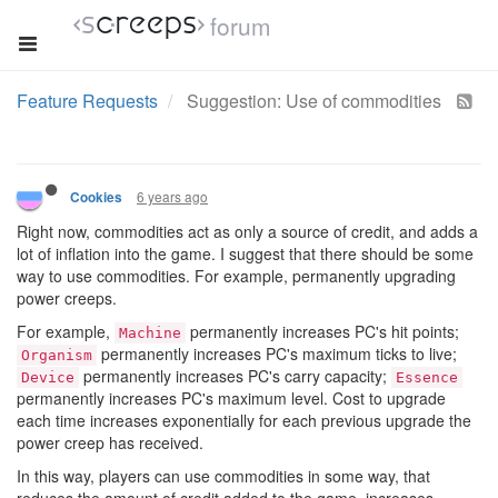
forum
Feature Requests
Suggestion: Use of commodities
6 years ago
Cookies
Right now, commodities act as only a source of credit, and adds a
lot of inflation into the game. I suggest that there should be some
way to use commodities. For example, permanently upgrading
power creeps.
For example,
permanently increases PC's hit points;
Machine
permanently increases PC's maximum ticks to live;
Organism
permanently increases PC's carry capacity;
Device
Essence
permanently increases PC's maximum level. Cost to upgrade
each time increases exponentially for each previous upgrade the
power creep has received.
In this way, players can use commodities in some way, that