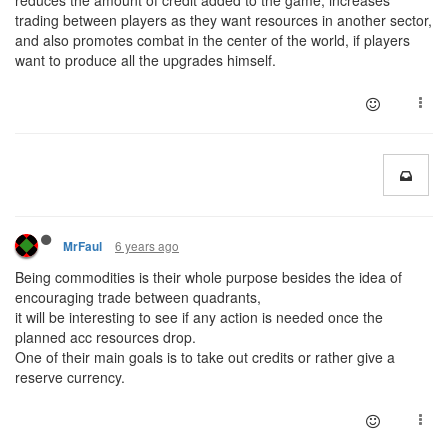
reduces the amount of credit added to the game, increases
trading between players as they want resources in another sector,
and also promotes combat in the center of the world, if players
want to produce all the upgrades himself.
6 years ago
MrFaul
Being commodities is their whole purpose besides the idea of
encouraging trade between quadrants,
it will be interesting to see if any action is needed once the
planned acc resources drop.
One of their main goals is to take out credits or rather give a
reserve currency.