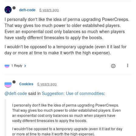
6 years ago
deft-code
I personally don't like the idea of perma upgrading PowerCreeps.
That way gives too much power to older established players.
Even an exponential cost only balances so much when players
have vastly different timescales to apply the boosts.
I wouldn't be opposed to a temporary upgrade (even it it last for
day or more at time to make it worth the high expense).
1 Reply
6 years ago
Cookies
@deft-code
said in
Suggestion: Use of commodities
:
I personally don't like the idea of perma upgrading PowerCreeps.
That way gives too much power to older established players. Even
an exponential cost only balances so much when players have
vastly different timescales to apply the boosts.
I wouldn't be opposed to a temporary upgrade (even it it last for day
or more at time to make it worth the high expense).