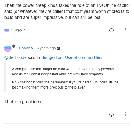
Then the power creep kinda takes the role of an EveOnline capitol
ship (or whatever they're called) that cost years worth of credits to
build and are super impressive, but can still be lost.
1 Reply
6 years ago
Cookies
@deft-code
said in
Suggestion: Use of commodities
:
A compromise that might be cool would be Commodity powered
boosts for PowerCreeps that only last until they respawn.
Now the boost "can" be permanent if you're careful, but can still be
lost making them more precious to the player.
That is a great idea