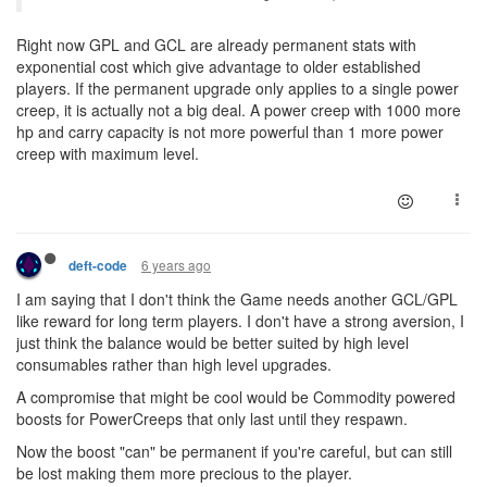
Right now GPL and GCL are already permanent stats with
exponential cost which give advantage to older established
players. If the permanent upgrade only applies to a single power
creep, it is actually not a big deal. A power creep with 1000 more
hp and carry capacity is not more powerful than 1 more power
creep with maximum level.
6 years ago
deft-code
I am saying that I don't think the Game needs another GCL/GPL
like reward for long term players. I don't have a strong aversion, I
just think the balance would be better suited by high level
consumables rather than high level upgrades.
A compromise that might be cool would be Commodity powered
boosts for PowerCreeps that only last until they respawn.
Now the boost "can" be permanent if you're careful, but can still
be lost making them more precious to the player.