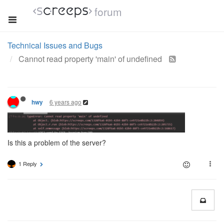
forum
Technical Issues and Bugs
Cannot read property 'main' of undefined
6 years ago
hwy
Is this a problem of the server?
1 Reply