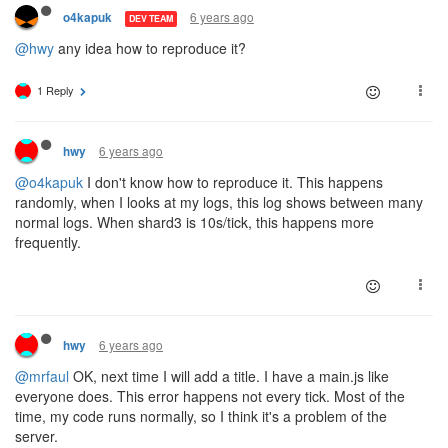
6 years ago
o4kapuk
DEV TEAM
@hwy
any idea how to reproduce it?
1 Reply
6 years ago
hwy
@o4kapuk
I don't know how to reproduce it. This happens
randomly, when I looks at my logs, this log shows between many
normal logs. When shard3 is 10s/tick, this happens more
frequently.
6 years ago
hwy
@mrfaul
OK, next time I will add a title. I have a main.js like
everyone does. This error happens not every tick. Most of the
time, my code runs normally, so I think it's a problem of the
server.