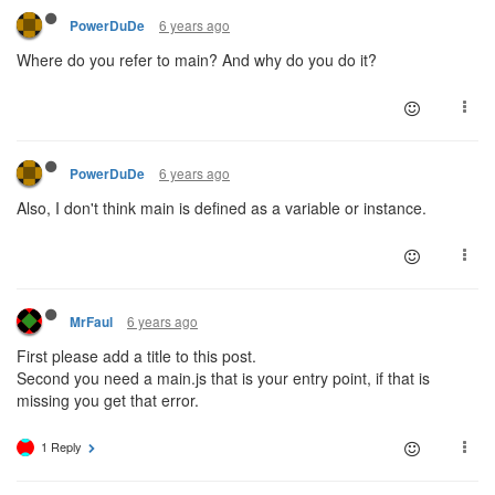
6 years ago
PowerDuDe
Where do you refer to main? And why do you do it?
6 years ago
PowerDuDe
Also, I don't think main is defined as a variable or instance.
6 years ago
MrFaul
First please add a title to this post.
Second you need a main.js that is your entry point, if that is
missing you get that error.
1 Reply