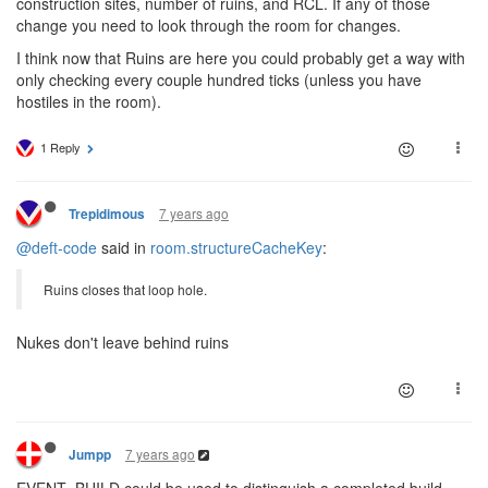
construction sites, number of ruins, and RCL. If any of those
change you need to look through the room for changes.
I think now that Ruins are here you could probably get a way with
only checking every couple hundred ticks (unless you have
hostiles in the room).
1 Reply
7 years ago
Trepidimous
@deft-code
said in
room.structureCacheKey
:
Ruins closes that loop hole.
Nukes don't leave behind ruins
7 years ago
Jumpp