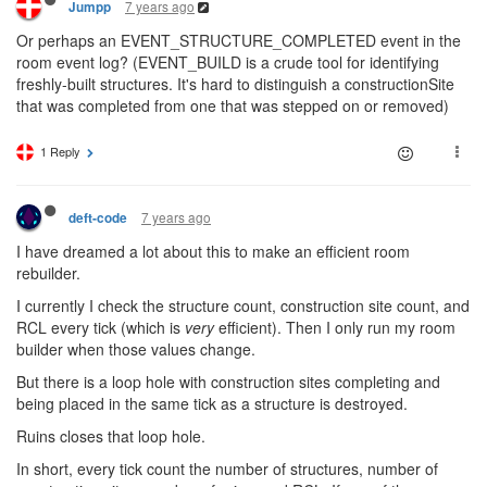
7 years ago
Jumpp
Or perhaps an EVENT_STRUCTURE_COMPLETED event in the
room event log? (EVENT_BUILD is a crude tool for identifying
freshly-built structures. It's hard to distinguish a constructionSite
that was completed from one that was stepped on or removed)
1 Reply
7 years ago
deft-code
I have dreamed a lot about this to make an efficient room
rebuilder.
I currently I check the structure count, construction site count, and
RCL every tick (which is
very
efficient). Then I only run my room
builder when those values change.
But there is a loop hole with construction sites completing and
being placed in the same tick as a structure is destroyed.
Ruins closes that loop hole.
In short, every tick count the number of structures, number of