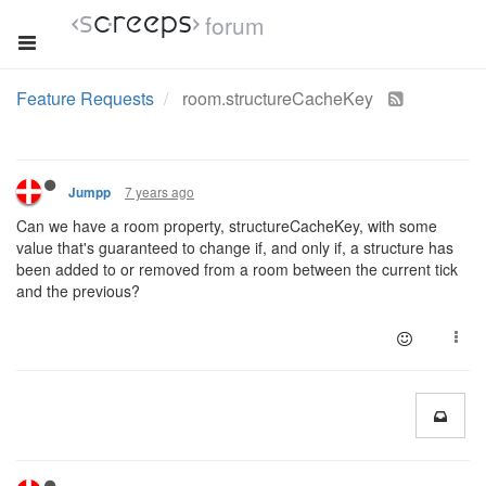
forum
Feature Requests
room.structureCacheKey
7 years ago
Jumpp
Can we have a room property, structureCacheKey, with some
value that's guaranteed to change if, and only if, a structure has
been added to or removed from a room between the current tick
and the previous?