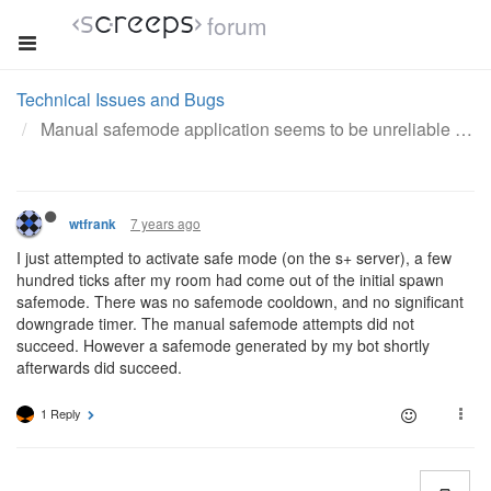
forum
Technical Issues and Bugs
Manual safemode application seems to be unreliable on private servers
7 years ago
wtfrank
I just attempted to activate safe mode (on the s+ server), a few
hundred ticks after my room had come out of the initial spawn
safemode. There was no safemode cooldown, and no significant
downgrade timer. The manual safemode attempts did not
succeed. However a safemode generated by my bot shortly
afterwards did succeed.
1 Reply