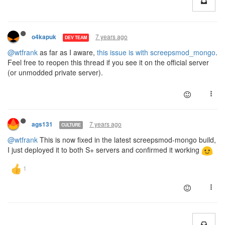
7 years ago
o4kapuk
DEV TEAM
@wtfrank
as far as I aware,
this issue is with screepsmod_mongo
.
Feel free to reopen this thread if you see it on the official server
(or unmodded private server).
7 years ago
ags131
CULTURE
@wtfrank
This is now fixed in the latest screepsmod-mongo build,
I just deployed it to both S+ servers and confirmed it working