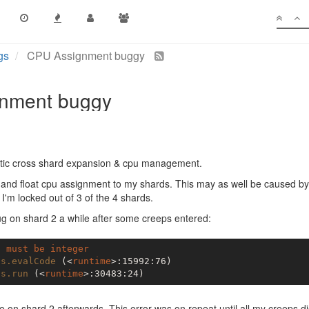
gs
CPU Assignment buggy
nment buggy
omatic cross shard expansion & cpu management.
 and float cpu assignment to my shards. This may as well be caused by
'm locked out of 3 of the 4 shards.
ug on shard 2 a while after some creeps entered:
` 
must
be
integer
ts
.evalCode
 (<
runtime
>
:15992
:76)
ts
.run
 (<
runtime
>
:30483
:24)
e on shard 2 afterwards. This error was on repeat until all my creeps d