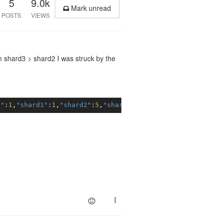
5
9.0k
Mark unread
POSTS
VIEWS
m shard3 > shard2 I was struck by the
0"
:
1
,
"shard1"
:
1
,
"shard2"
:
5
,
"shard3"
:
13