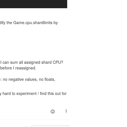
dify the Game.cpu.shardlimits by
t I can sum all assigned shard CPU?
before I reassigned.
 no negative values, no floats,
 hard to experiment / find this out for