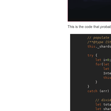
This is the code that
probab
// populate
/**@type {S
this
._shards
try
 {

let
 i=
0
;
for
(
let
let
                Inte
thi
            }

        }

catch
 (err) 
// divi
let
 tot
let
 shar