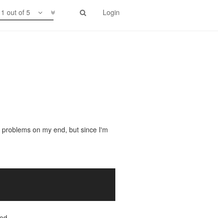
1 out of 5
Login
 problems on my end, but since I'm
ied.