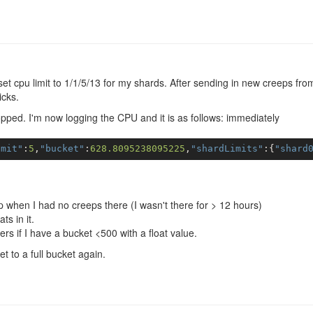
et cpu limit to 1/1/5/13 for my shards. After sending in new creeps fro
icks.
topped. I'm now logging the CPU and it is as follows: immediately
imit"
:
5
,
"bucket"
:
628.8095238095225
,
"shardLimits"
:{
"shard
 up when I had no creeps there (I wasn't there for > 12 hours)
ts in it.
ers if I have a bucket <500 with a float value.
get to a full bucket again.