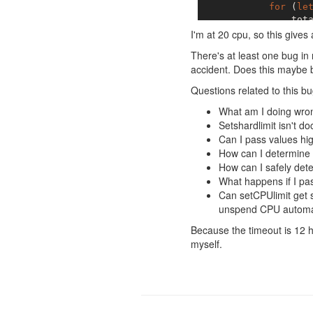
for
 (
le
                tota
            }

I'm at 20 cpu, so this gives 
let
 div
There's at least one bug in
for
 (
le
accident. Does this maybe 
                shar
            }

Questions related to this bu
What am I doing wron
Setshardlimit isn't d
Can I pass values hi
How can I determine 
How can I safely det
What happens if I pas
Can setCPUlimit get 
unspend CPU automati
Because the timeout is 12 ho
myself.