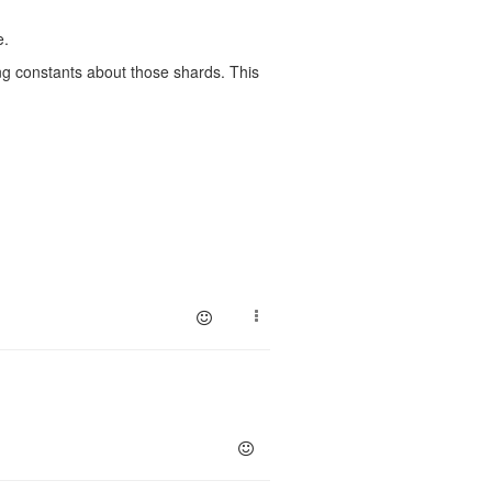
e.
ing constants about those shards. This