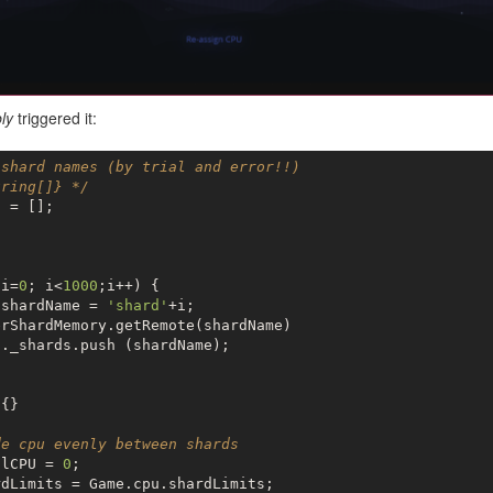
ly
triggered it:
 shard names (by trial and error!!)
tring[]} */
 = [];



 i=
0
; i<
1000
;i++) {

 shardName = 
'shard'
+i;

rShardMemory.getRemote(shardName)

s
._shards.push (shardName);

{}

de cpu evenly between shards
alCPU = 
0
;

dLimits = Game.cpu.shardLimits;
