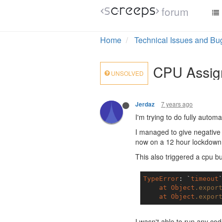
forum
Home
Technical Issues and Bu
CPU Assig
UNSOLVED
7 years ago
Jerdaz
I'm trying to do fully aut
I managed to give negative
now on a 12 hour lockdown I
This also triggered a cpu b
TypeError
: `
timeout
at
Object
.expor
at
Object
.expor
I wasn't able to run any cod