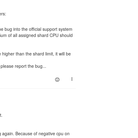
ers:
e bug into the official support system
 Sum of all assigned shard CPU should
 higher than the shard limit, it will be
 please report the bug...
t.
bug again. Because of negative cpu on