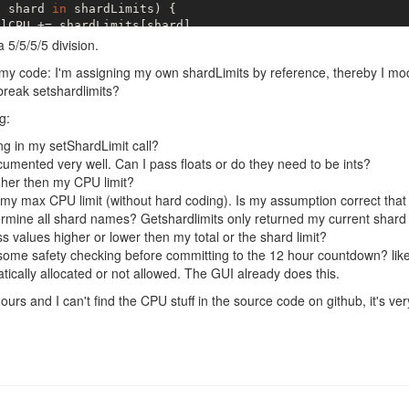
t
 shard 
in
 shardLimits) {

lCPU += shardLimits[shard]

a 5/5/5/5 division.
idedCPU = totalCPU / 
this
._shards.length;

 my code: I'm assigning my own shardLimits by reference, thereby I mo
t
 shard 
of
this
._shards) {

break setshardlimits?
dLimits[shard] = dividedCPU;

g:
g in my setShardLimit call?
ocumented very well. Can I pass floats or do they need to be ints?
gher then my CPU limit?
my max CPU limit (without hard coding). Is my assumption correct tha
ermine all shard names? Getshardlimits only returned my current shard 
s values higher or lower then my total or the shard limit?
some safety checking before committing to the 12 hour countdown? like:
cally allocated or not allowed. The GUI already does this.
urs and I can't find the CPU stuff in the source code on github, it's very