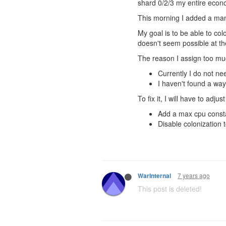
shard 0/2/3 my entire econ
This morning I added a man
My goal is to be able to co
doesn't seem possible at t
The reason I assign too muc
Currently I do not n
I haven't found a way
To fix it, I will have to adju
Add a max cpu consta
Disable colonization
7 years ago
WarInternal
This post is deleted!