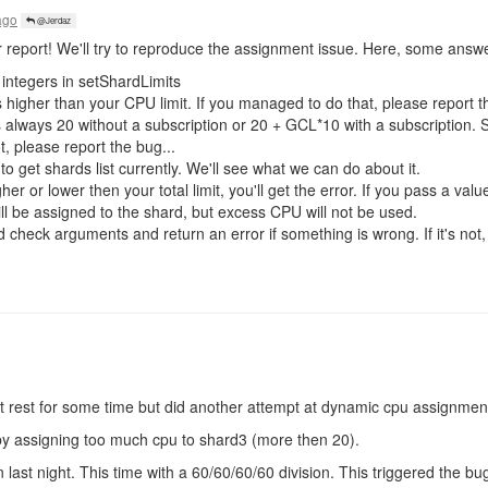
ago
@Jerdaz
 report! We'll try to reproduce the assignment issue. Here, some answ
integers in setShardLimits
 higher than your CPU limit. If you managed to do that, please report th
s always 20 without a subscription or 20 + GCL*10 with a subscription.
ot, please report the bug...
o get shards list currently. We'll see what we can do about it.
er or lower then your total limit, you'll get the error. If you pass a value
l be assigned to the shard, but excess CPU will not be used.
 check arguments and return an error if something is wrong. If it's not,
t it rest for some time but did another attempt at dynamic cpu assignmen
d by assigning too much cpu to shard3 (more then 20).
 last night. This time with a 60/60/60/60 division. This triggered the 