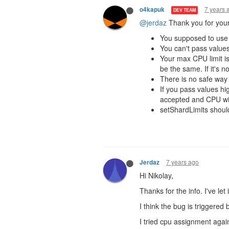
7 years 
o4kapuk
DEV TEAM
@jerdaz
Thank you for your
You supposed to use 
You can't pass values
Your max CPU limit i
be the same. If it's n
There is no safe way t
If you pass values high
accepted and CPU wil
setShardLimits should
7 years ago
Jerdaz
Hi Nikolay,
Thanks for the info. I've le
I think the bug is triggere
I tried cpu assignment again