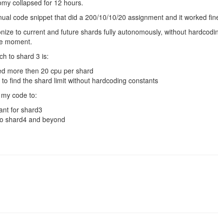
omy collapsed for 12 hours.
ual code snippet that did a 200/10/10/20 assignment and it worked fin
lonize to current and future shards fully autonomously, without hardcod
he moment.
h to shard 3 is:
eed more then 20 cpu per shard
 to find the shard limit without hardcoding constants
st my code to:
nt for shard3
 to shard4 and beyond