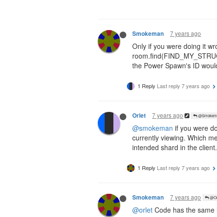
7 years ago
Smokeman
Only if you were doing it wr
room.find(FIND_MY_STRUCT
the Power Spawn's ID would 
1 Reply
Last reply
7 years ago
7 years ago
Orlet
@Smokem
@smokeman
if you were d
currently viewing. Which m
intended shard in the client.
1 Reply
Last reply
7 years ago
7 years ago
Smokeman
@Or
@orlet
Code has the same lim