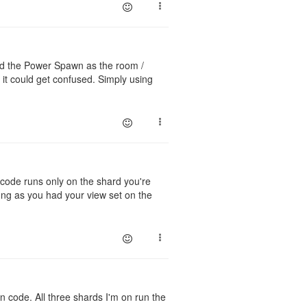
nced the Power Spawn as the room /
could get confused. Simply using
code runs only on the shard you're
ng as you had your view set on the
in code. All three shards I'm on run the