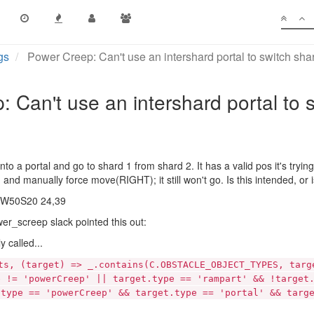
gs
Power Creep: Can't use an intershard portal to switch sha
 Can't use an intershard portal to 
nto a portal and go to shard 1 from shard 2. It has a valid pos it's tryi
p in and manually force move(RIGHT); it still won't go. Is this intended, 
at W50S20 24,39
er_screep slack pointed this out:
y called...
ts, (target) => _.contains(C.OBSTACLE_OBJECT_TYPES, targ
e != 'powerCreep' || target.type == 'rampart' && !target
.type == 'powerCreep' && target.type == 'portal' && targ