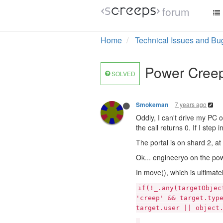
forum
Home
Technical Issues and Bu
Power Creep:
SOLVED
7 years ago
Smokeman
Oddly, I can't drive my PC o
the call returns 0. If I ste
The portal is on shard 2, 
Ok... engineeryo on the pow
In move(), which is ultimatel
if(!_.any(targetObjec
'creep' && target.typ
target.user || object