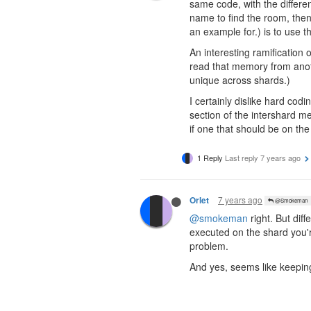
same code, with the differ
name to find the room, the
an example for.) is to use
An interesting ramification 
read that memory from anot
unique across shards.)
I certainly dislike hard co
section of the intershard m
if one that should be on the 
1 Reply
Last reply
7 years ago
7 years ago
Orlet
@Smokeman
@smokeman
right. But dif
executed on the shard you'r
problem.
And yes, seems like keepin