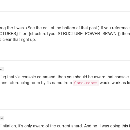
ong like I was. (See the edit at the bottom of that post.) If you refere
URES,{filter: {structureType: STRUCTURE_POWER_SPAWN}}) then it 
clear that right up.
an
oing that via console command, then you should be aware that console 
eans referencing room by its name from
would work as lo
Game.rooms
let
itation, it's only aware of the current shard. And no, I was doing this 