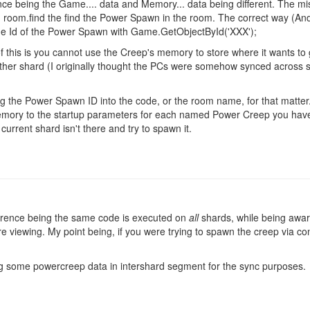
ence being the Game.... data and Memory... data being different. The m
n room.find the find the Power Spawn in the room. The correct way (An
 the Id of the Power Spawn with Game.GetObjectById('XXX');
of this is you cannot use the Creep's memory to store where it wants to
her shard (I originally thought the PCs were somehow synced across s
ding the Power Spawn ID into the code, or the room name, for that matter
emory to the startup parameters for each named Power Creep you have, 
current shard isn't there and try to spawn it.
ference being the same code is executed on
all
shards, while being awar
e viewing. My point being, if you were trying to spawn the creep via co
g some powercreep data in intershard segment for the sync purposes.