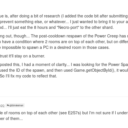
sue is, after doing a bit of research (I added the code bit after submitting
revent something else, or whatever... I just wanted to bring it to your att
... I'll just eat the 8 hours and "Necro-port" to the other shard.
thing out, though... The post-cooldown respawn of the Power Creep h
you have a condition where 2 rooms are on top of each other, but on diff
 be impossible to spawn a PC in a desired room in those cases.
rust it'll stay on a burner.
 posted this, I had a moment of clarity... I was looking for the Power S
 used the ID of the spawn, and then used Game.getObjectById(), it woul
o I'll fix my code to reflect that.
ago
@Smokeman
e of rooms on top of each other (see E2S7s) but I'm not sure if I unde
er of them...