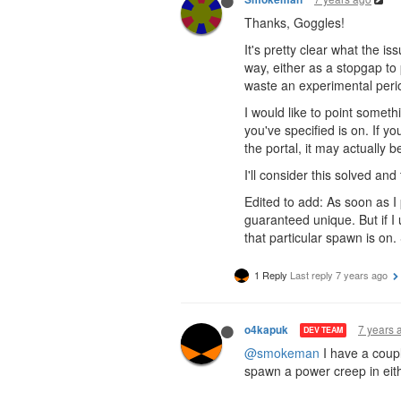
Thanks, Goggles!
It's pretty clear what the is
way, either as a stopgap to p
waste an experimental period
I would like to point some
you've specified is on. If 
the portal, it may actually
I'll consider this solved and t
Edited to add: As soon as I
guaranteed unique. But if I
that particular spawn is on. S
1 Reply
Last reply
7 years ago
7 years 
o4kapuk
DEV TEAM
@smokeman
I have a coupl
spawn a power creep in eith