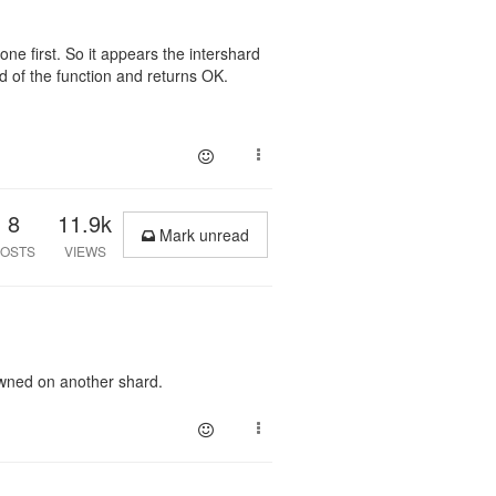
one first. So it appears the intershard
end of the function and returns OK.
8
11.9k
Mark unread
OSTS
VIEWS
awned on another shard.