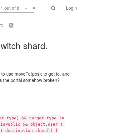
1 out of 8
Login
rd.
switch shard.
ng to use moveTo(pos); to get to, and
or is the portal somehow broken?
et.type) && target.type !=
.isPublic && object.user !=
et.destination.shard)) {