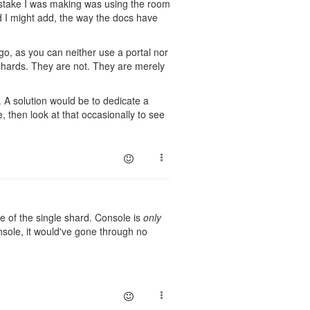
istake I was making was using the room
d I might add, the way the docs have
 go, as you can neither use a portal nor
hards. They are not. They are merely
. A solution would be to dedicate a
then look at that occasionally to see
e of the single shard. Console is
only
nsole, it would've gone through no