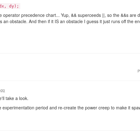
dx, dy);
the operator precedence chart... Yup, && superceeds ||, so the &&s are d
as an obstacle. And then if it IS an obstacle I guess it just runs off the 
P
ago
'll take a look.
e experimentation period and re-create the power creep to make it sp