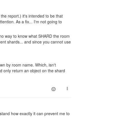
 the report.) it's intended to be that
ention. As a fix... I'm not going to
as no way to know what SHARD the room
erent shards... and since you cannot use
pawn by room name. Which, isn't
d only return an object on the shard
rstand how exactly it can prevent me to