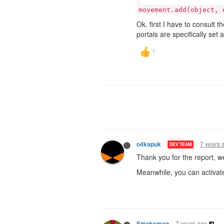
movement.add(object, 
Ok. first I have to consult 
portals are specifically set 
7 years 
o4kapuk
DEV TEAM
Thank you for the report, we
Meanwhile, you can activat
7 years ago
Smokeman