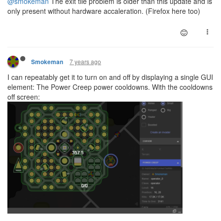
@smokeman
The exit tile problem is older than this update and is
only present without hardware accaleration. (Firefox here too)
7 years ago
Smokeman
I can repeatably get it to turn on and off by displaying a single GUI
element: The Power Creep power cooldowns. With the cooldowns
off screen: