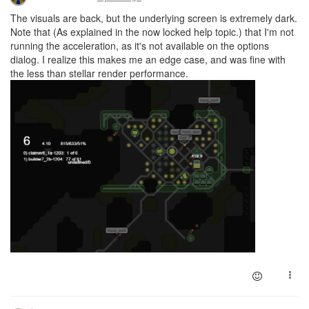
The visuals are back, but the underlying screen is extremely dark.
Note that (As explained in the now locked help topic.) that I'm not
running the acceleration, as it's not available on the options
dialog. I realize this makes me an edge case, and was fine with
the less than stellar render performance.