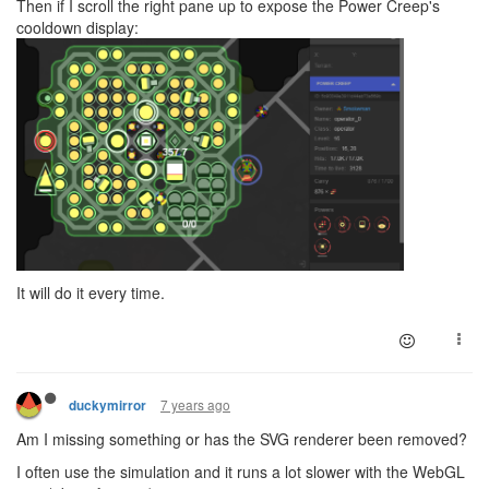
Then if I scroll the right pane up to expose the Power Creep's
cooldown display:
It will do it every time.
7 years ago
duckymirror
Am I missing something or has the SVG renderer been removed?
I often use the simulation and it runs a lot slower with the WebGL