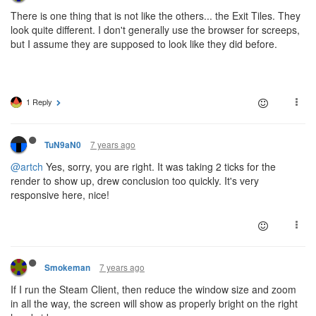
There is one thing that is not like the others... the Exit Tiles. They
look quite different. I don't generally use the browser for screeps,
but I assume they are supposed to look like they did before.
1 Reply
7 years ago
TuN9aN0
@artch
Yes, sorry, you are right. It was taking 2 ticks for the
render to show up, drew conclusion too quickly. It's very
responsive here, nice!
7 years ago
Smokeman
If I run the Steam Client, then reduce the window size and zoom
in all the way, the screen will show as properly bright on the right