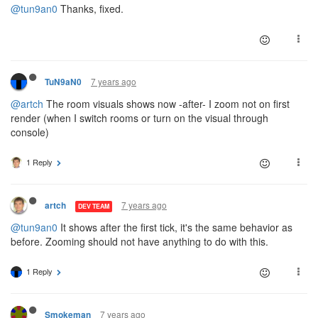
@tun9an0
Thanks, fixed.
7 years ago
TuN9aN0
@artch
The room visuals shows now -after- I zoom not on first
render (when I switch rooms or turn on the visual through
console)
1 Reply
7 years ago
artch
DEV TEAM
@tun9an0
It shows after the first tick, it's the same behavior as
before. Zooming should not have anything to do with this.
1 Reply
7 years ago
Smokeman