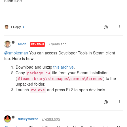
hand side.
1 Reply
7 years ago
artch
DEV TEAM
@smokeman
You can access Developer Tools in Steam client
too. Here is how:
Download and unzip
this archive
.
Copy
file from your Steam installation
package.nw
(
) to the
SteamLibrary\steamapps\common\Screeps
unpacked folder.
Launch
and press F12 to open dev tools.
nw.exe
7 years ago
duckymirror