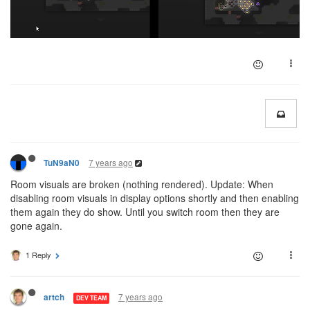
7 years ago
TuN9aN0
Room visuals are broken (nothing rendered). Update: When
disabling room visuals in display options shortly and then enabling
them again they do show. Until you switch room then they are
gone again.
1 Reply
7 years ago
artch
DEV TEAM