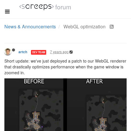
forum
News & Announcements
WebGL optimization
7 years ago
artch
DEV TEAM
Short update: we've just deployed a patch to our WebGL renderer
that drastically optimizes performance when the game window is
zoomed in.