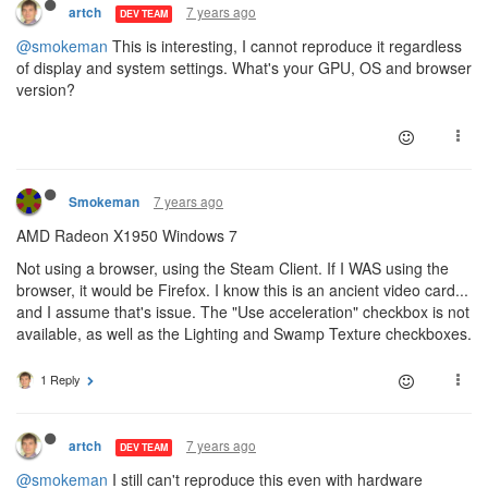
7 years ago
artch
DEV TEAM
@smokeman
This is interesting, I cannot reproduce it regardless
of display and system settings. What's your GPU, OS and browser
version?
7 years ago
Smokeman
AMD Radeon X1950 Windows 7
Not using a browser, using the Steam Client. If I WAS using the
browser, it would be Firefox. I know this is an ancient video card...
and I assume that's issue. The "Use acceleration" checkbox is not
available, as well as the Lighting and Swamp Texture checkboxes.
1 Reply
7 years ago
artch
DEV TEAM
@smokeman
I still can't reproduce this even with hardware