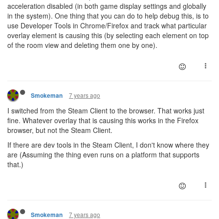
acceleration disabled (in both game display settings and globally
in the system). One thing that you can do to help debug this, is to
use Developer Tools in Chrome/Firefox and track what particular
overlay element is causing this (by selecting each element on top
of the room view and deleting them one by one).
7 years ago
Smokeman
I switched from the Steam Client to the browser. That works just
fine. Whatever overlay that is causing this works in the Firefox
browser, but not the Steam Client.
If there are dev tools in the Steam Client, I don't know where they
are (Assuming the thing even runs on a platform that supports
that.)
7 years ago
Smokeman