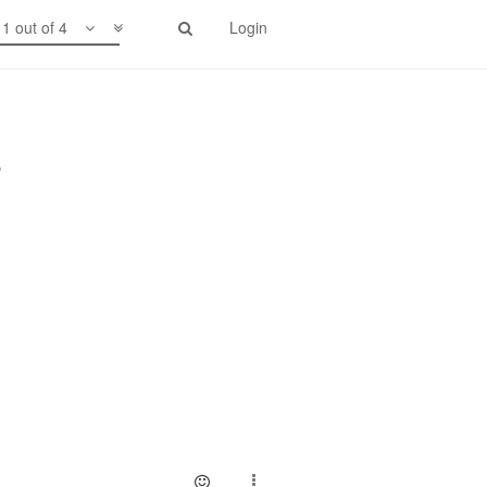
1 out of 4
Login
.