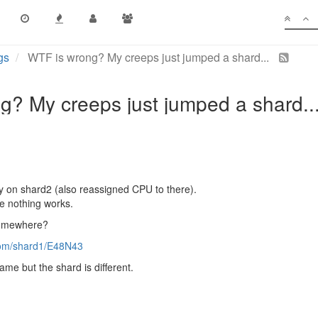
gs
WTF is wrong? My creeps just jumped a shard...
g? My creeps just jumped a shard..
ay on shard2 (also reassigned CPU to there).
e nothing works.
somewhere?
room/shard1/E48N43
me but the shard is different.