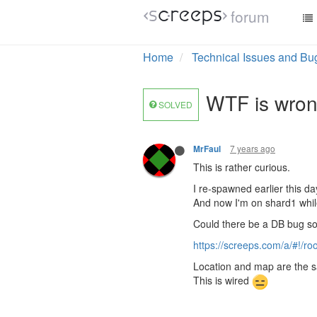
forum
Home
Technical Issues and Bu
WTF is wron
SOLVED
7 years ago
MrFaul
This is rather curious.
I re-spawned earlier this d
And now I'm on shard1 whil
Could there be a DB bug 
https://screeps.com/a/#!/
Location and map are the sa
This is wired