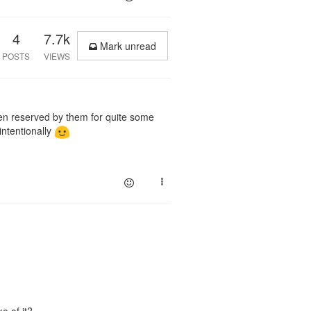
4
7.7k
Mark unread
POSTS
VIEWS
n reserved by them for quite some
intentionally