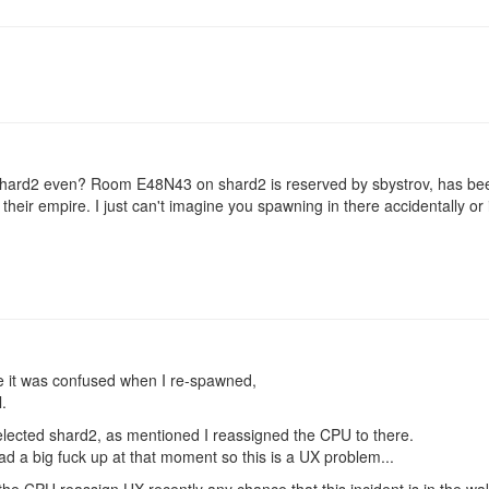
shard2 even? Room E48N43 on shard2 is reserved by sbystrov, has bee
f their empire. I just can't imagine you spawning in there accidentally or 
e it was confused when I re-spawned,
.
 selected shard2, as mentioned I reassigned the CPU to there.
d a big fuck up at that moment so this is a UX problem...