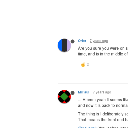
7 years ago
Orlet
Are you sure you were on 
time, and is in the middle o
7 years ago
MrFaul
... Hmmm yeah it seems lik
and now it is back to normal
The thing is I deliberately
That means the front end ha