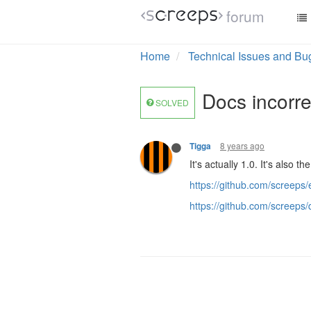
forum
Home
Technical Issues and Bu
Docs incorrec
SOLVED
8 years ago
Tigga
It's actually 1.0. It's also 
https://github.com/scree
https://github.com/screep