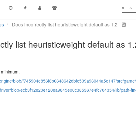
gs
Docs incorrectly list heuristicweight default as 1.2
tly list heuristicweight default as 1
the minimum.
ps/engine/blob/f745904e856f8b6648642dbfc509a96044a5e147/src/game
s/driver/blob/ecb3f12e20e120ea9845e00c385367e4fc704354/lib/path-fin