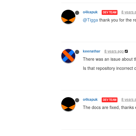
8 years 
o4kapuk
DEV TEAM
@Tigga
thank you for the re
8 years ago
keenathar
There was an issue about t
Is that repository incorrect
8 years 
o4kapuk
DEV TEAM
The docs are fixed, thanks 