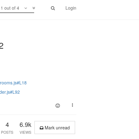
1 out of 4
Login
.2
/rooms.js#L18
der.js#L92
4
6.9k
Mark unread
POSTS
VIEWS