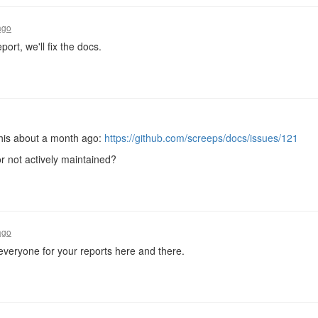
ago
port, we'll fix the docs.
his about a month ago:
https://github.com/screeps/docs/issues/121
 or not actively maintained?
ago
everyone for your reports here and there.