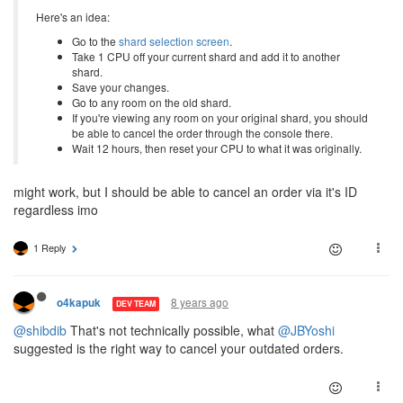
Here's an idea:
Go to the
shard selection screen
.
Take 1 CPU off your current shard and add it to another
shard.
Save your changes.
Go to any room on the old shard.
If you're viewing any room on your original shard, you should
be able to cancel the order through the console there.
Wait 12 hours, then reset your CPU to what it was originally.
might work, but I should be able to cancel an order via it's ID
regardless imo
1 Reply
8 years ago
o4kapuk
DEV TEAM
@shibdib
That's not technically possible, what
@JBYoshi
suggested is the right way to cancel your outdated orders.