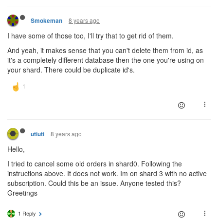
8 years ago
Smokeman
I have some of those too, I'll try that to get rid of them.
And yeah, it makes sense that you can't delete them from id, as
it's a completely different database then the one you're using on
your shard. There could be duplicate id's.
8 years ago
utiuti
Hello,
I tried to cancel some old orders in shard0. Following the
instructions above. It does not work. Im on shard 3 with no active
subscription. Could this be an issue. Anyone tested this?
Greetings
1 Reply