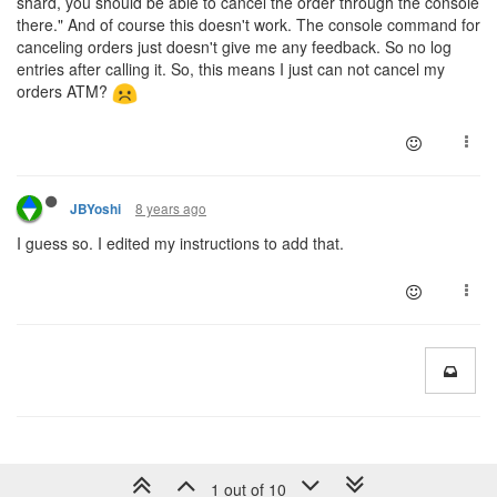
shard, you should be able to cancel the order through the console
there." And of course this doesn't work. The console command for
canceling orders just doesn't give me any feedback. So no log
entries after calling it. So, this means I just can not cancel my
orders ATM?
8 years ago
JBYoshi
I guess so. I edited my instructions to add that.
1 out of 10