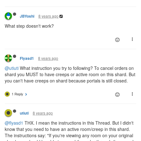
8 years ago
JBYoshi
What step doesn't work?
8 years ago
Flyasd1
@utiuti
What instruction you try to following? To cancel orders on
shard you MUST to have creeps or active room on this shard. But
you can't have creeps on shard because portals is still closed.
1 Reply
8 years ago
utiuti
@flyasd1
THX. I mean the instructions in this Thread. But I didn't
know that you need to have an active room/creep in this shard.
The instructions say: "If you're viewing any room on your original