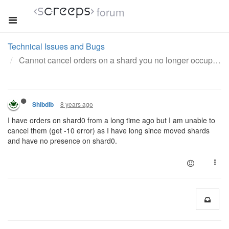
forum
Technical Issues and Bugs
Cannot cancel orders on a shard you no longer occupy
8 years ago
Shibdib
I have orders on shard0 from a long time ago but I am unable to
cancel them (get -10 error) as I have long since moved shards
and have no presence on shard0.