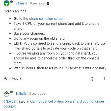
8 years ago
JBYoshi
Here's an idea:
Go to the
shard selection screen
.
Take 1 CPU off your current shard and add it to another
shard.
Save your changes.
Go to any room on the old shard.
EDIT:
You also need to send a creep back to the shard via
inter-shard portals to activate your code on that shard.
If you're viewing any room on your original shard, you
should be able to cancel the order through the console
there.
Wait 12 hours, then reset your CPU to what it was originally.
1 Reply
8 years ago
Shibdib
@jbyoshi
said in
Cannot cancel orders on a shard you no longer
occupy
: