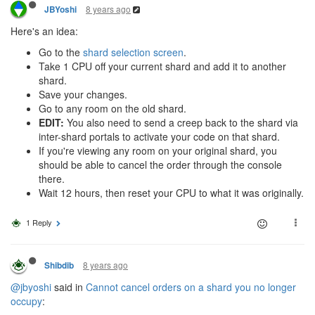
8 years ago
JBYoshi
Here's an idea:
Go to the
shard selection screen
.
Take 1 CPU off your current shard and add it to another
shard.
Save your changes.
Go to any room on the old shard.
EDIT:
You also need to send a creep back to the shard via
inter-shard portals to activate your code on that shard.
If you're viewing any room on your original shard, you
should be able to cancel the order through the console
there.
Wait 12 hours, then reset your CPU to what it was originally.
1 Reply
8 years ago
Shibdib
@jbyoshi
said in
Cannot cancel orders on a shard you no longer
occupy
: