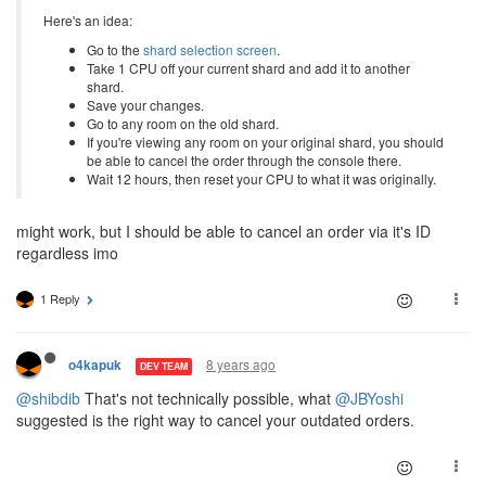
Here's an idea:
Go to the
shard selection screen
.
Take 1 CPU off your current shard and add it to another
shard.
Save your changes.
Go to any room on the old shard.
If you're viewing any room on your original shard, you should
be able to cancel the order through the console there.
Wait 12 hours, then reset your CPU to what it was originally.
might work, but I should be able to cancel an order via it's ID
regardless imo
1 Reply
8 years ago
o4kapuk
DEV TEAM
@shibdib
That's not technically possible, what
@JBYoshi
suggested is the right way to cancel your outdated orders.