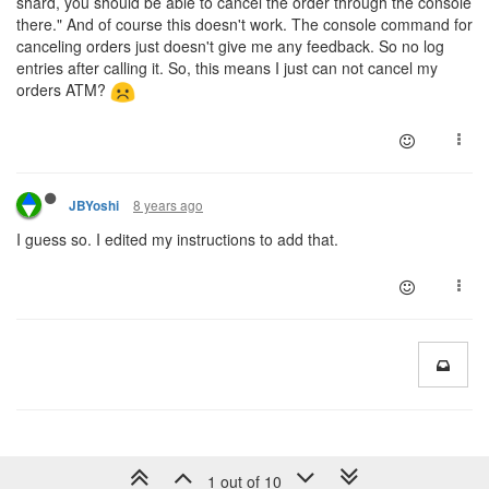
shard, you should be able to cancel the order through the console
there." And of course this doesn't work. The console command for
canceling orders just doesn't give me any feedback. So no log
entries after calling it. So, this means I just can not cancel my
orders ATM?
8 years ago
JBYoshi
I guess so. I edited my instructions to add that.
1 out of 10