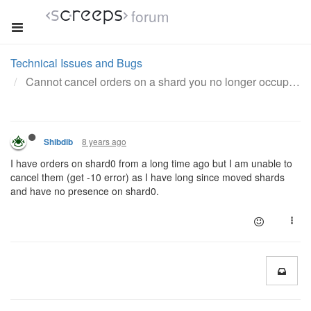
forum
Technical Issues and Bugs
Cannot cancel orders on a shard you no longer occupy
8 years ago
Shibdib
I have orders on shard0 from a long time ago but I am unable to
cancel them (get -10 error) as I have long since moved shards
and have no presence on shard0.