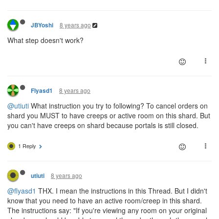
8 years ago
JBYoshi
What step doesn't work?
8 years ago
Flyasd1
@utiuti
What instruction you try to following? To cancel orders on
shard you MUST to have creeps or active room on this shard. But
you can't have creeps on shard because portals is still closed.
1 Reply
8 years ago
utiuti
@flyasd1
THX. I mean the instructions in this Thread. But I didn't
know that you need to have an active room/creep in this shard.
The instructions say: "If you're viewing any room on your original