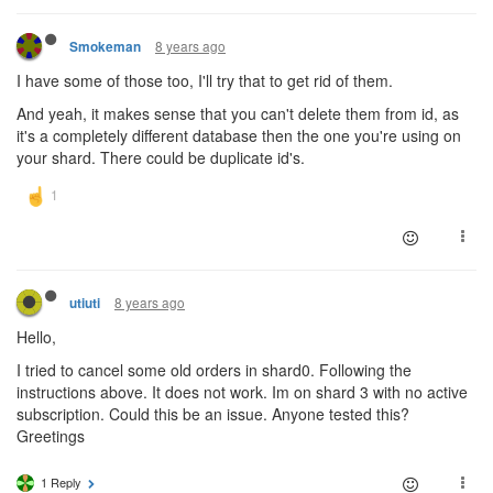
8 years ago
Smokeman
I have some of those too, I'll try that to get rid of them.
And yeah, it makes sense that you can't delete them from id, as
it's a completely different database then the one you're using on
your shard. There could be duplicate id's.
8 years ago
utiuti
Hello,
I tried to cancel some old orders in shard0. Following the
instructions above. It does not work. Im on shard 3 with no active
subscription. Could this be an issue. Anyone tested this?
Greetings
1 Reply