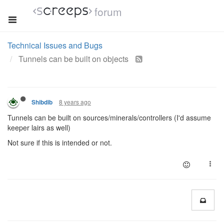
forum
Technical Issues and Bugs
Tunnels can be built on objects
8 years ago
Shibdib
Tunnels can be built on sources/minerals/controllers (I'd assume
keeper lairs as well)
Not sure if this is intended or not.