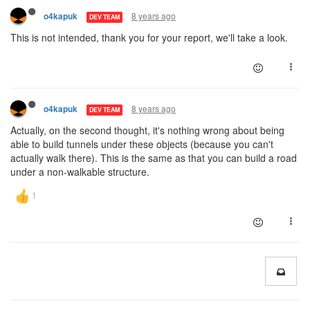
8 years ago
o4kapuk
DEV TEAM
This is not intended, thank you for your report, we'll take a look.
8 years ago
o4kapuk
DEV TEAM
Actually, on the second thought, it's nothing wrong about being
able to build tunnels under these objects (because you can't
actually walk there). This is the same as that you can build a road
under a non-walkable structure.