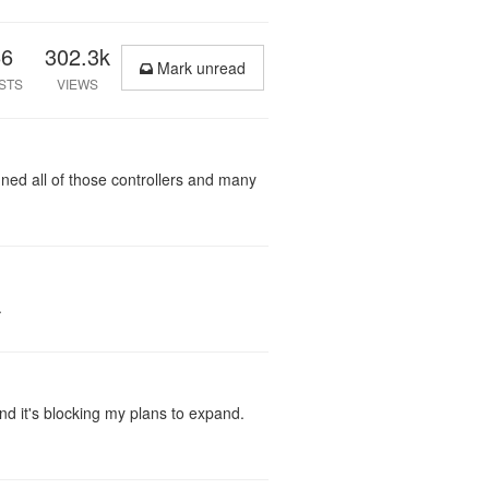
66
302.3k
Mark unread
STS
VIEWS
gned all of those controllers and many
.
nd it's blocking my plans to expand.