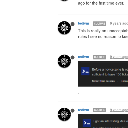
ago for the first time ever.
9 years ag
tedivm
CULTURE
This is really an unaccepta
rules I see no reason to ke
9 years ag
tedivm
CULTURE
.
9 years ag
tedivm
CULTURE