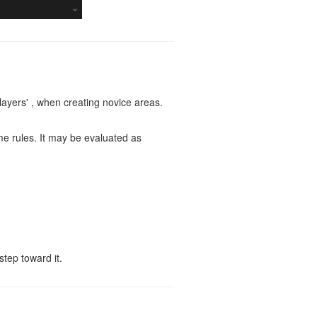
players' , when creating novice areas.
ame rules. It may be evaluated as
step toward it.