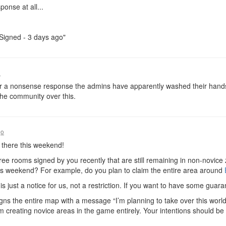
ponse at all...
"Signed - 3 days ago"
o
or a nonsense response the admins have apparently washed their hands o
the community over this.
go
 there this weekend!
ree rooms signed by you recently that are still remaining in non-novice
is weekend? For example, do you plan to claim the entire area around
s just a notice for us, not a restriction. If you want to have some guar
igns the entire map with a message “I’m planning to take over this world 
om creating novice areas in the game entirely. Your intentions should be no