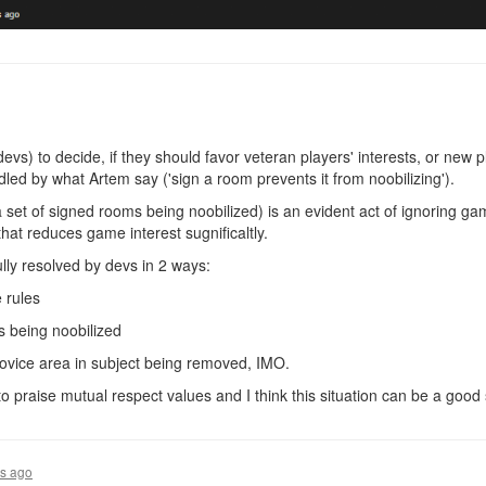
 devs) to decide, if they should favor veteran players' interests, or new 
andled by what Artem say ('sign a room prevents it from noobilizing').
a set of signed rooms being noobilized) is an evident act of ignoring g
that reduces game interest sugnificaltly.
lly resolved by devs in 2 ways:
 rules
s being noobilized
novice area in subject being removed, IMO.
o praise mutual respect values and I think this situation can be a good 
rs ago