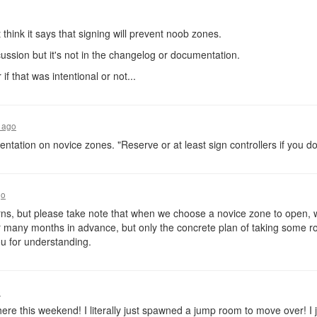
 think it says that signing will prevent noob zones.
cussion but it's not in the changelog or documentation.
 if that was intentional or not...
 ago
entation on novice zones. "Reserve or at least sign controllers if you d
go
s, but please take note that when we choose a novice zone to open, we
or many months in advance, but only the concrete plan of taking some 
u for understanding.
o
here this weekend! I literally just spawned a jump room to move over! I