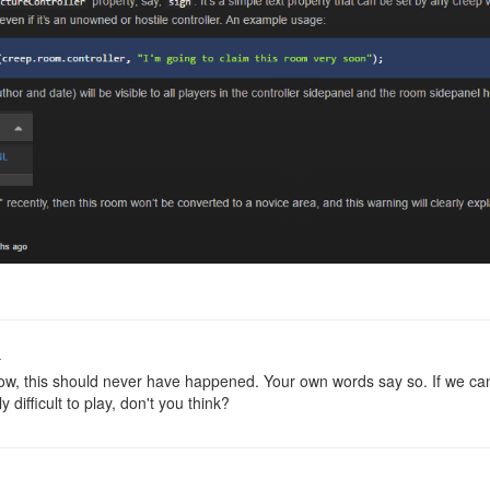
o
w, this should never have happened. Your own words say so. If we can'
y difficult to play, don't you think?