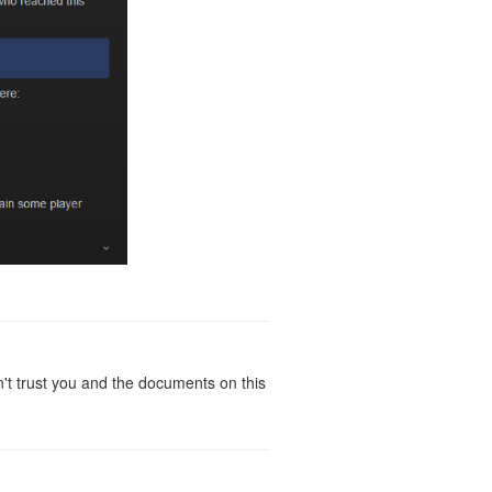
t trust you and the documents on this