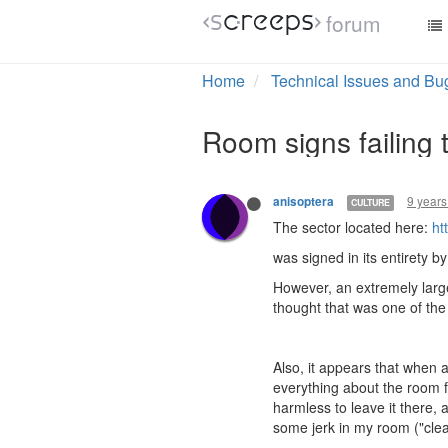
forum
Home
Technical Issues and Bu
Room signs failing 
9 years
anisoptera
CULTURE
The sector located here:
ht
was signed in its entirety b
However, an extremely large
thought that was one of the
Also, it appears that when 
everything about the room fo
harmless to leave it there, 
some jerk in my room ("cleani