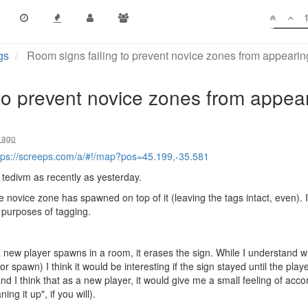
gs
Room signs failing to prevent novice zones from appeari
to prevent novice zones from appea
 ago
tps://screeps.com/a/#!/map?pos=45.199,-35.581
y tedivm as recently as yesterday.
 novice zone has spawned on top of it (leaving the tags intact, even). 
 purposes of tagging.
a new player spawns in a room, it erases the sign. While I understand wh
r spawn) I think it would be interesting if the sign stayed until the play
and I think that as a new player, it would give me a small feeling of accom
ng it up", if you will).