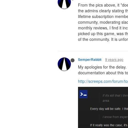
From the pics above, it *do
the admins clearly stating t
lifetime subscription membe
community, moderating slac
monthly reviews, I find it in
picked up this game, was tha
of the community. It is unfor
9 years ago
SemperRabbit
My apologies for the delay. 
documentation about this to
http://screeps.com/forum/