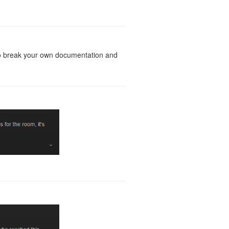
g to break your own documentation and