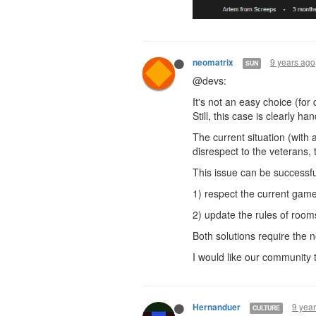
9 years ago
neomatrix
SUN
@devs:
It's not an easy choice (for
Still, this case is clearly h
The current situation (with 
disrespect to the veterans, 
This issue can be successfu
1) respect the current game
2) update the rules of room
Both solutions require the 
I would like our community t
9 yea
Hernanduer
CULTURE