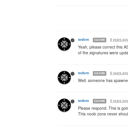
9 years ag
tedivm
CULTURE
Yeah, please correct this A
of the signatures were upd
9 years ag
tedivm
CULTURE
Well, someone has spawned t
9 years ag
tedivm
CULTURE
Please respond. This is goi
This noob zone never shou