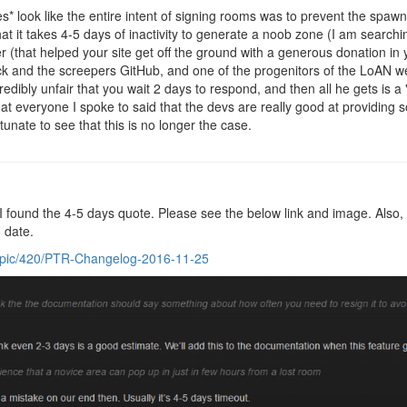
es* look like the entire intent of signing rooms was to prevent the spa
hat it takes 4-5 days of inactivity to generate a noob zone (I am searchi
r (that helped your site get off the ground with a generous donation in 
k and the screepers GitHub, and one of the progenitors of the LoAN we
credibly unfair that you wait 2 days to respond, and then all he gets is a 
t everyone I spoke to said that the devs are really good at providing s
tunate to see that this is no longer the case.
I found the 4-5 days quote. Please see the below link and image. Also, n
 date.
topic/420/PTR-Changelog-2016-11-25