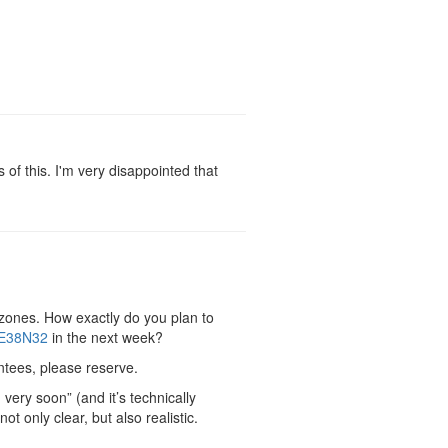
f this. I'm very disappointed that
 zones. How exactly do you plan to
E38N32
in the next week?
antees, please reserve.
very soon” (and it’s technically
t only clear, but also realistic.