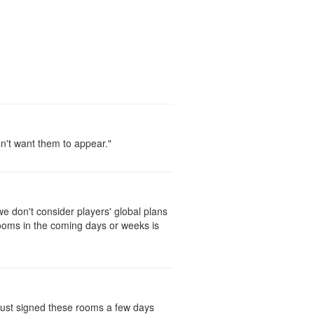
on't want them to appear."
 don't consider players' global plans
rooms in the coming days or weeks is
 just signed these rooms a few days