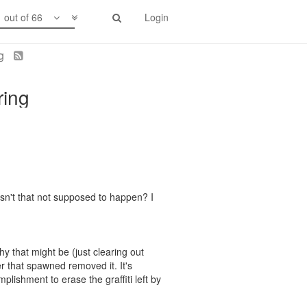
1 out of 66
Login
ng
ring
Isn't that not supposed to happen? I
y that might be (just clearing out
er that spawned removed it. It's
plishment to erase the graffiti left by