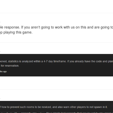
o
ble response. If you aren't going to work with us on this and are goin
ep playing this game.
o
o