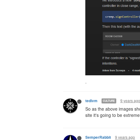
.
9 years ag
tedivm
CULTURE
So as the above images sho
site it's going to be extremel
9 years ago
SemperRabbit