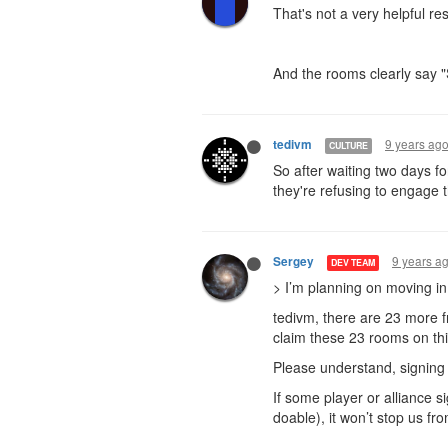
That's not a very helpful res
And the rooms clearly say 
9 years ag
tedivm
CULTURE
So after waiting two days f
they're refusing to engage 
9 years a
Sergey
DEV TEAM
> I’m planning on moving in
tedivm, there are 23 more f
claim these 23 rooms on th
Please understand, signing i
If some player or alliance s
doable), it won’t stop us fr