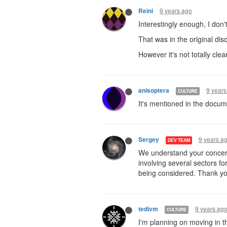
9 years ago
Reini
Interestingly enough, I don't
That was in the original dis
However it's not totally clear
9 years
anisoptera
CULTURE
It's mentioned in the docum
9 years a
Sergey
DEV TEAM
We understand your concern
involving several sectors f
being considered. Thank yo
9 years ag
tedivm
CULTURE
I'm planning on moving in t