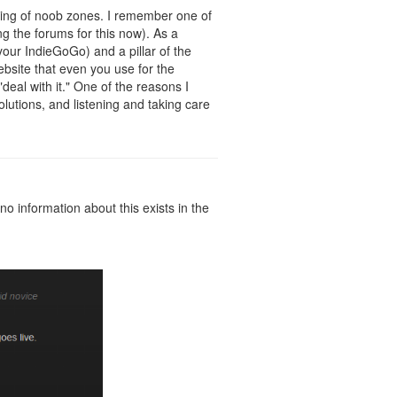
wning of noob zones. I remember one of
ng the forums for this now). As a
your IndieGoGo) and a pillar of the
bsite that even you use for the
"deal with it." One of the reasons I
olutions, and listening and taking care
o information about this exists in the