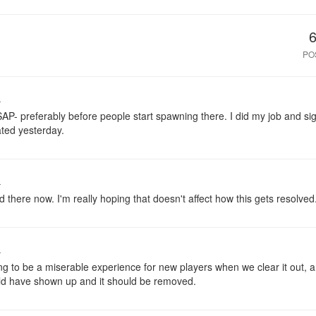
PO
o
SAP- preferably before people start spawning there. I did my job and si
ated yesterday.
o
here now. I'm really hoping that doesn't affect how this gets resolved
o
ng to be a miserable experience for new players when we clear it out, a
ld have shown up and it should be removed.