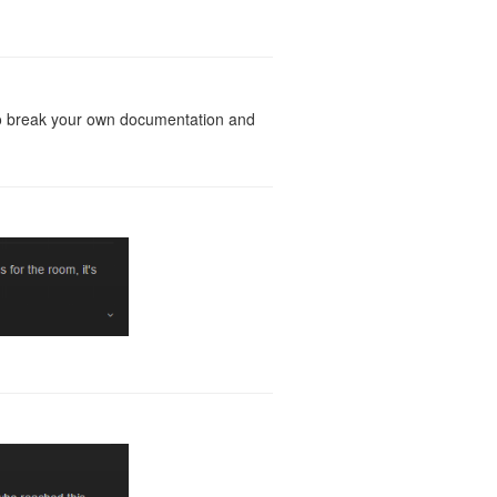
g to break your own documentation and