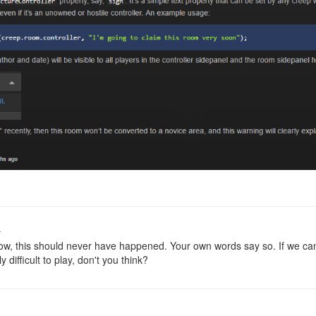
o
w, this should never have happened. Your own words say so. If we can'
y difficult to play, don't you think?