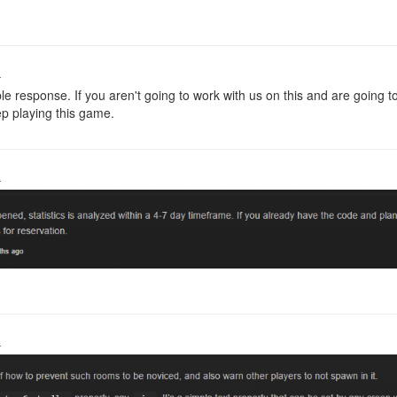
o
ble response. If you aren't going to work with us on this and are goin
ep playing this game.
o
o