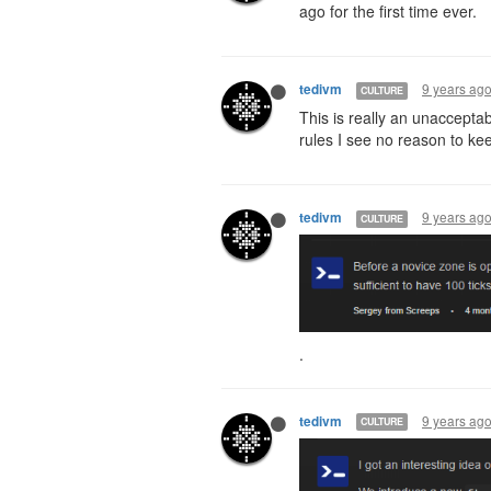
ago for the first time ever.
9 years ag
tedivm
CULTURE
This is really an unaccepta
rules I see no reason to ke
9 years ag
tedivm
CULTURE
.
9 years ag
tedivm
CULTURE