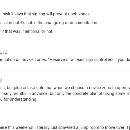
 think it says that signing will prevent noob zones.
cussion but it's not in the changelog or documentation.
 if that was intentional or not...
 ago
entation on novice zones. "Reserve or at least sign controllers if you d
go
s, but please take note that when we choose a novice zone to open, we
or many months in advance, but only the concrete plan of taking some 
u for understanding.
o
here this weekend! I literally just spawned a jump room to move over! I