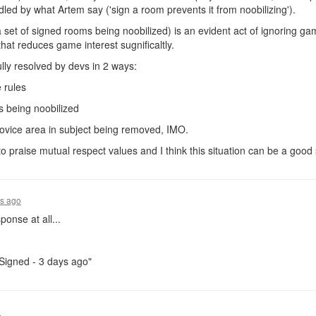
andled by what Artem say ('sign a room prevents it from noobilizing').
a set of signed rooms being noobilized) is an evident act of ignoring g
that reduces game interest sugnificaltly.
lly resolved by devs in 2 ways:
 rules
s being noobilized
novice area in subject being removed, IMO.
o praise mutual respect values and I think this situation can be a good 
rs ago
ponse at all...
"Signed - 3 days ago"
o