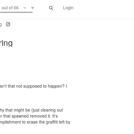
1 out of 66
Login
ng
ring
Isn't that not supposed to happen? I
y that might be (just clearing out
er that spawned removed it. It's
plishment to erase the graffiti left by