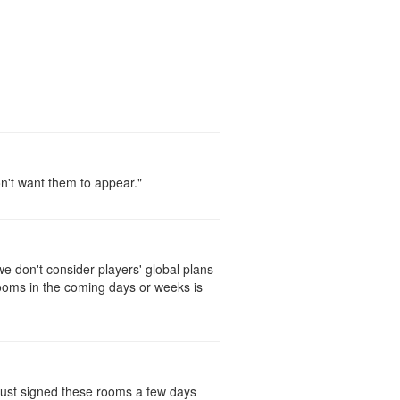
on't want them to appear."
 don't consider players' global plans
rooms in the coming days or weeks is
 just signed these rooms a few days