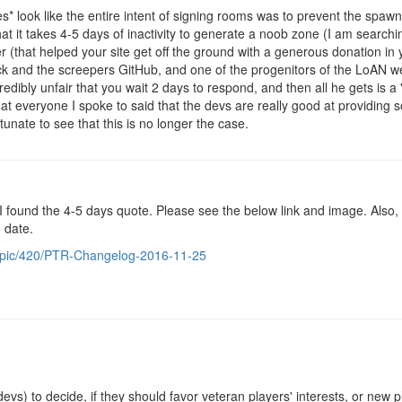
es* look like the entire intent of signing rooms was to prevent the spa
hat it takes 4-5 days of inactivity to generate a noob zone (I am searchi
r (that helped your site get off the ground with a generous donation in 
k and the screepers GitHub, and one of the progenitors of the LoAN we
credibly unfair that you wait 2 days to respond, and then all he gets is a 
t everyone I spoke to said that the devs are really good at providing s
tunate to see that this is no longer the case.
I found the 4-5 days quote. Please see the below link and image. Also, n
 date.
topic/420/PTR-Changelog-2016-11-25
 devs) to decide, if they should favor veteran players' interests, or new 