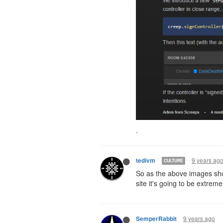
.
9 years ag
tedivm
CULTURE
So as the above images sho
site it's going to be extremel
9 years ago
SemperRabbit