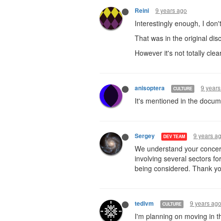
9 years ago
Reini
Interestingly enough, I don't
That was in the original dis
However it's not totally clear
9 years
anisoptera
CULTURE
It's mentioned in the docum
9 years a
Sergey
DEV TEAM
We understand your concern
involving several sectors f
being considered. Thank yo
9 years ag
tedivm
CULTURE
I'm planning on moving in t