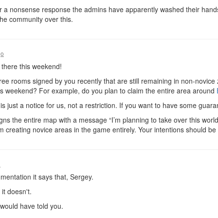
or a nonsense response the admins have apparently washed their hands o
the community over this.
go
 there this weekend!
ree rooms signed by you recently that are still remaining in non-novice
is weekend? For example, do you plan to claim the entire area around
s just a notice for us, not a restriction. If you want to have some guar
igns the entire map with a message “I’m planning to take over this world 
om creating novice areas in the game entirely. Your intentions should be no
o
entation it says that, Sergey.
it doesn't.
 would have told you.