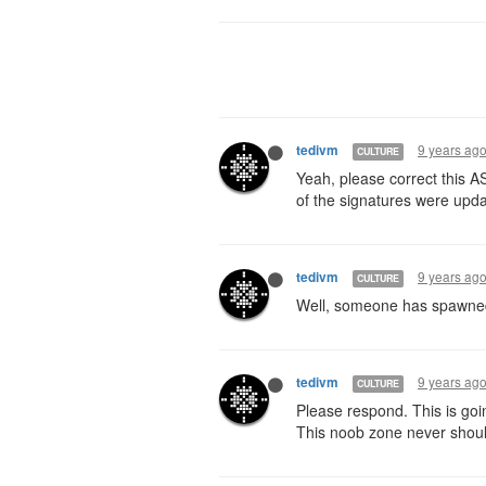
9 years ag
tedivm
CULTURE
Yeah, please correct this A
of the signatures were upd
9 years ag
tedivm
CULTURE
Well, someone has spawned t
9 years ag
tedivm
CULTURE
Please respond. This is goi
This noob zone never shou