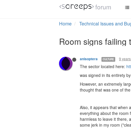
forum
Home
Technical Issues and Bu
Room signs failing 
9 years
anisoptera
CULTURE
The sector located here:
ht
was signed in its entirety b
However, an extremely large
thought that was one of the
Also, it appears that when 
everything about the room fo
harmless to leave it there, 
some jerk in my room ("cleani