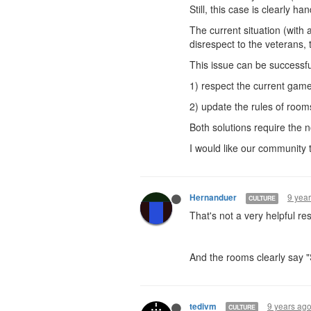
Still, this case is clearly h
The current situation (with 
disrespect to the veterans, 
This issue can be successfu
1) respect the current game
2) update the rules of room
Both solutions require the 
I would like our community t
9 yea
Hernanduer
CULTURE
That's not a very helpful res
And the rooms clearly say 
9 years ag
tedivm
CULTURE