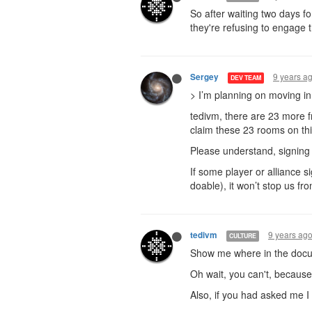
So after waiting two days f
they're refusing to engage 
9 years a
Sergey
DEV TEAM
> I’m planning on moving in
tedivm, there are 23 more f
claim these 23 rooms on th
Please understand, signing i
If some player or alliance s
doable), it won’t stop us fr
9 years ag
tedivm
CULTURE
Show me where in the docum
Oh wait, you can't, because 
Also, if you had asked me I