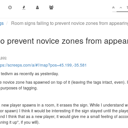
gs
Room signs failing to prevent novice zones from appeari
to prevent novice zones from appea
 ago
tps://screeps.com/a/#!/map?pos=45.199,-35.581
y tedivm as recently as yesterday.
 novice zone has spawned on top of it (leaving the tags intact, even). 
 purposes of tagging.
a new player spawns in a room, it erases the sign. While I understand wh
r spawn) I think it would be interesting if the sign stayed until the play
and I think that as a new player, it would give me a small feeling of accom
ng it up", if you will).