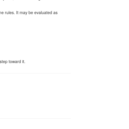
ame rules. It may be evaluated as
step toward it.