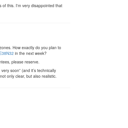
f this. I'm very disappointed that
 zones. How exactly do you plan to
E38N32
in the next week?
antees, please reserve.
very soon” (and it’s technically
t only clear, but also realistic.