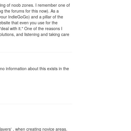
wning of noob zones. I remember one of
ng the forums for this now). As a
your IndieGoGo) and a pillar of the
bsite that even you use for the
"deal with it." One of the reasons I
olutions, and listening and taking care
o information about this exists in the
players' , when creating novice areas.