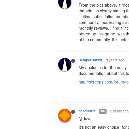
From the pics above, it *do
the admins clearly stating t
lifetime subscription membe
community, moderating slac
monthly reviews, I find it in
picked up this game, was tha
of the community. It is unfor
9 years ago
SemperRabbit
My apologies for the delay. 
documentation about this to
http://screeps.com/forum/
9 years ago
neomatrix
SUN
@devs:
It's not an easy choice (for