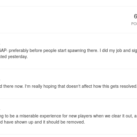
PO
o
SAP- preferably before people start spawning there. I did my job and si
ated yesterday.
o
here now. I'm really hoping that doesn't affect how this gets resolved
o
ng to be a miserable experience for new players when we clear it out, a
ld have shown up and it should be removed.