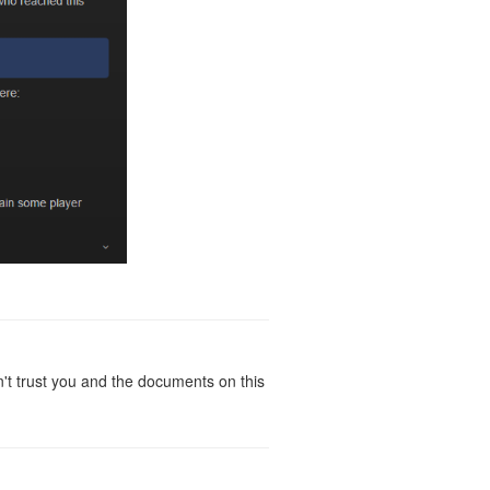
t trust you and the documents on this