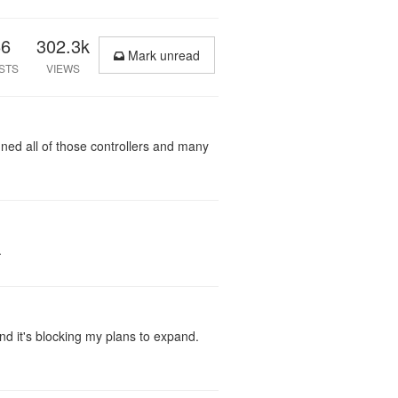
66
302.3k
Mark unread
STS
VIEWS
gned all of those controllers and many
.
nd it's blocking my plans to expand.