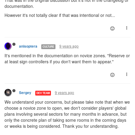
That was in the original discussion but it's not in the changelog or
documentation.
However it's not totally clear if that was intentional or not...
9 years ago
anisoptera
CULTURE
It's mentioned in the documentation on novice zones. "Reserve or
at least sign controllers if you don't want them to appear."
9 years ago
Sergey
DEV TEAM
We understand your concerns, but please take note that when we
choose a novice zone to open, we don't consider players' global
plans involving several sectors for many months in advance, but
only the concrete plan of taking some rooms in the coming days
or weeks is being considered. Thank you for understanding.