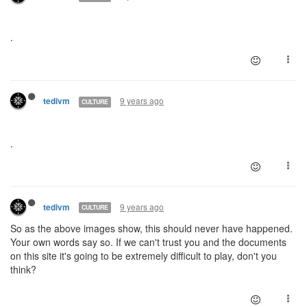
.
9 years ago
tedivm
CULTURE
.
9 years ago
tedivm
CULTURE
So as the above images show, this should never have happened.
Your own words say so. If we can't trust you and the documents
on this site it's going to be extremely difficult to play, don't you
think?