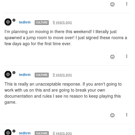
9 years ago
tedivm
CULTURE
I'm planning on moving in there this weekend! I literally just
spawned a jump room to move over! I just signed these rooms a
few days ago for the first time ever.
9 years ago
tedivm
CULTURE
This is really an unacceptable response. If you aren't going to
work with us on this and are going to break your own
documentation and rules I see no reason to keep playing this
game.
9 years ago
tedivm
CULTURE