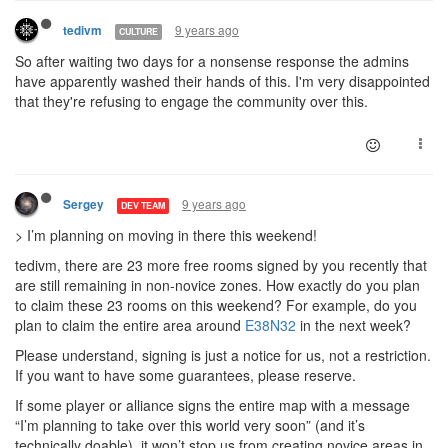
9 years ago
tedivm
CULTURE
So after waiting two days for a nonsense response the admins
have apparently washed their hands of this. I'm very disappointed
that they're refusing to engage the community over this.
9 years ago
Sergey
DEV TEAM
> I’m planning on moving in there this weekend!
tedivm, there are 23 more free rooms signed by you recently that
are still remaining in non-novice zones. How exactly do you plan
to claim these 23 rooms on this weekend? For example, do you
plan to claim the entire area around
E38N32
in the next week?
Please understand, signing is just a notice for us, not a restriction.
If you want to have some guarantees, please reserve.
If some player or alliance signs the entire map with a message
“I’m planning to take over this world very soon” (and it’s
technically doable), it won’t stop us from creating novice areas in