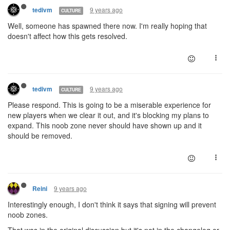
9 years ago
tedivm
CULTURE
Well, someone has spawned there now. I'm really hoping that
doesn't affect how this gets resolved.
9 years ago
tedivm
CULTURE
Please respond. This is going to be a miserable experience for
new players when we clear it out, and it's blocking my plans to
expand. This noob zone never should have shown up and it
should be removed.
9 years ago
Reini
Interestingly enough, I don't think it says that signing will prevent
noob zones.