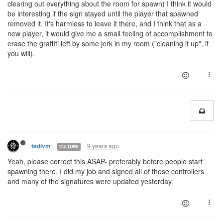
clearing out everything about the room for spawn) I think it would
be interesting if the sign stayed until the player that spawned
removed it. It's harmless to leave it there, and I think that as a
new player, it would give me a small feeling of accomplishment to
erase the graffiti left by some jerk in my room ("cleaning it up", if
you will).
9 years ago
tedivm
CULTURE
Yeah, please correct this ASAP- preferably before people start
spawning there. I did my job and signed all of those controllers
and many of the signatures were updated yesterday.