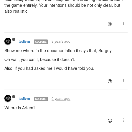
the game entirely. Your intentions should be not only clear, but
also realistic.
9 years ago
tedivm
CULTURE
Show me where in the documentation it says that, Sergey.
Oh wait, you can't, because it doesn't.
Also, if you had asked me I would have told you.
9 years ago
tedivm
CULTURE
Where is Artem?