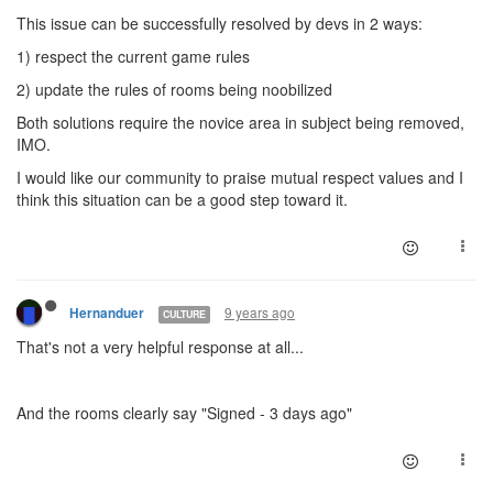
This issue can be successfully resolved by devs in 2 ways:
1) respect the current game rules
2) update the rules of rooms being noobilized
Both solutions require the novice area in subject being removed,
IMO.
I would like our community to praise mutual respect values and I
think this situation can be a good step toward it.
9 years ago
Hernanduer
CULTURE
That's not a very helpful response at all...
And the rooms clearly say "Signed - 3 days ago"