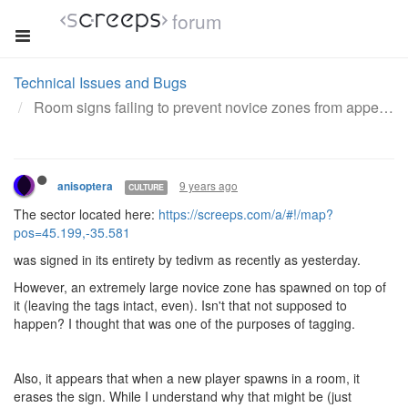
forum
Technical Issues and Bugs
Room signs failing to prevent novice zones from appearing
9 years ago
anisoptera
CULTURE
The sector located here:
https://screeps.com/a/#!/map?
pos=45.199,-35.581
was signed in its entirety by tedivm as recently as yesterday.
However, an extremely large novice zone has spawned on top of
it (leaving the tags intact, even). Isn't that not supposed to
happen? I thought that was one of the purposes of tagging.
Also, it appears that when a new player spawns in a room, it
erases the sign. While I understand why that might be (just