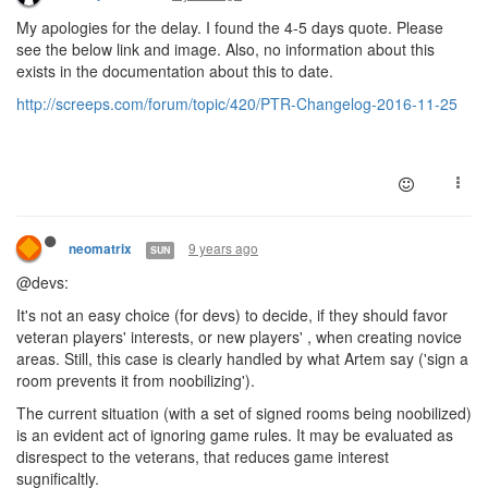
My apologies for the delay. I found the 4-5 days quote. Please
see the below link and image. Also, no information about this
exists in the documentation about this to date.
http://screeps.com/forum/topic/420/PTR-Changelog-2016-11-25
9 years ago
neomatrix
SUN
@devs:
It's not an easy choice (for devs) to decide, if they should favor
veteran players' interests, or new players' , when creating novice
areas. Still, this case is clearly handled by what Artem say ('sign a
room prevents it from noobilizing').
The current situation (with a set of signed rooms being noobilized)
is an evident act of ignoring game rules. It may be evaluated as
disrespect to the veterans, that reduces game interest
sugnificaltly.