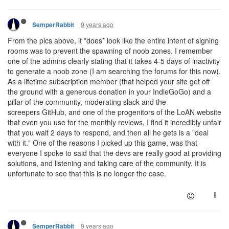
9 years ago
SemperRabbit
From the pics above, it *does* look like the entire intent of signing
rooms was to prevent the spawning of noob zones. I remember
one of the admins clearly stating that it takes 4-5 days of inactivity
to generate a noob zone (I am searching the forums for this now).
As a lifetime subscription member (that helped your site get off
the ground with a generous donation in your IndieGoGo) and a
pillar of the community, moderating slack and the
screepers GitHub, and one of the progenitors of the LoAN website
that even you use for the monthly reviews, I find it incredibly unfair
that you wait 2 days to respond, and then all he gets is a "deal
with it." One of the reasons I picked up this game, was that
everyone I spoke to said that the devs are really good at providing
solutions, and listening and taking care of the community. It is
unfortunate to see that this is no longer the case.
9 years ago
SemperRabbit