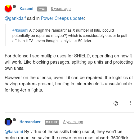
8 years ago
Kasami
AYCE
@gankdalf
said in
Power Creeps update
:
@kasami
Although the rampart has X number of hits, it could
potentially be repaired (maybe?) which is considerably easier to pull
off than HEAL even though it only lasts 50 ticks.
For defense I see multiple uses for SHIELD, depending on how it
will work. Like blocking passages, splitting up units and protecting
own units.
However on the offense, even if it can be repaired, the logistics of
having repairers present, hauling in minerals etc is unsustainable
for long-term fights.
8 years ago
Hernanduer
CULTURE
@kasami
By virtue of those skills being useful, they won't be
melee range, so saying the power creep must absorb 3600/tick