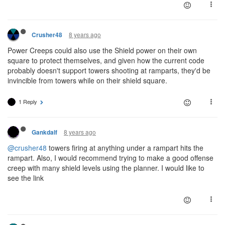
8 years ago
Crusher48
Power Creeps could also use the Shield power on their own
square to protect themselves, and given how the current code
probably doesn't support towers shooting at ramparts, they'd be
invincible from towers while on their shield square.
1 Reply
8 years ago
Gankdalf
@crusher48
towers firing at anything under a rampart hits the
rampart. Also, I would recommend trying to make a good offense
creep with many shield levels using the planner. I would like to
see the link