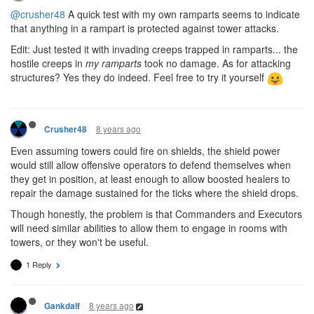
@crusher48
A quick test with my own ramparts seems to indicate
that anything in a rampart is protected against tower attacks.
Edit: Just tested it with invading creeps trapped in ramparts... the
hostile creeps in
my ramparts
took no damage. As for attacking
structures? Yes they do indeed. Feel free to try it yourself
8 years ago
Crusher48
Even assuming towers could fire on shields, the shield power
would still allow offensive operators to defend themselves when
they get in position, at least enough to allow boosted healers to
repair the damage sustained for the ticks where the shield drops.
Though honestly, the problem is that Commanders and Executors
will need similar abilities to allow them to engage in rooms with
towers, or they won't be useful.
1 Reply
8 years ago
Gankdalf