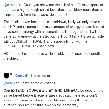
@crusher48
Could you show me the link of an offensive operator
that has a high enough shield level that it can block more than a
single attack from the towers+defenders?
The shield power has a 20 tick cooldown, likely will only have 5-
10k HP, and requires a massive amount of energy to use. It could
have some synergy with a dismantler still though, since it will be
generating energy at the site, but I still don't think it is sustainable
without DISRUPT_TOWER, and especially not with the
OPERATE_TOWER existing now
EDIT - and it cannot move while shielded or it loses the benefit of
the shield
8 years ago
Gankdalf
@artch
so I have some questions.
Can EXTEND_SOURCE and EXTEND_MINERAL be used on the
same target before it regenerates? You said the effects don't
stack, but I somewhat assumed this wasn't an effect with a
duration, so I am not sure it works the same way.