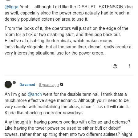
@tigga
Yeah... although I did like the DISRUPT_EXTENSION idea
as well, especially since the power creep actually had to reach a
densely populated extension area to use it.
From the looks of it, the operators will just sit on the edge of the
room for a tick or two disabling stuff, and then pop back out.
Effective at disabling the terminals, which makes rooms
individually siegable, but at the same time, doesn't really create a
very interesting situational use for the power creep.
8 years ago
Davaned
Ah I'm glad
@artch
went for the disable terminal, I think thats a
much more effective siege mechanic. Although you'll need to be
very careful with maintaining the block, since 1 tick off will ruin it.
Kinda like attacking controller nowadays.
Any thought in having powers overlap with offense and defense?
Like having the tower power be used to either buff or debuff
towers, rather than splitting them into two different abilities? Might