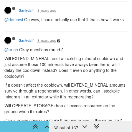
8 years ago
Gankdalf
@demawi
Oh wow, I could actually use that if that's how it works
8 years ago
Gankdalf
@artch
Okay questions round 2
Will EXTEND_MINERAL reset an existing mineral cooldown and
just assume those 100 minerals have always been there, will it
delay the cooldown instead? Does it even do anything to the
cooldown?
If it doesn't affect the cooldown, will EXTEND_MINERAL amounts
survive through a regeneration. In other words, can I stockpile
minerals in an extractor while it is regenerating?
Will OPERATE_STORAGE drop all excess resources on the
ground when it expires?
Can a power creep use more than one power in the same tick?
62 out of 167
Will there be any type of upper limit to how many times I can