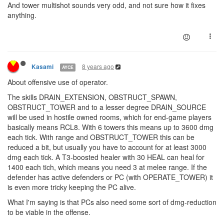
And tower multishot sounds very odd, and not sure how it fixes
anything.
8 years ago
Kasami
AYCE
About offensive use of operator.
The skills DRAIN_EXTENSION, OBSTRUCT_SPAWN,
OBSTRUCT_TOWER and to a lesser degree DRAIN_SOURCE
will be used in hostile owned rooms, which for end-game players
basically means RCL8. With 6 towers this means up to 3600 dmg
each tick. With range and OBSTRUCT_TOWER this can be
reduced a bit, but usually you have to account for at least 3000
dmg each tick. A T3-boosted healer with 30 HEAL can heal for
1400 each tich, which means you need 3 at melee range. If the
defender has active defenders or PC (with OPERATE_TOWER) it
is even more tricky keeping the PC alive.
What I'm saying is that PCs also need some sort of dmg-reduction
to be viable in the offense.