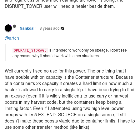
DISRUPT_TOWER user will need a healer beside them.
8 years ago
Gankdalf
@artch
is intended to work only on storage, I don't see
OPERATE_STORAGE
any reason why it should work with other structures.
Well currently I see no use for this power. The one thing that I
have trouble with on capacity is the Container structure. Because
of a container's 2k capacity it creates a hard limit on how much a
hauler is allowed to carry in a single trip. I have been trying to find
an excuse (even if it is wildly inefficient) to use carry or harvest
boosts in my harvest code, but the containers keep being a
limiting factor. Even if I attempted using two high level power
creeps with Lv 5 EXTEND_SOURCE on a single source, it still
doesn't make these boosts viable due to container limits. I have to
use some other transfer method (like links).