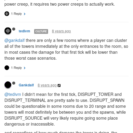
power creep, it requires two power creeps to actually work.
1 Reply
8 years ago
tedivm
CULTURE
@gankdalf
there are only a few rooms where a player can cluster
all of the towers immediately at the only entrances to the room, so
in most cases the damage for that first tick will be lower than
those worst case scenarios.
1 Reply
8 years ago
Gankdalf
@tedivm
I didn't mean for the first tick, DISRUPT_TOWER and
DISRUPT_TERMINAL are pretty safe to use. DISRUPT_SPAWN
could be questionable in some rooms due to 20 range and some
towers will most definitely be between you and the spawns, while
DISRUPT_SOURCE will very likely require going some place
dangerous or inaccessible.
and regardless of how much damage the tower is doing, the