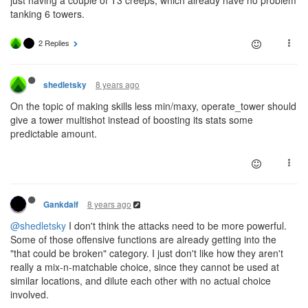
just having a couple of T3 creeps, which already have no problem
tanking 6 towers.
2 Replies
8 years ago
shedletsky
On the topic of making skills less min/maxy, operate_tower should
give a tower multishot instead of boosting its stats some
predictable amount.
8 years ago
Gankdalf
@shedletsky
I don't think the attacks need to be more powerful.
Some of those offensive functions are already getting into the
"that could be broken" category. I just don't like how they aren't
really a mix-n-matchable choice, since they cannot be used at
similar locations, and dilute each other with no actual choice
involved.