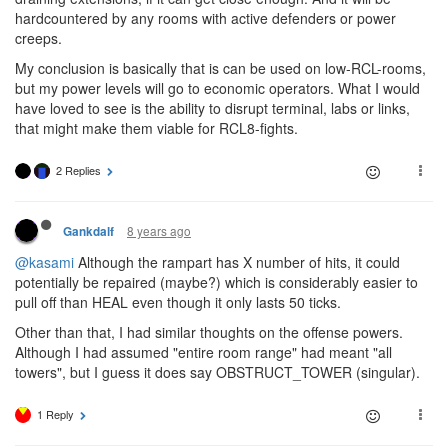
hardcountered by any rooms with active defenders or power
creeps.
My conclusion is basically that is can be used on low-RCL-rooms,
but my power levels will go to economic operators. What I would
have loved to see is the ability to disrupt terminal, labs or links,
that might make them viable for RCL8-fights.
2 Replies
8 years ago
Gankdalf
@kasami
Although the rampart has X number of hits, it could
potentially be repaired (maybe?) which is considerably easier to
pull off than HEAL even though it only lasts 50 ticks.
Other than that, I had similar thoughts on the offense powers.
Although I had assumed "entire room range" had meant "all
towers", but I guess it does say OBSTRUCT_TOWER (singular).
1 Reply