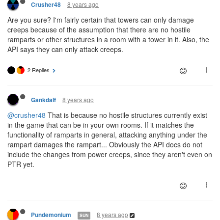
8 years ago
Crusher48
Are you sure? I'm fairly certain that towers can only damage
creeps because of the assumption that there are no hostile
ramparts or other structures in a room with a tower in it. Also, the
API says they can only attack creeps.
2 Replies
8 years ago
Gankdalf
@crusher48
That is because no hostile structures currently exist
in the game that can be in your own rooms. If it matches the
functionality of ramparts in general, attacking anything under the
rampart damages the rampart... Obviously the API docs do not
include the changes from power creeps, since they aren't even on
PTR yet.
8 years ago
Pundemonium
SUN