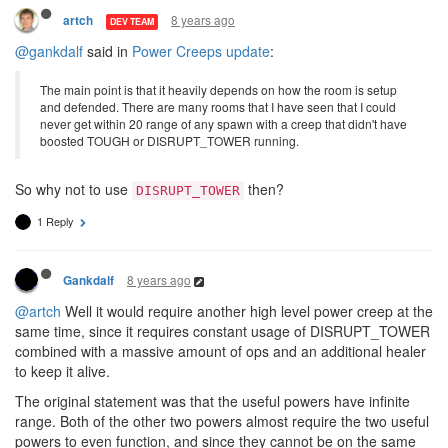
8 years ago
artch
DEV TEAM
@gankdalf
said in
Power Creeps update
:
The main point is that it heavily depends on how the room is setup
and defended. There are many rooms that I have seen that I could
never get within 20 range of any spawn with a creep that didn't have
boosted TOUGH or DISRUPT_TOWER running.
So why not to use
then?
DISRUPT_TOWER
1 Reply
8 years ago
Gankdalf
@artch
Well it would require another high level power creep at the
same time, since it requires constant usage of DISRUPT_TOWER
combined with a massive amount of ops and an additional healer
to keep it alive.
The original statement was that the useful powers have infinite
range. Both of the other two powers almost require the two useful
powers to even function, and since they cannot be on the same