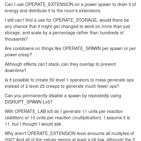
Can I use OPERATE_EXTENSION on a power spawn to drain it of
energy and distribute it to the room's extensions
I still can't find a use for OPERATE_STORAGE, would there be
any chance that it might get changed to work on more than just
storage, and scale by a percentage rather than hundreds of
thousands?
Are cooldowns on things like OPERATE_SPAWN per spawn or per
power creep?
Although effects can't stack, can they overlap to prevent
downtime?
Is it possible to create 50 level 1 operators to mass generate ops
instead of 2 level 25 creeps to generate much fewer ops?
Can you permanently disable a spawn by repeatedly using
DISRUPT_SPAWN Lv5?
With OPERATE_LAB lv5 do I generate 11 units per reaction
(addition) or 10 units per reaction (multiplication). I assume it is
11, but I thought I would ask.
Why aren't OPERATE_EXTENSION level amounts all multiples of
200? And all of the values seems at least a bit low, although the 3