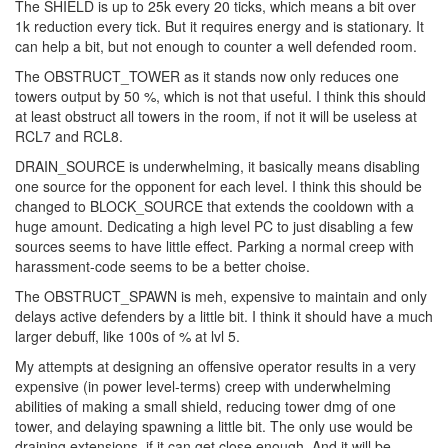
The SHIELD is up to 25k every 20 ticks, which means a bit over
1k reduction every tick. But it requires energy and is stationary. It
can help a bit, but not enough to counter a well defended room.
The OBSTRUCT_TOWER as it stands now only reduces one
towers output by 50 %, which is not that useful. I think this should
at least obstruct all towers in the room, if not it will be useless at
RCL7 and RCL8.
DRAIN_SOURCE is underwhelming, it basically means disabling
one source for the opponent for each level. I think this should be
changed to BLOCK_SOURCE that extends the cooldown with a
huge amount. Dedicating a high level PC to just disabling a few
sources seems to have little effect. Parking a normal creep with
harassment-code seems to be a better choise.
The OBSTRUCT_SPAWN is meh, expensive to maintain and only
delays active defenders by a little bit. I think it should have a much
larger debuff, like 100s of % at lvl 5.
My attempts at designing an offensive operator results in a very
expensive (in power level-terms) creep with underwhelming
abilities of making a small shield, reducing tower dmg of one
tower, and delaying spawning a little bit. The only use would be
draining extensions, if it can get close enough. And it will be