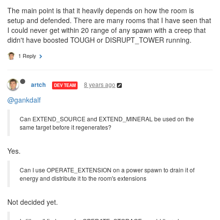
The main point is that it heavily depends on how the room is
setup and defended. There are many rooms that I have seen that
I could never get within 20 range of any spawn with a creep that
didn't have boosted TOUGH or DISRUPT_TOWER running.
1 Reply
8 years ago
artch
DEV TEAM
@gankdalf
Can EXTEND_SOURCE and EXTEND_MINERAL be used on the
same target before it regenerates?
Yes.
Can I use OPERATE_EXTENSION on a power spawn to drain it of
energy and distribute it to the room's extensions
Not decided yet.