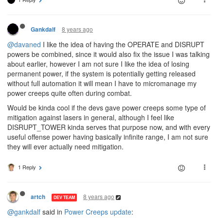
8 years ago
Gankdalf
@davaned
I like the idea of having the OPERATE and DISRUPT
powers be combined, since it would also fix the issue I was talking
about earlier, however I am not sure I like the idea of losing
permanent power, if the system is potentially getting released
without full automation it will mean I have to micromanage my
power creeps quite often during combat.
Would be kinda cool if the devs gave power creeps some type of
mitigation against lasers in general, although I feel like
DISRUPT_TOWER kinda serves that purpose now, and with every
useful offense power having basically infinite range, I am not sure
they will ever actually need mitigation.
1 Reply
8 years ago
artch
DEV TEAM
@gankdalf
said in
Power Creeps update
: