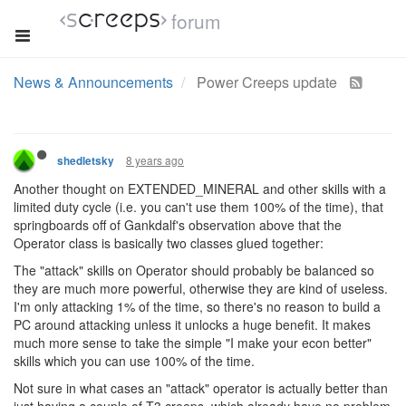
forum
News & Announcements
Power Creeps update
8 years ago
shedletsky
Another thought on EXTENDED_MINERAL and other skills with a
limited duty cycle (i.e. you can't use them 100% of the time), that
springboards off of Gankdalf's observation above that the
Operator class is basically two classes glued together:
The "attack" skills on Operator should probably be balanced so
they are much more powerful, otherwise they are kind of useless.
I'm only attacking 1% of the time, so there's no reason to build a
PC around attacking unless it unlocks a huge benefit. It makes
much more sense to take the simple "I make your econ better"
skills which you can use 100% of the time.
Not sure in what cases an "attack" operator is actually better than