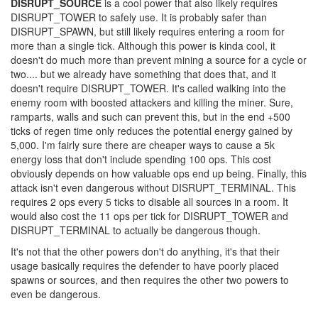
DISRUPT_SOURCE
is a cool power that also likely requires
DISRUPT_TOWER to safely use. It is probably safer than
DISRUPT_SPAWN, but still likely requires entering a room for
more than a single tick. Although this power is kinda cool, it
doesn't do much more than prevent mining a source for a cycle or
two.... but we already have something that does that, and it
doesn't require DISRUPT_TOWER. It's called walking into the
enemy room with boosted attackers and killing the miner. Sure,
ramparts, walls and such can prevent this, but in the end +500
ticks of regen time only reduces the potential energy gained by
5,000. I'm fairly sure there are cheaper ways to cause a 5k
energy loss that don't include spending 100 ops. This cost
obviously depends on how valuable ops end up being. Finally, this
attack isn't even dangerous without DISRUPT_TERMINAL. This
requires 2 ops every 5 ticks to disable all sources in a room. It
would also cost the 11 ops per tick for DISRUPT_TOWER and
DISRUPT_TERMINAL to actually be dangerous though.
It's not that the other powers don't do anything, it's that their
usage basically requires the defender to have poorly placed
spawns or sources, and then requires the other two powers to
even be dangerous.