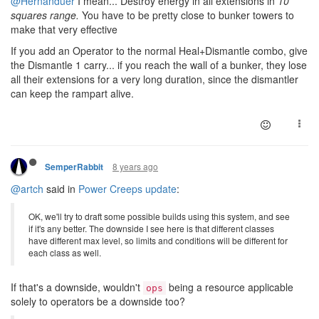
@Hernanduer
I mean... Destroy energy in all extensions in
10
squares range.
You have to be pretty close to bunker towers to
make that very effective
If you add an Operator to the normal Heal+Dismantle combo, give
the Dismantle 1 carry... if you reach the wall of a bunker, they lose
all their extensions for a very long duration, since the dismantler
can keep the rampart alive.
8 years ago
SemperRabbit
@artch
said in
Power Creeps update
:
OK, we'll try to draft some possible builds using this system, and see
if it's any better. The downside I see here is that different classes
have different max level, so limits and conditions will be different for
each class as well.
If that's a downside, wouldn't
being a resource applicable
ops
solely to operators be a downside too?