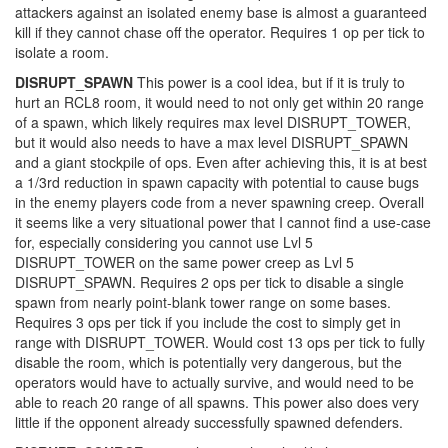
attackers against an isolated enemy base is almost a guaranteed
kill if they cannot chase off the operator. Requires 1 op per tick to
isolate a room.
DISRUPT_SPAWN
This power is a cool idea, but if it is truly to
hurt an RCL8 room, it would need to not only get within 20 range
of a spawn, which likely requires max level DISRUPT_TOWER,
but it would also needs to have a max level DISRUPT_SPAWN
and a giant stockpile of ops. Even after achieving this, it is at best
a 1/3rd reduction in spawn capacity with potential to cause bugs
in the enemy players code from a never spawning creep. Overall
it seems like a very situational power that I cannot find a use-case
for, especially considering you cannot use Lvl 5
DISRUPT_TOWER on the same power creep as Lvl 5
DISRUPT_SPAWN. Requires 2 ops per tick to disable a single
spawn from nearly point-blank tower range on some bases.
Requires 3 ops per tick if you include the cost to simply get in
range with DISRUPT_TOWER. Would cost 13 ops per tick to fully
disable the room, which is potentially very dangerous, but the
operators would have to actually survive, and would need to be
able to reach 20 range of all spawns. This power also does very
little if the opponent already successfully spawned defenders.