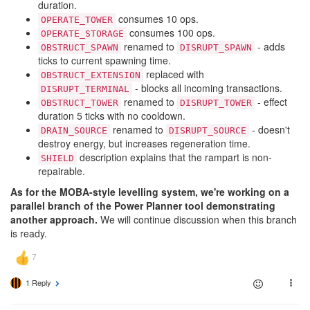
duration.
consumes 10 ops.
OPERATE_TOWER
consumes 100 ops.
OPERATE_STORAGE
renamed to
- adds
OBSTRUCT_SPAWN
DISRUPT_SPAWN
ticks to current spawning time.
replaced with
OBSTRUCT_EXTENSION
- blocks all incoming transactions.
DISRUPT_TERMINAL
renamed to
- effect
OBSTRUCT_TOWER
DISRUPT_TOWER
duration 5 ticks with no cooldown.
renamed to
- doesn't
DRAIN_SOURCE
DISRUPT_SOURCE
destroy energy, but increases regeneration time.
description explains that the rampart is non-
SHIELD
repairable.
As for the MOBA-style levelling system, we're working on a
parallel branch of the Power Planner tool demonstrating
another approach.
We will continue discussion when this branch
is ready.
1 Reply