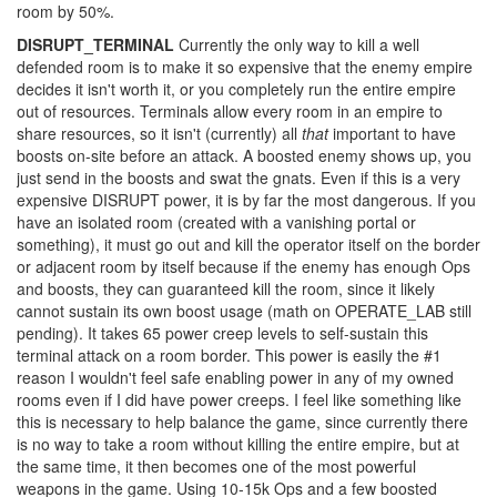
room by 50%.
DISRUPT_TERMINAL
Currently the only way to kill a well
defended room is to make it so expensive that the enemy empire
decides it isn't worth it, or you completely run the entire empire
out of resources. Terminals allow every room in an empire to
share resources, so it isn't (currently) all
that
important to have
boosts on-site before an attack. A boosted enemy shows up, you
just send in the boosts and swat the gnats. Even if this is a very
expensive DISRUPT power, it is by far the most dangerous. If you
have an isolated room (created with a vanishing portal or
something), it must go out and kill the operator itself on the border
or adjacent room by itself because if the enemy has enough Ops
and boosts, they can guaranteed kill the room, since it likely
cannot sustain its own boost usage (math on OPERATE_LAB still
pending). It takes 65 power creep levels to self-sustain this
terminal attack on a room border. This power is easily the #1
reason I wouldn't feel safe enabling power in any of my owned
rooms even if I did have power creeps. I feel like something like
this is necessary to help balance the game, since currently there
is no way to take a room without killing the entire empire, but at
the same time, it then becomes one of the most powerful
weapons in the game. Using 10-15k Ops and a few boosted