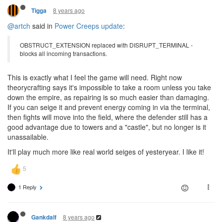
8 years ago
Tigga
@artch
said in
Power Creeps update
:
OBSTRUCT_EXTENSION replaced with DISRUPT_TERMINAL -
blocks all incoming transactions.
This is exactly what I feel the game will need. Right now
theorycrafting says it's impossible to take a room unless you take
down the empire, as repairing is so much easier than damaging.
If you can seige it and prevent energy coming in via the terminal,
then fights will move into the field, where the defender still has a
good advantage due to towers and a "castle", but no longer is it
unassailable.
It'll play much more like real world seiges of yesteryear. I like it!
1 Reply
8 years ago
Gankdalf