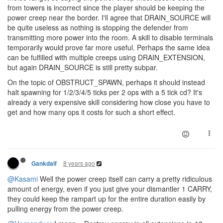
from towers is incorrect since the player should be keeping the
power creep near the border. I'll agree that DRAIN_SOURCE will
be quite useless as nothing is stopping the defender from
transmitting more power into the room. A skill to disable terminals
temporarily would prove far more useful. Perhaps the same idea
can be fulfilled with multiple creeps using DRAIN_EXTENSION,
but again DRAIN_SOURCE is still pretty subpar.
On the topic of OBSTRUCT_SPAWN, perhaps it should instead
halt spawning for 1/2/3/4/5 ticks per 2 ops with a 5 tick cd? It's
already a very expensive skill considering how close you have to
get and how many ops it costs for such a short effect.
8 years ago
Gankdalf
@Kasami
Well the power creep itself can carry a pretty ridiculous
amount of energy, even if you just give your dismantler 1 CARRY,
they could keep the rampart up for the entire duration easily by
pulling energy from the power creep.