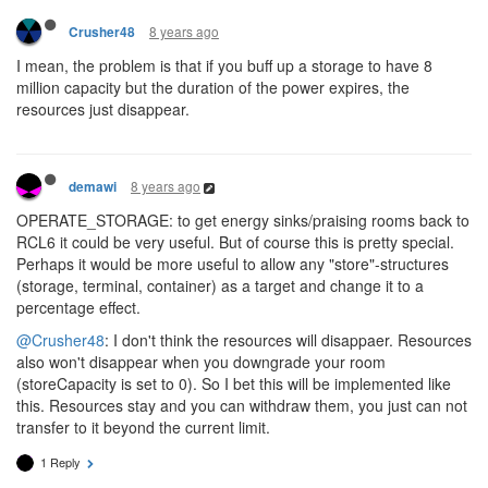
8 years ago
Crusher48
I mean, the problem is that if you buff up a storage to have 8
million capacity but the duration of the power expires, the
resources just disappear.
8 years ago
demawi
OPERATE_STORAGE: to get energy sinks/praising rooms back to
RCL6 it could be very useful. But of course this is pretty special.
Perhaps it would be more useful to allow any "store"-structures
(storage, terminal, container) as a target and change it to a
percentage effect.
@Crusher48
: I don't think the resources will disappaer. Resources
also won't disappear when you downgrade your room
(storeCapacity is set to 0). So I bet this will be implemented like
this. Resources stay and you can withdraw them, you just can not
transfer to it beyond the current limit.
1 Reply