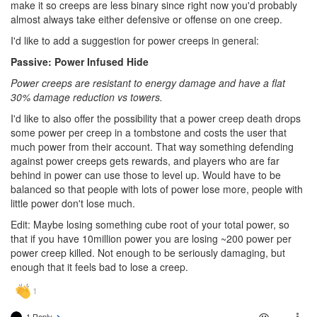
make it so creeps are less binary since right now you'd probably
almost always take either defensive or offense on one creep.
I'd like to add a suggestion for power creeps in general:
Passive: Power Infused Hide
Power creeps are resistant to energy damage and have a flat
30% damage reduction vs towers.
I'd like to also offer the possibility that a power creep death drops
some power per creep in a tombstone and costs the user that
much power from their account. That way something defending
against power creeps gets rewards, and players who are far
behind in power can use those to level up. Would have to be
balanced so that people with lots of power lose more, people with
little power don't lose much.
Edit: Maybe losing something cube root of your total power, so
that if you have 10million power you are losing ~200 power per
power creep killed. Not enough to be seriously damaging, but
enough that it feels bad to lose a creep.
1 Reply