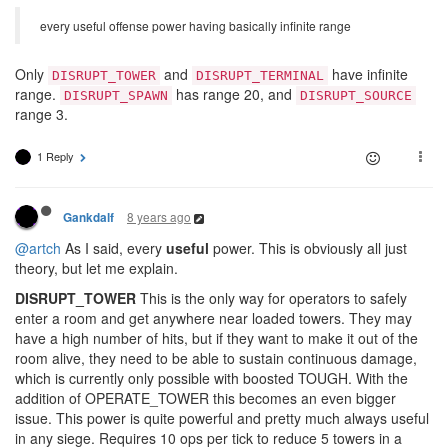
every useful offense power having basically infinite range
Only
and
have infinite
DISRUPT_TOWER
DISRUPT_TERMINAL
range.
has range 20, and
DISRUPT_SPAWN
DISRUPT_SOURCE
range 3.
1 Reply
8 years ago
Gankdalf
@artch
As I said, every
useful
power. This is obviously all just
theory, but let me explain.
DISRUPT_TOWER
This is the only way for operators to safely
enter a room and get anywhere near loaded towers. They may
have a high number of hits, but if they want to make it out of the
room alive, they need to be able to sustain continuous damage,
which is currently only possible with boosted TOUGH. With the
addition of OPERATE_TOWER this becomes an even bigger
issue. This power is quite powerful and pretty much always useful
in any siege. Requires 10 ops per tick to reduce 5 towers in a