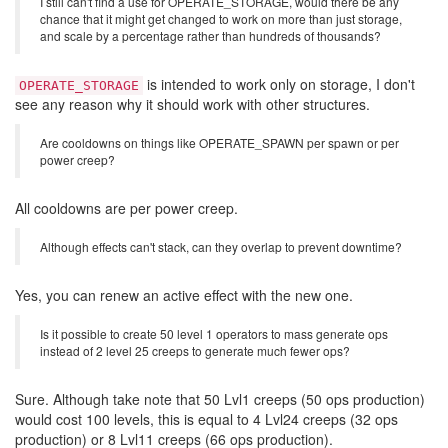
I still can't find a use for OPERATE_STORAGE, would there be any
chance that it might get changed to work on more than just storage,
and scale by a percentage rather than hundreds of thousands?
is intended to work only on storage, I don't
OPERATE_STORAGE
see any reason why it should work with other structures.
Are cooldowns on things like OPERATE_SPAWN per spawn or per
power creep?
All cooldowns are per power creep.
Although effects can't stack, can they overlap to prevent downtime?
Yes, you can renew an active effect with the new one.
Is it possible to create 50 level 1 operators to mass generate ops
instead of 2 level 25 creeps to generate much fewer ops?
Sure. Although take note that 50 Lvl1 creeps (50 ops production)
would cost 100 levels, this is equal to 4 Lvl24 creeps (32 ops
production) or 8 Lvl11 creeps (66 ops production).