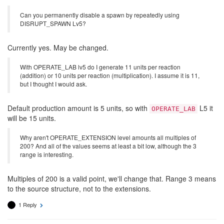
Can you permanently disable a spawn by repeatedly using
DISRUPT_SPAWN Lv5?
Currently yes. May be changed.
With OPERATE_LAB lv5 do I generate 11 units per reaction
(addition) or 10 units per reaction (multiplication). I assume it is 11,
but I thought I would ask.
Default production amount is 5 units, so with
L5 it
OPERATE_LAB
will be 15 units.
Why aren't OPERATE_EXTENSION level amounts all multiples of
200? And all of the values seems at least a bit low, although the 3
range is interesting.
Multiples of 200 is a valid point, we'll change that. Range 3 means
to the source structure, not to the extensions.
1 Reply