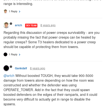
range is interesting.
1 Reply
8 years ago
artch
DEV TEAM
Regarding this discussion of power creeps survivability - are you
probably missing the fact that power creeps can be healed by
regular creeps? Some T3 healers dedicated to a power creep
should be capable of protecting them from towers.
1 Reply
8 years ago
Gankdalf
@artch
Without boosted TOUGH, they would take 900-5000
damage from towers alone depending on how the room was
constructed and whether the defender was using
OPERATE_TOWER. Add in the fact that they could spawn
boosted defenders on the edges of their ramparts, and it could
become very difficult to actually get in range to disable the
spawns.