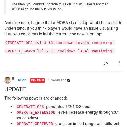
The idea "you cannot upgrade this skill until you take 3 another
skills" might be tricky to visualize.
And side note, I agree that a MOBA style setup would be easier to
understand. If you think players would have an issue visualizing
that, you could easily list the current cooldowns on top:
GENERATE_OPS lvl 3 (3 cooldown levels remaining)
OPERATE_SPAWN lvl 2 (1 cooldown level remaining)
8 years ago
artch
DEV TEAM
UPDATE
The following powers are changed:
generates 1/2/4/6/8 ops.
GENERATE_OPS
levels increase energy throughput,
OPERATE_EXTENSION
not cooldown.
grants unlimited range with different
OPERATE_OBSERVER