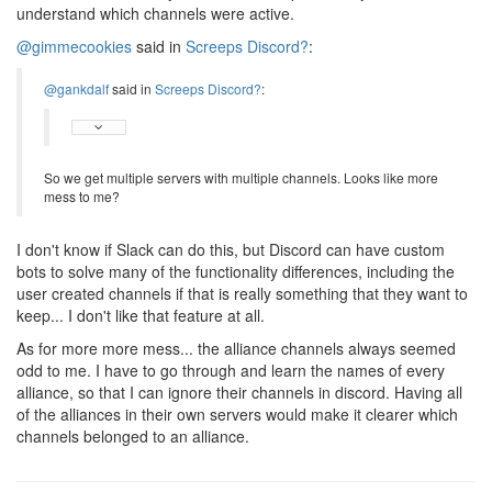
understand which channels were active.
@gimmecookies
said in
Screeps Discord?
:
@gankdalf
said in
Screeps Discord?
:
So we get multiple servers with multiple channels. Looks like more
mess to me?
I don't know if Slack can do this, but Discord can have custom
bots to solve many of the functionality differences, including the
user created channels if that is really something that they want to
keep... I don't like that feature at all.
As for more more mess... the alliance channels always seemed
odd to me. I have to go through and learn the names of every
alliance, so that I can ignore their channels in discord. Having all
of the alliances in their own servers would make it clearer which
channels belonged to an alliance.