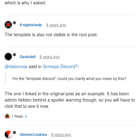
which is why I asked.
8 years ago
Knightshade
The template is also not visible in the root post.
8 years ago
Gankdalf
@daboross
said in
Screeps Discord?
:
For the "template discord": could you clarify what you mean by this?
The one I linked in the original post as an example. It has been
admin hidden behind a spoiler warning though, so you will have to
click that to see it now.
1 Reply
8 years ago
GimmeCookies