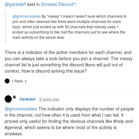
@gankdalf
said in
Screeps Discord?
:
@gimmecookies
By "messy" I meant I wasn't sure which channels to
join and often seemed like there were multiple channels for each
topic, which just ended up with 50 channels that nobody uses. I
ended up subscribing to like half the channels just to see where the
main activity on the server was.
There is a indicator of the active members for each channel, and
you can always take a look before you join a channel. The messy
channel list is just something the discord likers will pull out of
context. How is discord solving this issue?
1 Reply
8 years ago
Gankdalf
@gimmecookies
The indicator only displays the number of people
in the channel, not how often it is used from what I can tell. It
proved only useful for finding the obvious channels like #help and
#general, which seems to be where most of the activity is
anyways.