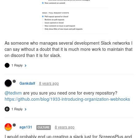
As someone who manages several development Slack networks I
can say without a doubt that it is much more work to maintain that
on discord than it is for slack.
1 Reply
8 years ago
Gankdalf
@tedivm
are you sure you need one for every repository?
https://github.com/blog/1933-introducing-organization-webhooks
1 Reply
8 years ago
ags131
CULTURE
I would probably end up creating a slack just for ScreepsPlus and