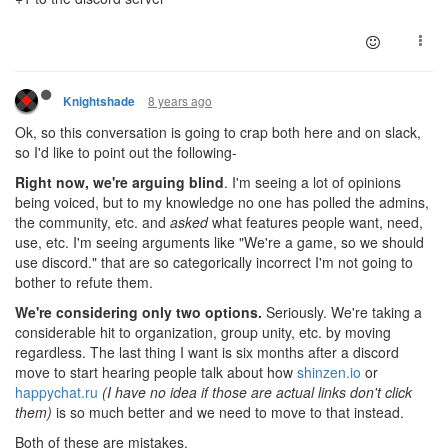
8 years ago
Knightshade
Ok, so this conversation is going to crap both here and on slack,
so I'd like to point out the following-
Right now, we're arguing blind
. I'm seeing a lot of opinions
being voiced, but to my knowledge no one has polled the admins,
the community, etc. and
asked
what features people want, need,
use, etc. I'm seeing arguments like "We're a game, so we should
use discord." that are so categorically incorrect I'm not going to
bother to refute them.
We're considering only two options.
Seriously. We're taking a
considerable hit to organization, group unity, etc. by moving
regardless. The last thing I want is six months after a discord
move to start hearing people talk about how
shinzen.io
or
happychat.ru
(I have no idea if those are actual links don't click
them)
is so much better and we need to move to that instead.
Both of these are mistakes.