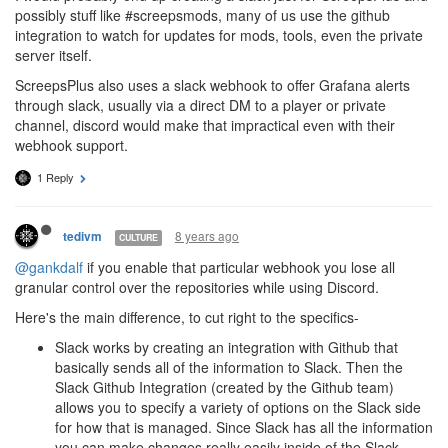
possibly stuff like #screepsmods, many of us use the github
integration to watch for updates for mods, tools, even the private
server itself.
ScreepsPlus also uses a slack webhook to offer Grafana alerts
through slack, usually via a direct DM to a player or private
channel, discord would make that impractical even with their
webhook support.
1 Reply
8 years ago
tedivm
CULTURE
@gankdalf
if you enable that particular webhook you lose all
granular control over the repositories while using Discord.
Here's the main difference, to cut right to the specifics-
Slack works by creating an integration with Github that
basically sends all of the information to Slack. Then the
Slack Github Integration (created by the Github team)
allows you to specify a variety of options on the Slack side
for how that is managed. Since Slack has all the information
you can make changes really easily inside of the Slack