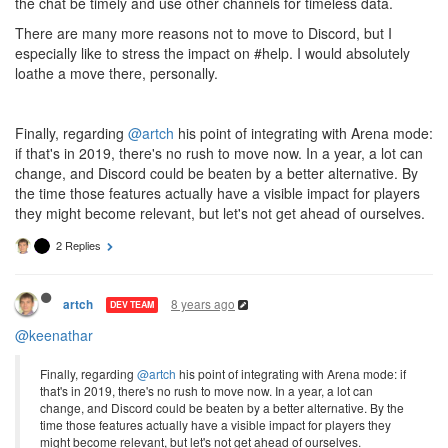
the chat be timely and use other channels for timeless data.
There are many more reasons not to move to Discord, but I
especially like to stress the impact on #help. I would absolutely
loathe a move there, personally.
Finally, regarding
@artch
his point of integrating with Arena mode:
if that's in 2019, there's no rush to move now. In a year, a lot can
change, and Discord could be beaten by a better alternative. By
the time those features actually have a visible impact for players
they might become relevant, but let's not get ahead of ourselves.
2 Replies
8 years ago
artch
DEV TEAM
@keenathar
Finally, regarding
@artch
his point of integrating with Arena mode: if
that's in 2019, there's no rush to move now. In a year, a lot can
change, and Discord could be beaten by a better alternative. By the
time those features actually have a visible impact for players they
might become relevant, but let's not get ahead of ourselves.