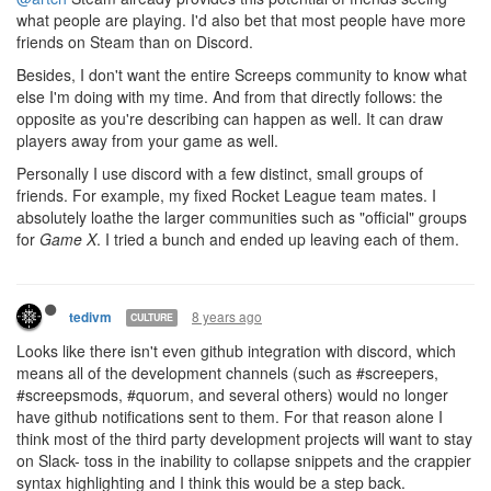
what people are playing. I'd also bet that most people have more
friends on Steam than on Discord.
Besides, I don't want the entire Screeps community to know what
else I'm doing with my time. And from that directly follows: the
opposite as you're describing can happen as well. It can draw
players away from your game as well.
Personally I use discord with a few distinct, small groups of
friends. For example, my fixed Rocket League team mates. I
absolutely loathe the larger communities such as "official" groups
for
Game X
. I tried a bunch and ended up leaving each of them.
8 years ago
tedivm
CULTURE
Looks like there isn't even github integration with discord, which
means all of the development channels (such as #screepers,
#screepsmods, #quorum, and several others) would no longer
have github notifications sent to them. For that reason alone I
think most of the third party development projects will want to stay
on Slack- toss in the inability to collapse snippets and the crappier
syntax highlighting and I think this would be a step back.