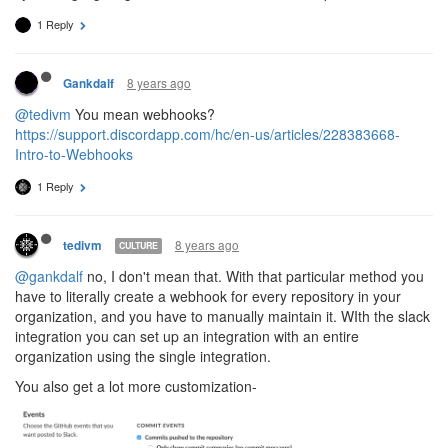
1 Reply
8 years ago
Gankdalf
@tedivm
You mean webhooks?
https://support.discordapp.com/hc/en-us/articles/228383668-
Intro-to-Webhooks
1 Reply
8 years ago
tedivm
CULTURE
@gankdalf
no, I don't mean that. With that particular method you
have to literally create a webhook for every repository in your
organization, and you have to manually maintain it. WIth the slack
integration you can set up an integration with an entire
organization using the single integration.
You also get a lot more customization-