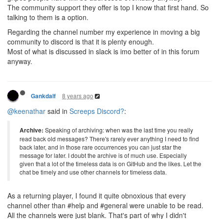
The community support they offer is top I know that first hand. So
talking to them is a option.
Regarding the channel number my experience in moving a big
community to discord is that it is plenty enough.
Most of what is discussed in slack is imo better of in this forum
anyway.
8 years ago
Gankdalf
@keenathar
said in
Screeps Discord?
:
Archive:
Speaking of archiving: when was the last time you really
read back old messages? There's rarely ever anything I need to find
back later, and in those rare occurrences you can just star the
message for later. I doubt the archive is of much use. Especially
given that a lot of the timeless data is on GitHub and the likes. Let the
chat be timely and use other channels for timeless data.
As a returning player, I found it quite obnoxious that every
channel other than #help and #general were unable to be read.
All the channels were just blank. That's part of why I didn't