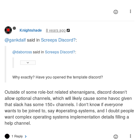
8 years ago
Knightshade
@gankdalf
said in
Screeps Discord?
:
@daboross
said in
Screeps Discord?
:
Why exactly? Have you opened the template discord?
Outside of some role-bot related shenanigans, discord doesn't
allow optional channels, which will likely cause some havoc given
that slack has some 150+ channels. I don't know if
everyone
wants to be joined to, say #operating-systems, and I doubt people
want complex operating systems implementation details filling a
help channel.
1 Reply