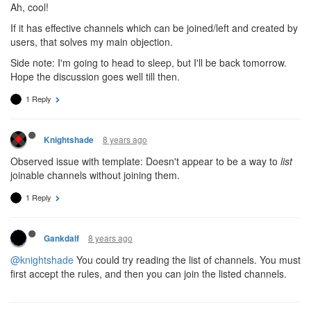
Ah, cool!
If it has effective channels which can be joined/left and created by
users, that solves my main objection.
Side note: I'm going to head to sleep, but I'll be back tomorrow.
Hope the discussion goes well till then.
1 Reply
8 years ago
Knightshade
Observed issue with template: Doesn't appear to be a way to
list
joinable channels without joining them.
1 Reply
8 years ago
Gankdalf
@knightshade
You could try reading the list of channels. You must
first accept the rules, and then you can join the listed channels.