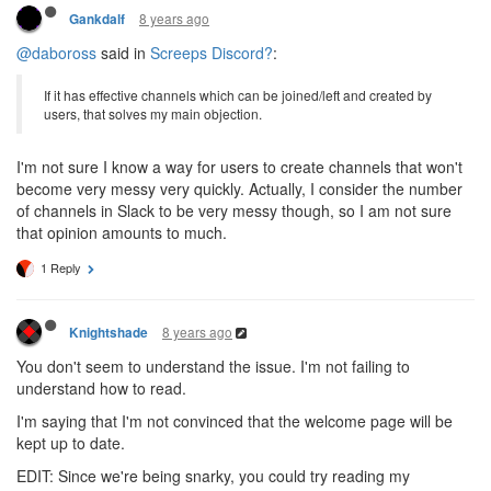
8 years ago
Gankdalf
@daboross
said in
Screeps Discord?
:
If it has effective channels which can be joined/left and created by
users, that solves my main objection.
I'm not sure I know a way for users to create channels that won't
become very messy very quickly. Actually, I consider the number
of channels in Slack to be very messy though, so I am not sure
that opinion amounts to much.
1 Reply
8 years ago
Knightshade
You don't seem to understand the issue. I'm not failing to
understand how to read.
I'm saying that I'm not convinced that the welcome page will be
kept up to date.
EDIT: Since we're being snarky, you could try reading my