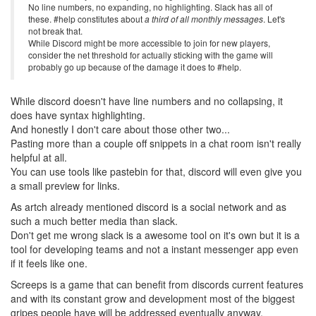
No line numbers, no expanding, no highlighting. Slack has all of
these. #help constitutes about
a third of all monthly messages
. Let's
not break that.
While Discord might be more accessible to join for new players,
consider the net threshold for actually sticking with the game will
probably go up because of the damage it does to #help.
While discord doesn't have line numbers and no collapsing, it
does have syntax highlighting.
And honestly I don't care about those other two...
Pasting more than a couple off snippets in a chat room isn't really
helpful at all.
You can use tools like pastebin for that, discord will even give you
a small preview for links.
As artch already mentioned discord is a social network and as
such a much better media than slack.
Don't get me wrong slack is a awesome tool on it's own but it is a
tool for developing teams and not a instant messenger app even
if it feels like one.
Screeps is a game that can benefit from discords current features
and with its constant grow and development most of the biggest
gripes people have will be addressed eventually anyway.