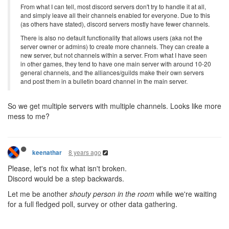
From what I can tell, most discord servers don't try to handle it at all,
and simply leave all their channels enabled for everyone. Due to this
(as others have stated), discord servers mostly have fewer channels.
There is also no default functionality that allows users (aka not the
server owner or admins) to create more channels. They can create a
new server, but not channels within a server. From what I have seen
in other games, they tend to have one main server with around 10-20
general channels, and the alliances/guilds make their own servers
and post them in a bulletin board channel in the main server.
So we get multiple servers with multiple channels. Looks like more
mess to me?
8 years ago
keenathar
Please, let's not fix what isn't broken.
Discord would be a step backwards.
Let me be another
shouty person in the room
while we're waiting
for a full fledged poll, survey or other data gathering.