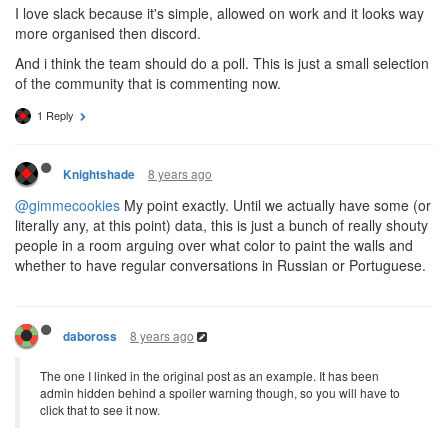
I love slack because it's simple, allowed on work and it looks way
more organised then discord.
And i think the team should do a poll. This is just a small selection
of the community that is commenting now.
1 Reply
8 years ago
Knightshade
@gimmecookies
My point exactly. Until we actually have some (or
literally any, at this point) data, this is just a bunch of really shouty
people in a room arguing over what color to paint the walls and
whether to have regular conversations in Russian or Portuguese.
8 years ago
daboross
The one I linked in the original post as an example. It has been
admin hidden behind a spoiler warning though, so you will have to
click that to see it now.