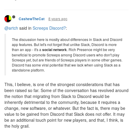
8 years ago
CashewTheCat
@artch
said in
Screeps Discord?
:
The discussion here is mostly about differences in Slack and Discord
app features. But let's not forget that unlike Slack, Discord is more
than an app - it's a
social network
. Rich Presence might be very
beneficial to promote Screeps among Discord users who don't play
Screeps yet, but are friends of Screeps players in some other games.
Discord has some viral potential that we lack when using Slack as a
standalone platform.
This, I believe, is one of the strongest considerations that has
been raised so far. Some of the conversation has revolved around
the notion that migrating from Slack to Discord would be
inherently detrimental to the community, because it requires a
change, new software, or whatever. But the fact is, there may be
value to be gained from Discord that Slack does not offer. It may
be an additional touch point for new players, and that, I think, is
the holy grail.