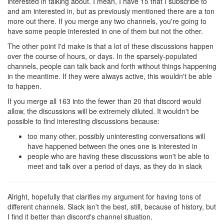
interested in talking about. I mean, I have 15 that I subscribe to
and am interested in, but as previously mentioned there are a ton
more out there. If you merge any two channels, you're going to
have some people interested in one of them but not the other.
The other point I'd make is that a lot of these discussions happen
over the course of hours, or days. In the sparsely-populated
channels, people can talk back and forth without things happening
in the meantime. If they were always active, this wouldn't be able
to happen.
If you merge all 163 into the fewer than 20 that discord would
allow, the discussions will be extremely diluted. It wouldn't be
possible to find interesting discussions because:
too many other, possibly uninteresting conversations will
have happened between the ones one is interested in
people who are having these discussions won't be able to
meet and talk over a period of days, as they do in slack
Alright, hopefully that clarifies my argument for having tons of
different channels. Slack isn't the best, still, because of history, but
I find it better than discord's channel situation.