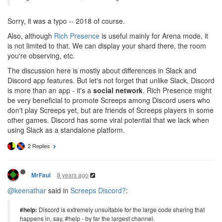
Sorry, it was a typo -- 2018 of course.
Also, although
Rich Presence
is useful mainly for Arena mode, it
is not limited to that. We can display your shard there, the room
you're observing, etc.
The discussion here is mostly about differences in Slack and
Discord app features. But let's not forget that unlike Slack, Discord
is more than an app - it's a
social network
. Rich Presence might
be very beneficial to promote Screeps among Discord users who
don't play Screeps yet, but are friends of Screeps players in some
other games. Discord has some viral potential that we lack when
using Slack as a standalone platform.
2 Replies
8 years ago
MrFaul
@keenathar
said in
Screeps Discord?
:
#help:
Discord is extremely unsuitable for the large code sharing that
happens in, say, #help - by far the largest channel.