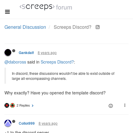
forum
General Discussion
Screeps Discord?
8 years ago
Gankdalf
@daboross
said in
Screeps Discord?
:
In discord, these discussions wouldn't be able to exist outside of
large all-encompassing channels.
Why exactly? Have you opened the template discord?
2 Replies
8 years ago
Collot999
+1 to the discord server