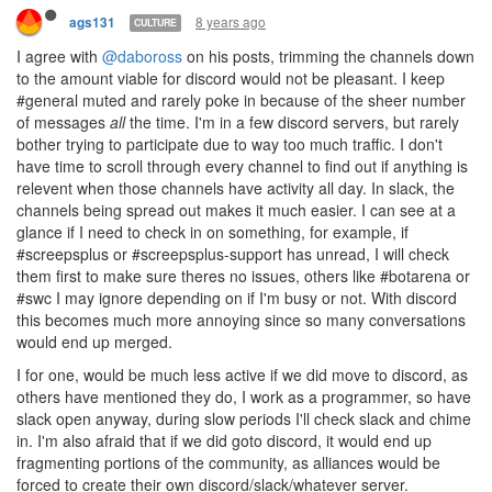
8 years ago
ags131
CULTURE
I agree with
@daboross
on his posts, trimming the channels down
to the amount viable for discord would not be pleasant. I keep
#general muted and rarely poke in because of the sheer number
of messages
all
the time. I'm in a few discord servers, but rarely
bother trying to participate due to way too much traffic. I don't
have time to scroll through every channel to find out if anything is
relevent when those channels have activity all day. In slack, the
channels being spread out makes it much easier. I can see at a
glance if I need to check in on something, for example, if
#screepsplus or #screepsplus-support has unread, I will check
them first to make sure theres no issues, others like #botarena or
#swc I may ignore depending on if I'm busy or not. With discord
this becomes much more annoying since so many conversations
would end up merged.
I for one, would be much less active if we did move to discord, as
others have mentioned they do, I work as a programmer, so have
slack open anyway, during slow periods I'll check slack and chime
in. I'm also afraid that if we did goto discord, it would end up
fragmenting portions of the community, as alliances would be
forced to create their own discord/slack/whatever server.