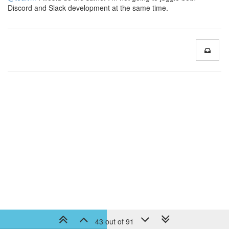
Discord and Slack development at the same time.
43 out of 91