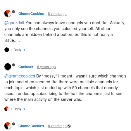
8 years ago
GimmeCookies
@gankdalf
You can always leave channels you dont like. Actually,
you only see the channels you selected yourself. All other
channels are hidden behind a button. So this is not really a
issue.....
1 Reply
8 years ago
Gankdalf
@gimmecookies
By "messy" I meant I wasn't sure which channels
to join and often seemed like there were multiple channels for
each topic, which just ended up with 50 channels that nobody
uses. I ended up subscribing to like half the channels just to see
where the main activity on the server was.
1 Reply
8 years ago
GimmeCookies