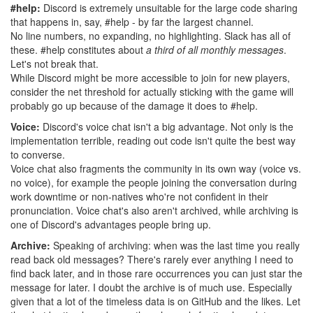
#help:
Discord is extremely unsuitable for the large code sharing
that happens in, say, #help - by far the largest channel.
No line numbers, no expanding, no highlighting. Slack has all of
these. #help constitutes about
a third of all monthly messages
.
Let's not break that.
While Discord might be more accessible to join for new players,
consider the net threshold for actually sticking with the game will
probably go up because of the damage it does to #help.
Voice:
Discord's voice chat isn't a big advantage. Not only is the
implementation terrible, reading out code isn't quite the best way
to converse.
Voice chat also fragments the community in its own way (voice vs.
no voice), for example the people joining the conversation during
work downtime or non-natives who're not confident in their
pronunciation. Voice chat's also aren't archived, while archiving is
one of Discord's advantages people bring up.
Archive:
Speaking of archiving: when was the last time you really
read back old messages? There's rarely ever anything I need to
find back later, and in those rare occurrences you can just star the
message for later. I doubt the archive is of much use. Especially
given that a lot of the timeless data is on GitHub and the likes. Let