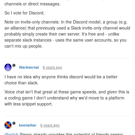
channels or direct messages.
So I vote for Discord.
Note on invite-only channels: In the Discord model, a group (e.g.
an alliance) that previously used a Slack invite-only channel would
probably simply create their own server. It's free and - unlike
separate slack instances - uses the same user accounts, so you
can't mix up people.
8 years ago
WarInternal
I have no idea why anyone thinks discord would be a better
choice than slack.
Voice chat isn't that great at these game speeds, and given this is
a coding game I don't understand why we'd move to a platform
with less snippet support.
8 years ago
keenathar
@artch
Steam already provides this potential of friends seeing