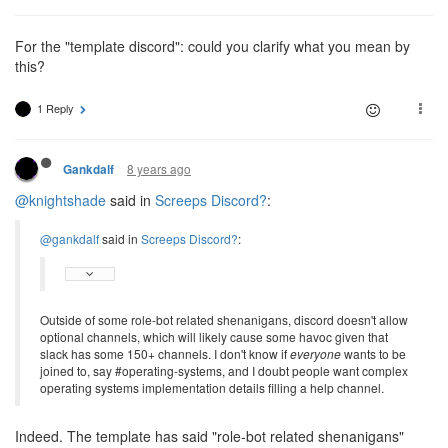
For the "template discord": could you clarify what you mean by
this?
1 Reply
8 years ago
Gankdalf
@knightshade
said in
Screeps Discord?
:
@gankdalf
said in
Screeps Discord?
:
Outside of some role-bot related shenanigans, discord doesn't allow
optional channels, which will likely cause some havoc given that
slack has some 150+ channels. I don't know if
everyone
wants to be
joined to, say #operating-systems, and I doubt people want complex
operating systems implementation details filling a help channel.
Indeed. The template has said "role-bot related shenanigans"