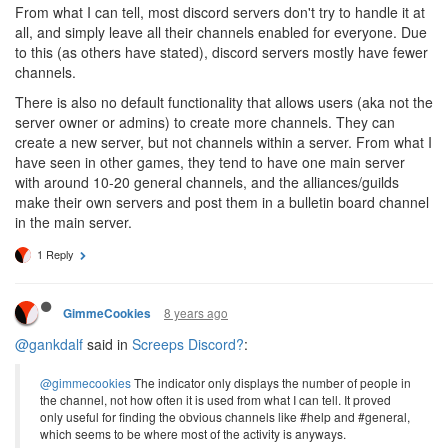
From what I can tell, most discord servers don't try to handle it at
all, and simply leave all their channels enabled for everyone. Due
to this (as others have stated), discord servers mostly have fewer
channels.
There is also no default functionality that allows users (aka not the
server owner or admins) to create more channels. They can
create a new server, but not channels within a server. From what I
have seen in other games, they tend to have one main server
with around 10-20 general channels, and the alliances/guilds
make their own servers and post them in a bulletin board channel
in the main server.
1 Reply
8 years ago
GimmeCookies
@gankdalf
said in
Screeps Discord?
:
@gimmecookies
The indicator only displays the number of people in
the channel, not how often it is used from what I can tell. It proved
only useful for finding the obvious channels like #help and #general,
which seems to be where most of the activity is anyways.