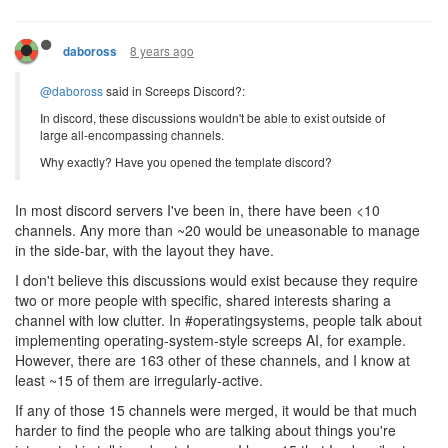
8 years ago
daboross
@daboross
said in Screeps Discord?:
In discord, these discussions wouldn't be able to exist outside of
large all-encompassing channels.
Why exactly? Have you opened the template discord?
In most discord servers I've been in, there have been <10
channels. Any more than ~20 would be uneasonable to manage
in the side-bar, with the layout they have.
I don't believe this discussions would exist because they require
two or more people with specific, shared interests sharing a
channel with low clutter. In #operatingsystems, people talk about
implementing operating-system-style screeps AI, for example.
However, there are 163 other of these channels, and I know at
least ~15 of them are irregularly-active.
If any of those 15 channels were merged, it would be that much
harder to find the people who are talking about things you're