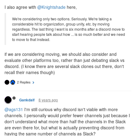
I also agree with
@Knightshade
here,
We're considering only two options. Seriously. We're taking a
considerable hit to organization, group unity, etc. by moving
regardless. The last thing I want is six months after a discord move to
start hearing people talk about how ... is so much better and we need
to move to that instead.
if we are considering moving, we should also consider and
evaluate other platforms too, rather than just debating slack vs
discord. (I know there are several slack clones out there, don't
recall their names though)
2 Replies
8 years ago
Gankdalf
@ags131
I'm still curious why discord isn't viable with more
channels. I personally would prefer fewer channels just because I
don't understand what more than half the channels in the Slack
are even there for, but what is actually preventing discord from
having the same number of channels as Slack?