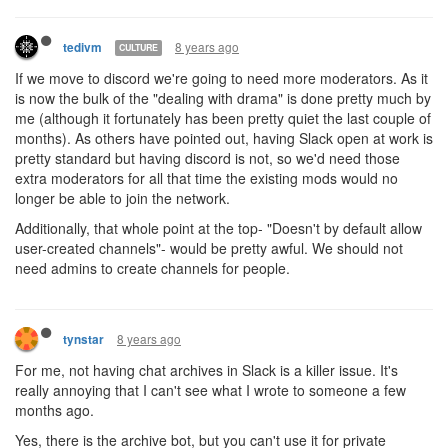
8 years ago
tedivm
CULTURE
If we move to discord we're going to need more moderators. As it
is now the bulk of the "dealing with drama" is done pretty much by
me (although it fortunately has been pretty quiet the last couple of
months). As others have pointed out, having Slack open at work is
pretty standard but having discord is not, so we'd need those
extra moderators for all that time the existing mods would no
longer be able to join the network.
Additionally, that whole point at the top- "Doesn't by default allow
user-created channels"- would be pretty awful. We should not
need admins to create channels for people.
8 years ago
tynstar
For me, not having chat archives in Slack is a killer issue. It's
really annoying that I can't see what I wrote to someone a few
months ago.
Yes, there is the archive bot, but you can't use it for private