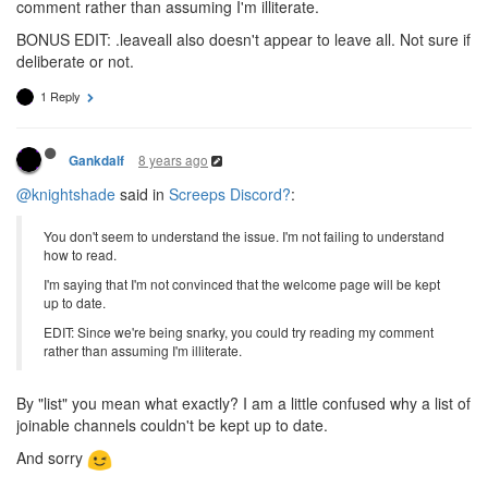
comment rather than assuming I'm illiterate.
BONUS EDIT: .leaveall also doesn't appear to leave all. Not sure if
deliberate or not.
1 Reply
8 years ago
Gankdalf
@knightshade
said in
Screeps Discord?
:
You don't seem to understand the issue. I'm not failing to understand
how to read.
I'm saying that I'm not convinced that the welcome page will be kept
up to date.
EDIT: Since we're being snarky, you could try reading my comment
rather than assuming I'm illiterate.
By "list" you mean what exactly? I am a little confused why a list of
joinable channels couldn't be kept up to date.
And sorry