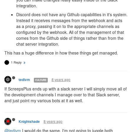
integration.
Discord does not have any Github capabilities in it's system.
Instead it receives messages from the webhook and acts
as a proxy, passing it on to the appropriate channels as
configured by the webhook. All of the management of that
comes from the Github side of things rather than from the
chat server integration.
This has a huge difference in how these things get managed.
1 Reply
8 years ago
tedivm
CULTURE
If ScreepsPlus ends up with a slack server I will simply move all of
the development channels I manage over to that Slack server,
and just point my various bots at it as well.
8 years ago
Knightshade
@tedivm
I would do the same. I'm not going to juggle both