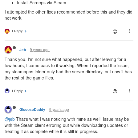
Install Screeps via Steam.
I attempted the other fixes recommended before this and they did
not work.
1 Reply
9 years ago
Jeb
Thank you. I'm not sure what happened, but after leaving for a
few hours, I came back to it working. When I reported the issue,
my steamapps folder only had the server directory, but now it has
the rest of the game files.
1 Reply
9 years ago
GlucoseDaddy
@jeb
That's what I was noticing with mine as well. Issue may be
with the Steam client erroring out while downloading updates or
treating it as complete while it is still in progress.