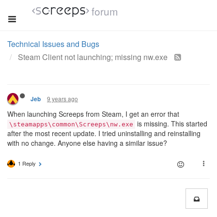
forum
Technical Issues and Bugs
Steam Client not launching; missing nw.exe
9 years ago
Jeb
When launching Screeps from Steam, I get an error that
is missing. This started
\steamapps\common\Screeps\nw.exe
after the most recent update. I tried uninstalling and reinstalling
with no change. Anyone else having a similar issue?
1 Reply