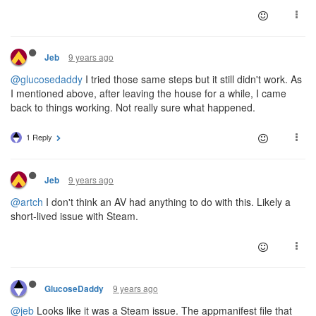
9 years ago
Jeb
@glucosedaddy
I tried those same steps but it still didn't work. As
I mentioned above, after leaving the house for a while, I came
back to things working. Not really sure what happened.
1 Reply
9 years ago
Jeb
@artch
I don't think an AV had anything to do with this. Likely a
short-lived issue with Steam.
9 years ago
GlucoseDaddy
@jeb
Looks like it was a Steam issue. The appmanifest file that