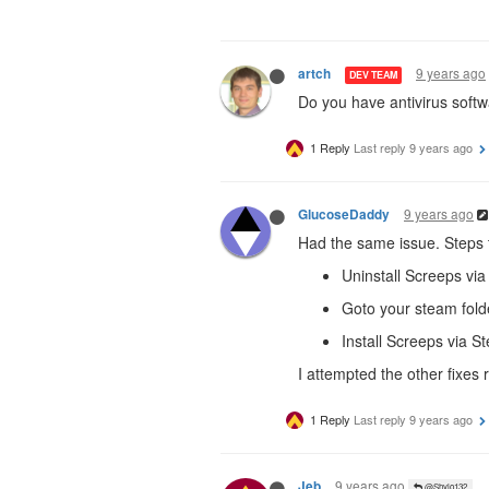
9 years ago
artch
DEV TEAM
Do you have antivirus softw
1 Reply
Last reply
9 years ago
9 years ago
GlucoseDaddy
Had the same issue. Steps t
Uninstall Screeps via
Goto your steam fold
Install Screeps via S
I attempted the other fixes
1 Reply
Last reply
9 years ago
9 years ago
Jeb
@Shylo132