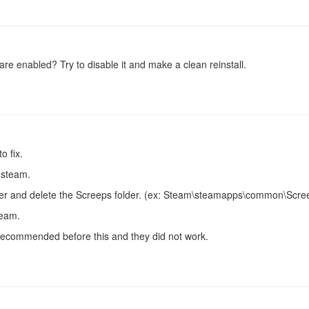
are enabled? Try to disable it and make a clean reinstall.
o fix.
 steam.
er and delete the Screeps folder. (ex: Steam\steamapps\common\Scre
team.
 recommended before this and they did not work.