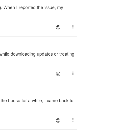
g. When I reported the issue, my
 while downloading updates or treating
g the house for a while, I came back to