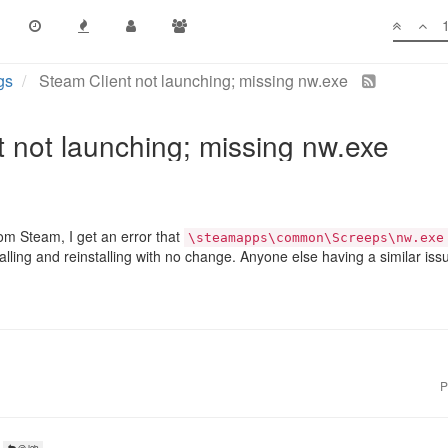
gs
Steam Client not launching; missing nw.exe
 not launching; missing nw.exe
m Steam, I get an error that
\steamapps\common\Screeps\nw.exe
talling and reinstalling with no change. Anyone else having a similar iss
P
@Jeb