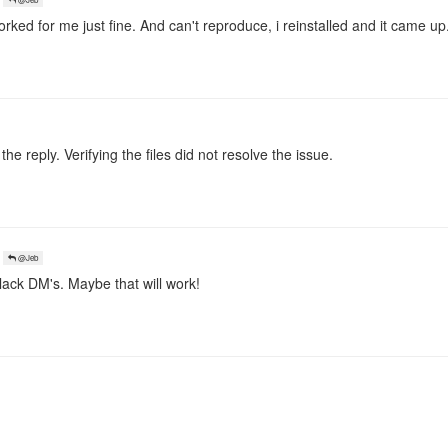
ked for me just fine. And can't reproduce, i reinstalled and it came up.
 the reply. Verifying the files did not resolve the issue.
@Jeb
ack DM's. Maybe that will work!