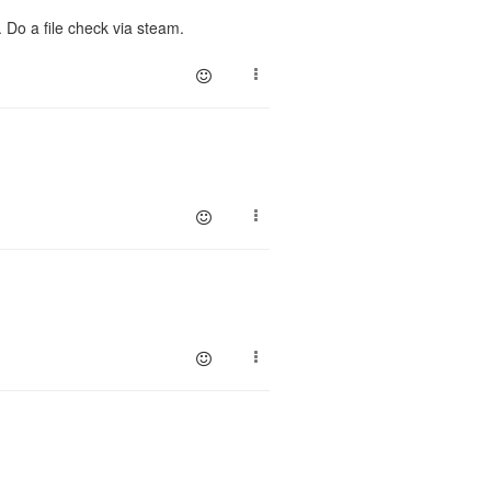
 Do a file check via steam.