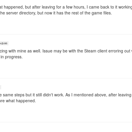
t happened, but after leaving for a few hours, I came back to it workin
e server directory, but now it has the rest of the game files.
@Jeb
cing with mine as well. Issue may be with the Steam client erroring out
l in progress.
se same steps but it still didn't work. As I mentioned above, after leavin
sure what happened.