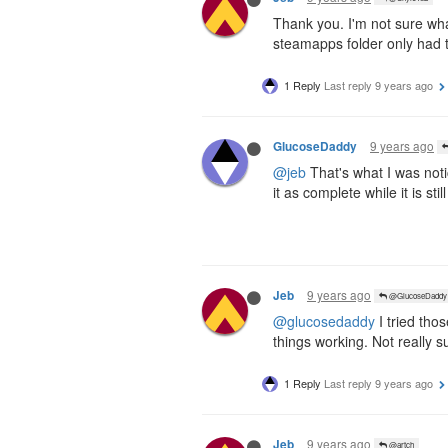
Thank you. I'm not sure wha
steamapps folder only had th
1 Reply
Last reply
9 years ago
9 years ago
GlucoseDaddy
@jeb
That's what I was noti
it as complete while it is stil
9 years ago
Jeb
@GlucoseDaddy
@glucosedaddy
I tried tho
things working. Not really 
1 Reply
Last reply
9 years ago
9 years ago
Jeb
@artch