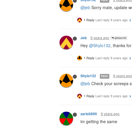
FSOC
@jeb
Sorry mate, update wor
1 Reply
Last reply
9 years ago
9 years ago
Jeb
@Shylo132
Hey
@Shylo132
, thanks for
1 Reply
Last reply
9 years ago
9 years ago
Shylo132
FSOC
@jeb
Check your screeps sl
1 Reply
Last reply
9 years ago
9 years ago
zarlo5899
im getting the same