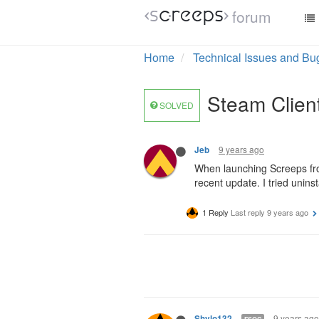
forum
Home
Technical Issues and Bu
Steam Client
SOLVED
9 years ago
Jeb
When launching Screeps fro
recent update. I tried unins
1 Reply
Last reply
9 years ago
9 years ago
Shylo132