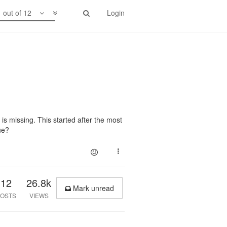
1 out of 12
Login
is missing. This started after the most
ue?
12
26.8k
Mark unread
OSTS
VIEWS