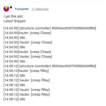
11 years ago
Fusspawn
I get this alot..
Latest Snippet:
[14:04:50] [structure (controller) #5540ec830f7b59f66436ff8d]
[14:04:50]hauler: [creep Chase]
[14:04:50] Idle
[14:04:50] hauler: [creep Chase]
[14:04:50] Idle
[14:04:50]hauler: [creep Chase]
[14:04:50] hauler: [creep Chase]
[14:04:50] Idle
[14:08:12] [structure (controller) #5540ec830f7b59f66436ff8d]
[14:08:12]hauler: [creep Riley]
[14:08:12] Idle
[14:08:12] hauler: [creep Riley]
[14:08:12] Idle
[14:08:12] hauler: [creep Riley]
[14:08:12] hauler: [creep Riley]
[14:08:12] Idle