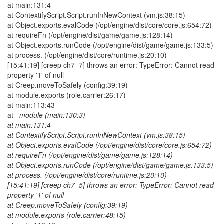
at main:131:4
at ContextifyScript.Script.runInNewContext (vm.js:38:15)
at Object.exports.evalCode (/opt/engine/dist/core/core.js:654:72)
at requireFn (/opt/engine/dist/game/game.js:128:14)
at Object.exports.runCode (/opt/engine/dist/game/game.js:133:5)
at process. (/opt/engine/dist/core/runtime.js:20:10)
[15:41:19] [creep ch7_7] throws an error: TypeError: Cannot read
property '1' of null
at Creep.moveToSafely (config:39:19)
at module.exports (role.carrier:26:17)
at main:113:43
at _
module (main:130:3)
at main:131:4
at ContextifyScript.Script.runInNewContext (vm.js:38:15)
at Object.exports.evalCode (/opt/engine/dist/core/core.js:654:72)
at requireFn (/opt/engine/dist/game/game.js:128:14)
at Object.exports.runCode (/opt/engine/dist/game/game.js:133:5)
at process. (/opt/engine/dist/core/runtime.js:20:10)
[15:41:19] [creep ch7_5] throws an error: TypeError: Cannot read
property '1' of null
at Creep.moveToSafely (config:39:19)
at module.exports (role.carrier:48:15)