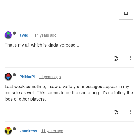
11 years ago
avdg_
That's my ai, which is kinda verbose...
11 years ago
PhiNotPi
Last week sometime, I saw a variety of messages appear in my
console as well. This seems to be the same bug. It's definitely the
logs of other players.
11 years ago
vanoiress