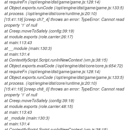
at requireFn (/opt/engine/dist/game/game.js:128:14)
at Object.exports.runCode (/opt/engine/dist/game/game.js:133:5)
at process. (/opt/engine/dist/core/runtime.js:20:10)
[15:41:19] [creep ch7_4] throws an error: TypeError: Cannot read
property '1' of null
at Creep.moveToSafely (config:39:19)
at module.exports (role.carrier:26:17)
at main:113:43
at __module (main:130:3)
at main:131:4
at ContextifyScript.Script.runInNewContext (vm.js:38:15)
at Object.exports.evalCode (/opt/engine/dist/core/core.js:654:72)
at requireFn (/opt/engine/dist/game/game.js:128:14)
at Object.exports.runCode (/opt/engine/dist/game/game.js:133:5)
at process. (/opt/engine/dist/core/runtime.js:20:10)
[15:41:19] [creep ch8_0] throws an error: TypeError: Cannot read
property '1' of null
at Creep.moveToSafely (config:39:19)
at module.exports (role.carrier:48:15)
at main:113:43
at _
module (main:130:3)
at main:131:4
at ContextifyScript.Script.runInNewContext (vm.js:38:15)