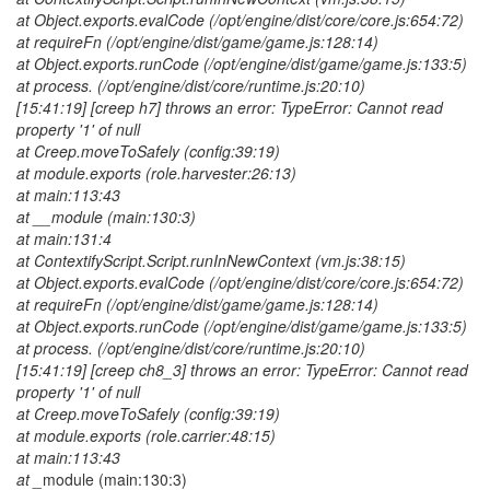
at Object.exports.evalCode (/opt/engine/dist/core/core.js:654:72)
at requireFn (/opt/engine/dist/game/game.js:128:14)
at Object.exports.runCode (/opt/engine/dist/game/game.js:133:5)
at process. (/opt/engine/dist/core/runtime.js:20:10)
[15:41:19] [creep h7] throws an error: TypeError: Cannot read
property '1' of null
at Creep.moveToSafely (config:39:19)
at module.exports (role.harvester:26:13)
at main:113:43
at __module (main:130:3)
at main:131:4
at ContextifyScript.Script.runInNewContext (vm.js:38:15)
at Object.exports.evalCode (/opt/engine/dist/core/core.js:654:72)
at requireFn (/opt/engine/dist/game/game.js:128:14)
at Object.exports.runCode (/opt/engine/dist/game/game.js:133:5)
at process. (/opt/engine/dist/core/runtime.js:20:10)
[15:41:19] [creep ch8_3] throws an error: TypeError: Cannot read
property '1' of null
at Creep.moveToSafely (config:39:19)
at module.exports (role.carrier:48:15)
at main:113:43
at _
module (main:130:3)