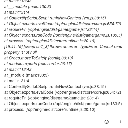
at main:113:43
at __module (main:130:3)
at main:131:4
at ContextifyScript.Script.runInNewContext (vm.js:38:15)
at Object.exports.evalCode (/opt/engine/dist/core/core.js:654:72)
at requireFn (/opt/engine/dist/game/game.js:128:14)
at Object.exports.runCode (/opt/engine/dist/game/game.js:133:5)
at process. (/opt/engine/dist/core/runtime.js:20:10)
[15:41:19] [creep ch7_3] throws an error: TypeError: Cannot read
property '1' of null
at Creep.moveToSafely (config:39:19)
at module.exports (role.carrier:26:17)
at main:113:43
at _
module (main:130:3)
at main:131:4
at ContextifyScript.Script.runInNewContext (vm.js:38:15)
at Object.exports.evalCode (/opt/engine/dist/core/core.js:654:72)
at requireFn (/opt/engine/dist/game/game.js:128:14)
at Object.exports.runCode (/opt/engine/dist/game/game.js:133:5)
at process. (/opt/engine/dist/core/runtime.js:20:10)