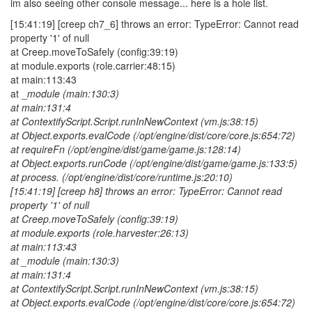
im also seeing other console message... here is a hole list.
[15:41:19] [creep ch7_6] throws an error: TypeError: Cannot read
property '1' of null
at Creep.moveToSafely (config:39:19)
at module.exports (role.carrier:48:15)
at main:113:43
at _
module (main:130:3)
at main:131:4
at ContextifyScript.Script.runInNewContext (vm.js:38:15)
at Object.exports.evalCode (/opt/engine/dist/core/core.js:654:72)
at requireFn (/opt/engine/dist/game/game.js:128:14)
at Object.exports.runCode (/opt/engine/dist/game/game.js:133:5)
at process. (/opt/engine/dist/core/runtime.js:20:10)
[15:41:19] [creep h8] throws an error: TypeError: Cannot read
property '1' of null
at Creep.moveToSafely (config:39:19)
at module.exports (role.harvester:26:13)
at main:113:43
at _
module (main:130:3)
at main:131:4
at ContextifyScript.Script.runInNewContext (vm.js:38:15)
at Object.exports.evalCode (/opt/engine/dist/core/core.js:654:72)