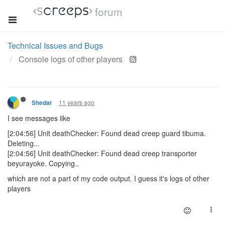
forum
Technical Issues and Bugs
Console logs of other players
11 years ago
Shedar
I see messages like
[2:04:56] Unit deathChecker: Found dead creep guard tibuma.
Deleting...
[2:04:56] Unit deathChecker: Found dead creep transporter
beyurayoke. Copying..
which are not a part of my code output. I guess it's logs of other
players