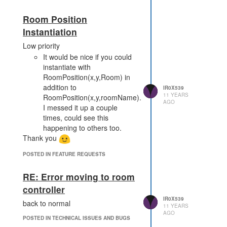
Room Position
Instantiation
Low priority
It would be nice if you could
instantiate with
RoomPosition(x,y,Room) in
addition to
IR0X539
11 YEARS
RoomPosition(x,y,roomName).
AGO
I messed it up a couple
times, could see this
happening to others too.
Thank you
POSTED IN FEATURE REQUESTS
RE: Error moving to room
controller
IR0X539
back to normal
11 YEARS
AGO
POSTED IN TECHNICAL ISSUES AND BUGS