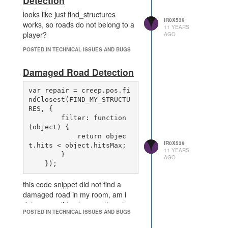
Detection
looks like just find_structures
IR0X539
works, so roads do not belong to a
11 YEARS
player?
AGO
POSTED IN TECHNICAL ISSUES AND BUGS
Damaged Road Detection
var repair = creep.pos.fi
ndClosest(FIND_MY_STRUCTU
RES, {

        filter: function 
(object) {

            return objec
IR0X539
t.hits < object.hitsMax;

11 YEARS
        }

AGO
this code snippet did not find a
damaged road in my room, am i
doing something incorrectly or is
POSTED IN TECHNICAL ISSUES AND BUGS
this a bug?