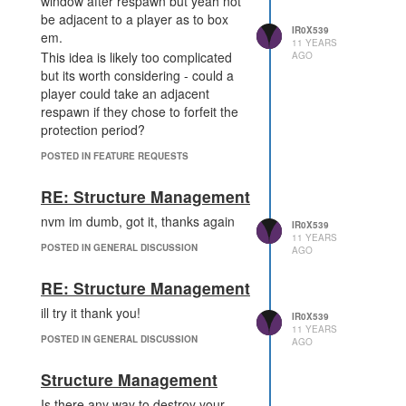
window after respawn but yeah not
be adjacent to a player as to box
IR0X539
em.
11 YEARS
This idea is likely too complicated
AGO
but its worth considering - could a
player could take an adjacent
respawn if they chose to forfeit the
protection period?
POSTED IN FEATURE REQUESTS
RE: Structure Management
nvm im dumb, got it, thanks again
IR0X539
11 YEARS
POSTED IN GENERAL DISCUSSION
AGO
RE: Structure Management
ill try it thank you!
IR0X539
11 YEARS
POSTED IN GENERAL DISCUSSION
AGO
Structure Management
Is there any way to destroy your