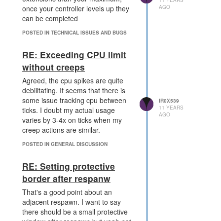
AGO
once your controller levels up they
can be completed
POSTED IN TECHNICAL ISSUES AND BUGS
RE: Exceeding CPU limit
without creeps
Agreed, the cpu spikes are quite
debilitating. It seems that there is
some issue tracking cpu between
IR0X539
11 YEARS
ticks. I doubt my actual usage
AGO
varies by 3-4x on ticks when my
creep actions are similar.
POSTED IN GENERAL DISCUSSION
RE: Setting protective
border after respanw
That's a good point about an
adjacent respawn. I want to say
there should be a small protective