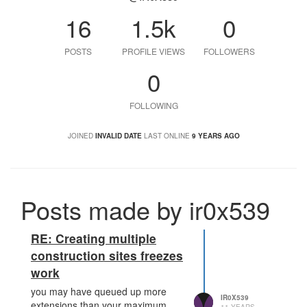
16
1.5k
0
POSTS
PROFILE VIEWS
FOLLOWERS
0
FOLLOWING
JOINED
INVALID DATE
LAST ONLINE
9 YEARS AGO
Posts made by ir0x539
RE: Creating multiple
construction sites freezes
work
you may have queued up more
IR0X539
extensions than your maximum,
11 YEARS