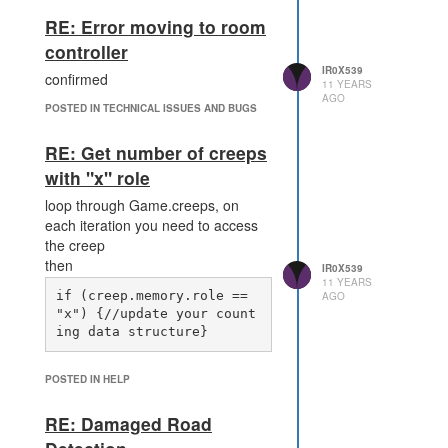
RE: Error moving to room
controller
IR0X539
confirmed
11 YEARS
AGO
POSTED IN TECHNICAL ISSUES AND BUGS
RE: Get number of creeps
with "x" role
loop through Game.creeps, on
each iteration you need to access
the creep
then
IR0X539
11 YEARS
if (creep.memory.role == 
AGO
"x") {//update your count
POSTED IN HELP
RE: Damaged Road