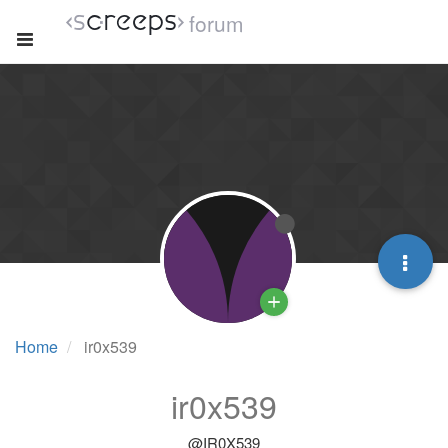
forum
Home
ir0x539
ir0x539
@IR0X539