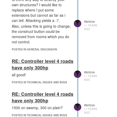
own structures? I would like to
replace where I put some
extensions but cannot as far as i
can tell. Attacking yields a -7.
IR0X539
11 YEARS
Also, unless this is going to change,
AGO
the construct button could be
removed from rooms which you do
not control.
POSTED IN GENERAL DISCUSSION
RE: Controller level 4 roads
have only 300hp
IR0X539
all good!
11 YEARS
AGO
POSTED IN TECHNICAL ISSUES AND BUGS
RE: Controller level 4 roads
have only 300hp
IR0X539
1500 on swamp, 300 on plain?
11 YEARS
AGO
POSTED IN TECHNICAL ISSUES AND BUGS