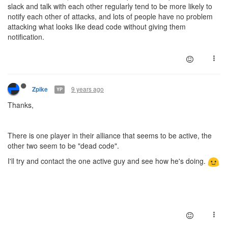
slack and talk with each other regularly tend to be more likely to
notify each other of attacks, and lots of people have no problem
attacking what looks like dead code without giving them
notification.
9 years ago
Zpike
YP
Thanks,
There is one player in their alliance that seems to be active, the
other two seem to be "dead code".
I'll try and contact the one active guy and see how he's doing.