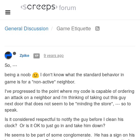
forum
General Discussion
Game Etiquette
9 years ago
Zpike
YP
So, ---
being a noob
I don't know what the standard behavior in
game is for a "non-active" neighbor.
I've progressed to the point where my code is capable of ordering
an attack on a neighbor and i'm thinking of taking out this guy
next door that does not seem to be "minding the store", --- so to
speak.
Is it considered respectful to notify the guy before I clean his
clock? Or is it OK to just go in and take him down?
He seems to be part of some conglomerate. He has a sign on his