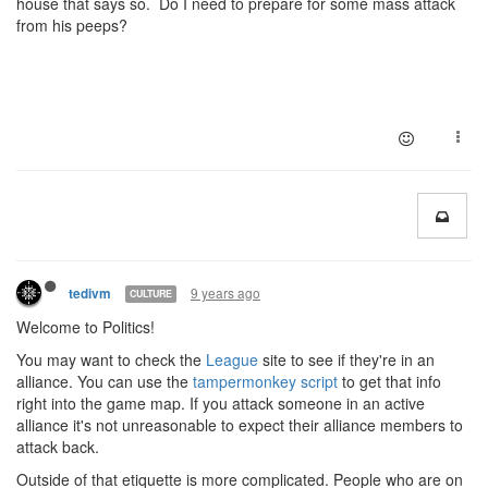
house that says so. Do I need to prepare for some mass attack
from his peeps?
9 years ago
tedivm
CULTURE
Welcome to Politics!
You may want to check the
League
site to see if they're in an
alliance. You can use the
tampermonkey script
to get that info
right into the game map. If you attack someone in an active
alliance it's not unreasonable to expect their alliance members to
attack back.
Outside of that etiquette is more complicated. People who are on