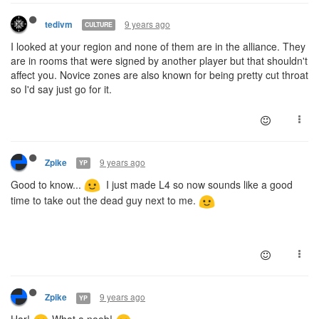
9 years ago
tedivm
CULTURE
I looked at your region and none of them are in the alliance. They
are in rooms that were signed by another player but that shouldn't
affect you. Novice zones are also known for being pretty cut throat
so I'd say just go for it.
9 years ago
Zpike
YP
Good to know...
I just made L4 so now sounds like a good
time to take out the dead guy next to me.
9 years ago
Zpike
YP