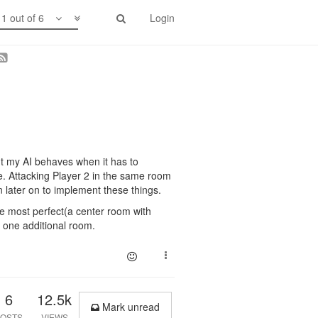
1 out of 6
Login
out my AI behaves when it has to
me. Attacking Player 2 in the same room
on later on to implement these things.
be most perfect(a center room with
t one additional room.
6
12.5k
Mark unread
OSTS
VIEWS