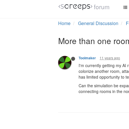
forum
Home
General Discussion
F
More than one room
11 years ago
Toolmaker
I'm currently getting my AI 
colonize another room, attac
has limited opportunity to t
Can the simulation be expan
connecting rooms in the nort