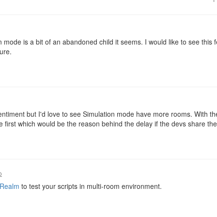
 mode is a bit of an abandoned child it seems. I would like to see this fe
ure.
sentiment but I'd love to see Simulation mode have more rooms. With t
e first which would be the reason behind the delay if the devs share t
o
 Realm
to test your scripts in multi-room environment.