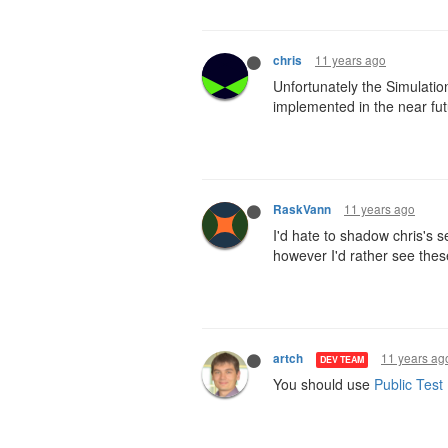
11 years ago
chris
Unfortunately the Simulation
implemented in the near fut
11 years ago
RaskVann
I'd hate to shadow chris's 
however I'd rather see thes
11 years ag
artch
DEV TEAM
You should use
Public Test