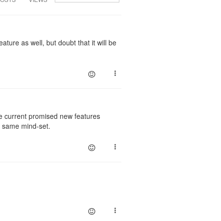
ature as well, but doubt that it will be
he current promised new features
he same mind-set.