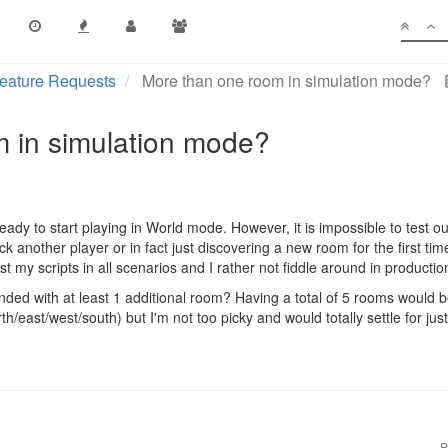
eature Requests
More than one room in simulation mode?
 in simulation mode?
ready to start playing in World mode. However, it is impossible to test 
k another player or in fact just discovering a new room for the first ti
est my scripts in all scenarios and I rather not fiddle around in producti
ded with at least 1 additional room? Having a total of 5 rooms would 
h/east/west/south) but I'm not too picky and would totally settle for jus
P