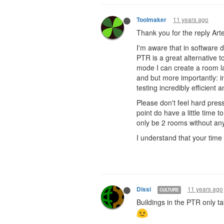
11 years ago
Toolmaker
Thank you for the reply Art
I'm aware that in software 
PTR is a great alternative to
mode I can create a room lay
and but more importantly: 
testing incredibly efficient 
Please don't feel hard pres
point do have a little time 
only be 2 rooms without any
I understand that your time i
11 years ago
Dissi
CULTURE
Buildings in the PTR only t