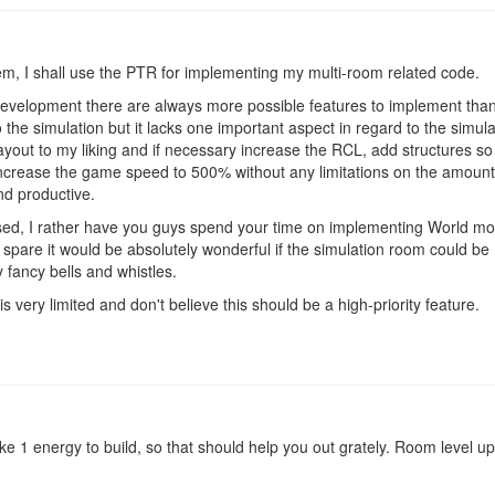
em, I shall use the PTR for implementing my multi-room related code.
development there are always more possible features to implement than 
 the simulation but it lacks one important aspect in regard to the simulat
out to my liking and if necessary increase the RCL, add structures so I
increase the game speed to 500% without any limitations on the amount
and productive.
sed, I rather have you guys spend your time on implementing World mod
to spare it would be absolutely wonderful if the simulation room could b
 fancy bells and whistles.
s very limited and don't believe this should be a high-priority feature.
ake 1 energy to build, so that should help you out grately. Room level 