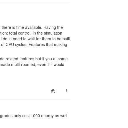
there is time available. Having the
ion: total control. In the simulation
 don't need to wait for them to be built
 of CPU cycles. Features that making
e related features but if you at some
e made multi-roomed, even if it would
upgrades only cost 1000 energy as well