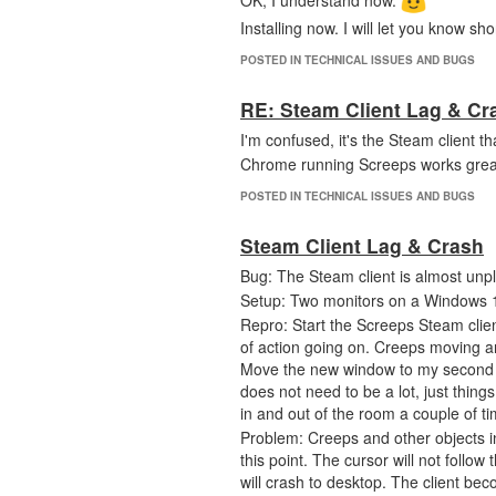
OK, I understand now.
Installing now. I will let you know shor
POSTED IN TECHNICAL ISSUES AND BUGS
RE: Steam Client Lag & Cr
I'm confused, it's the Steam client 
Chrome running Screeps works grea
POSTED IN TECHNICAL ISSUES AND BUGS
Steam Client Lag & Crash
Bug: The Steam client is almost unpl
Setup: Two monitors on a Windows 1
Repro: Start the Screeps Steam clien
of action going on. Creeps moving a
Move the new window to my second m
does not need to be a lot, just thing
in and out of the room a couple of t
Problem: Creeps and other objects in 
this point. The cursor will not follow 
will crash to desktop. The client bec