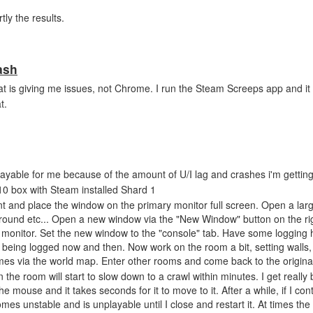
tly the results.
ash
that is giving me issues, not Chrome. I run the Steam Screeps app and i
t.
ayable for me because of the amount of U/I lag and crashes i'm getting
0 box with Steam installed Shard 1
t and place the window on the primary monitor full screen. Open a larg
round etc... Open a new window via the "New Window" button on the ri
onitor. Set the new window to the "console" tab. Have some logging h
s being logged now and then. Now work on the room a bit, setting walls,
imes via the world map. Enter other rooms and come back to the origina
the room will start to slow down to a crawl within minutes. I get really 
the mouse and it takes seconds for it to move to it. After a while, if I con
omes unstable and is unplayable until I close and restart it. At times th