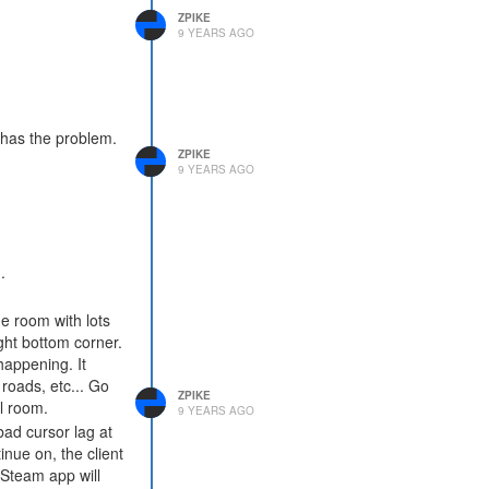
ZPIKE
9 YEARS AGO
t has the problem.
ZPIKE
9 YEARS AGO
.
e room with lots
ght bottom corner.
appening. It
 roads, etc... Go
ZPIKE
l room.
9 YEARS AGO
bad cursor lag at
tinue on, the client
e Steam app will