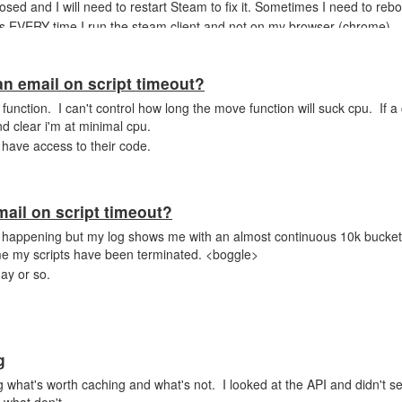
losed and I will need to restart Steam to fix it. Sometimes I need to reboot
es EVERY time I run the steam client and not on my browser (chrome)
an email on script timeout?
ove function. I can't control how long the move function will suck cpu. If 
d clear i'm at minimal cpu.
 have access to their code.
mail on script timeout?
 happening but my log shows me with an almost continuous 10k buckets 
 me my scripts have been terminated. <boggle>
ay or so.
g
 what's worth caching and what's not. I looked at the API and didn't se