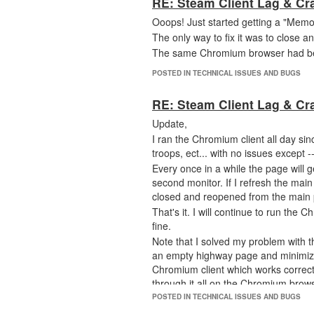
RE: Steam Client Lag & Cr
Ooops! Just started getting a "Memo
The only way to fix it was to close 
The same Chromium browser had been 
POSTED IN TECHNICAL ISSUES AND BUGS
RE: Steam Client Lag & Cr
Update,
I ran the Chromium client all day sin
troops, ect... with no issues except -
Every once in a while the page will
second monitor. If I refresh the mai
closed and reopened from the main p
That's it. I will continue to run the 
fine.
Note that I solved my problem with 
an empty highway page and minimized
Chromium client which works correctl
through it all on the Chromium brows
I will stop posting on this thread no
POSTED IN TECHNICAL ISSUES AND BUGS
happens on the Chromium client.