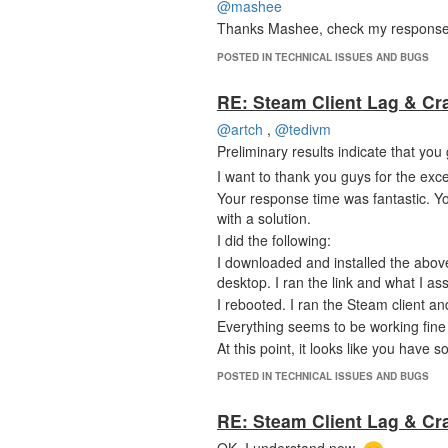
@mashee
Thanks Mashee, check my response a
POSTED IN TECHNICAL ISSUES AND BUGS
RE: Steam Client Lag & Cr
@artch
,
@tedivm
Preliminary results indicate that y
I want to thank you guys for the exce
Your response time was fantastic. Y
with a solution.
I did the following:
I downloaded and installed the abov
desktop. I ran the link and what I 
I rebooted. I ran the Steam client a
Everything seems to be working fin
At this point, it looks like you have
Thank you!
POSTED IN TECHNICAL ISSUES AND BUGS
RE: Steam Client Lag & Cr