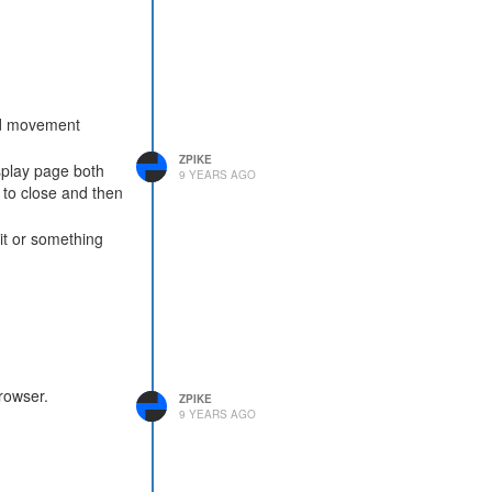
and movement
ZPIKE
splay page both
9 YEARS AGO
 to close and then
it or something
rowser.
ZPIKE
9 YEARS AGO