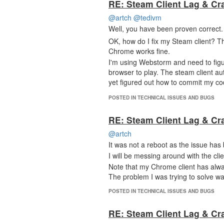
RE: Steam Client Lag & Cr
@artch
@tedivm
Well, you have been proven correct
OK, how do I fix my Steam client? 
Chrome works fine.
I'm using Webstorm and need to figur
browser to play. The steam client a
yet figured out how to commit my c
POSTED IN TECHNICAL ISSUES AND BUGS
RE: Steam Client Lag & Cr
@artch
It was not a reboot as the issue has
I will be messing around with the clie
Note that my Chrome client has alwa
The problem I was trying to solve wa
POSTED IN TECHNICAL ISSUES AND BUGS
RE: Steam Client Lag & Cr