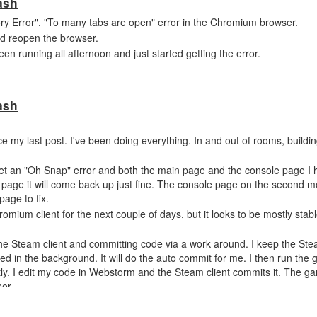
ash
ry Error". "To many tabs are open" error in the Chromium browser.
and reopen the browser.
running all afternoon and just started getting the error.
ash
ce my last post. I've been doing everything. In and out of rooms, buildin
--
 get an "Oh Snap" error and both the main page and the console page I 
n page it will come back up just fine. The console page on the second 
age to fix.
Chromium client for the next couple of days, but it looks to be mostly sta
the Steam client and committing code via a work around. I keep the Ste
 in the background. It will do the auto commit for me. I then run the
y. I edit my code in Webstorm and the Steam client commits it. The ga
er.
w unless you need something more from me. I will only post back if some