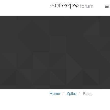
forum
Home
Zpike
Posts