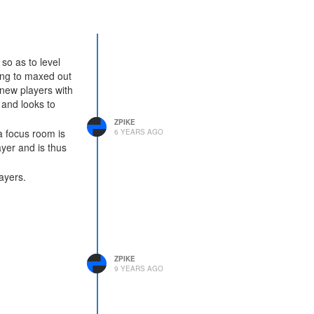
so as to level
ing to maxed out
 new players with
 and looks to
ZPIKE
a focus room is
6 YEARS AGO
ayer and is thus
ayers.
ZPIKE
9 YEARS AGO