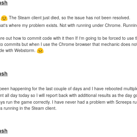
ash
.
The Steam client just died, so the issue has not been resolved.
That's where my problem exists. Not with running under Chrome. Runni
e out how to commit code with it then If i'm going to be forced to use
uto commits but when I use the Chrome browser that mechanic does not 
ode with Webstorm.
ash
 been happening for the last couple of days and I have rebooted multipl
nt all day today so I will report back with additional results as the day 
ys run the game correctly. I have never had a problem with Screeps r
s running in the Steam client.
ash