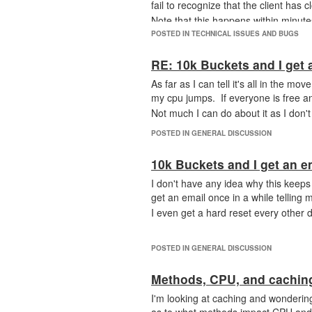
fail to recognize that the client has c
Note that this happens within minut
POSTED IN TECHNICAL ISSUES AND BUGS
RE: 10k Buckets and I get 
As far as I can tell it's all in the m
my cpu jumps. If everyone is free an
Not much I can do about it as I don't
POSTED IN GENERAL DISCUSSION
10k Buckets and I get an e
I don't have any idea why this keeps
get an email once in a while telling
I even get a hard reset every other d
POSTED IN GENERAL DISCUSSION
Methods, CPU, and cachin
I'm looking at caching and wondering