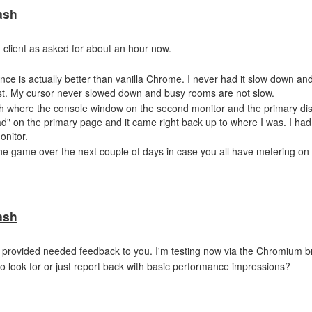
ash
client as asked for about an hour now.
mance is actually better than vanilla Chrome. I never had it slow down 
t. My cursor never slowed down and busy rooms are not slow.
sh where the console window on the second monitor and the primary di
oad" on the primary page and it came right back up to where I was. I had
onitor.
the game over the next couple of days in case you all have metering on 
ash
ould provided needed feedback to you. I'm testing now via the Chromium b
to look for or just report back with basic performance impressions?