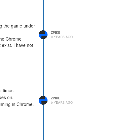
ng the game under
ZPIKE
9 YEARS AGO
 the Chrome
exist. I have not
e times.
goes on.
ZPIKE
9 YEARS AGO
unning in Chrome.