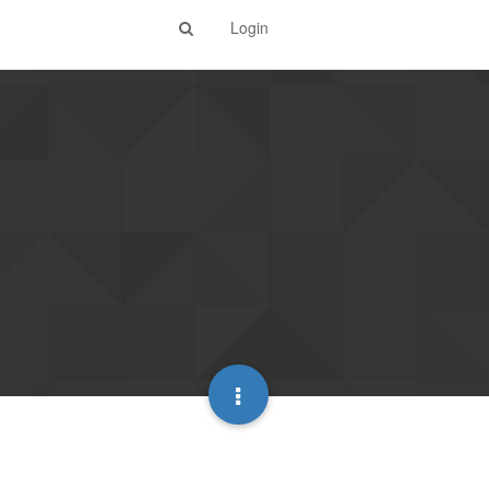
Login