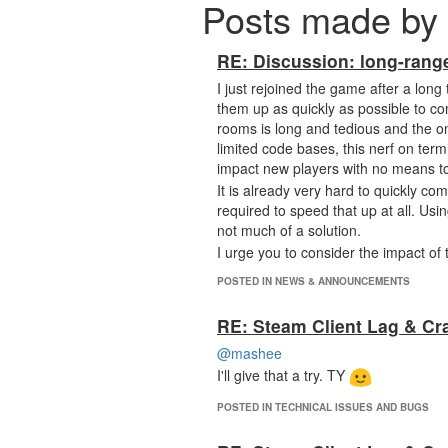
Posts made by 
RE: Discussion: long-rang
I just rejoined the game after a long
them up as quickly as possible to co
rooms is long and tedious and the on
limited code bases, this nerf on term
impact new players with no means t
It is already very hard to quickly co
required to speed that up at all. Usi
not much of a solution.
I urge you to consider the impact of 
POSTED IN NEWS & ANNOUNCEMENTS
RE: Steam Client Lag & Cr
@mashee
I'll give that a try. TY
POSTED IN TECHNICAL ISSUES AND BUGS