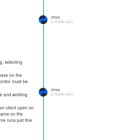
ZPIKE
9 YEARS AGO
g, selecting
have on the
monitor must be
ZPIKE
ble and working
9 YEARS AGO
am client open on
 game on the
me runs just fine
thing different