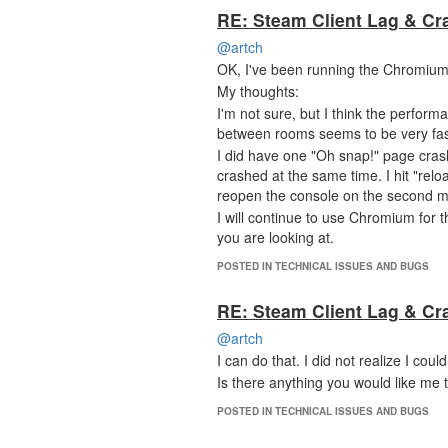
RE: Steam Client Lag & Cr
@artch
OK, I've been running the Chromium 
My thoughts:
I'm not sure, but I think the perfor
between rooms seems to be very fas
I did have one "Oh snap!" page cra
crashed at the same time. I hit "rel
reopen the console on the second m
I will continue to use Chromium for 
you are looking at.
POSTED IN TECHNICAL ISSUES AND BUGS
RE: Steam Client Lag & Cr
@artch
I can do that. I did not realize I c
Is there anything you would like me 
POSTED IN TECHNICAL ISSUES AND BUGS