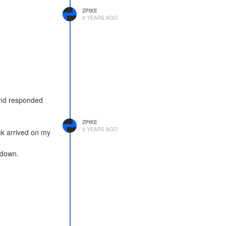
ZPIKE
9 YEARS AGO
and responded
ZPIKE
9 YEARS AGO
nk arrived on my
wdown.