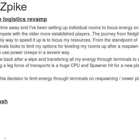
Zpike
e logistics revamp
 time away and I've been setting up individual rooms to focus energy on 
mpete with the older more established players. The journey from fledgl
ly way to speed it up is to focus my resources. From the standpoint of
inals looks to limit my options for leveling my rooms up after a respawn
o use power creeps in a severe way.
me back after a wipe and transfering all my energy through terminals to 
ng a leg force of transports is a huge CPU and Spawner hit for a new pl
this decision to limit energy through terminals on respawning / newer pl
ash