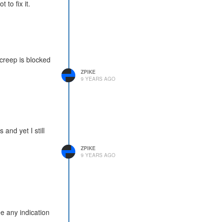
 to fix it.
a creep is blocked
ZPIKE
9 YEARS AGO
and yet I still
ZPIKE
9 YEARS AGO
e any indication