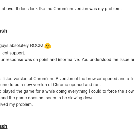
bove. It does look like the Chromium version was my problem.
ash
ou guys absolutely ROCK!
llent support.
our response was on point and informative. You understood the issue 
e listed version of Chromium. A version of the browser opened and a li
assume to be a new version of Chrome opened and ran.
nd played the game for a while doing everything I could to force the slo
e and the game does not seem to be slowing down.
 solved my problem.
ash