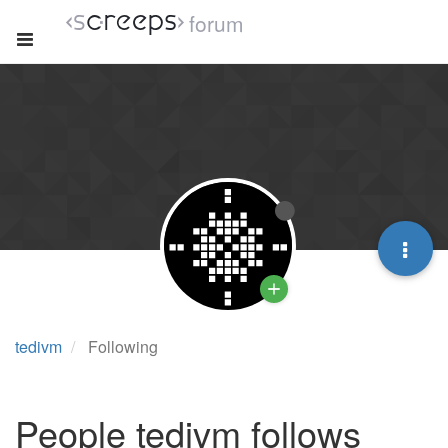
forum
tedivm
Following
People tedivm follows