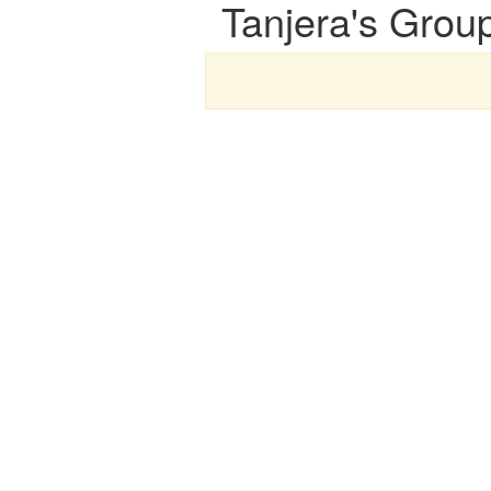
Tanjera's Grou