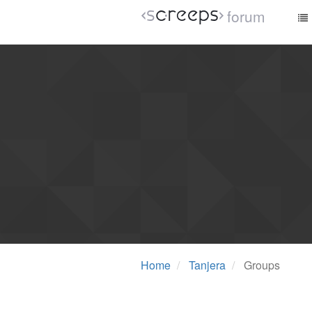
forum
Home
Tanjera
Groups