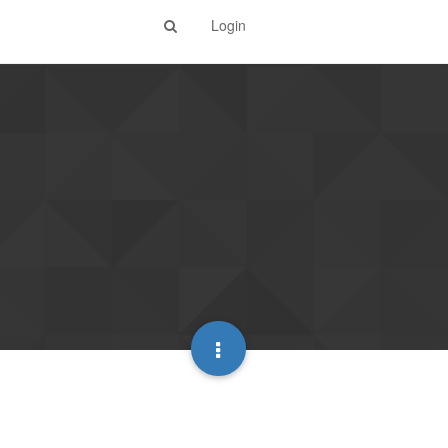
Login