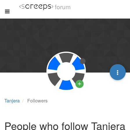
forum
Tanjera
Followers
People who follow Tanjera