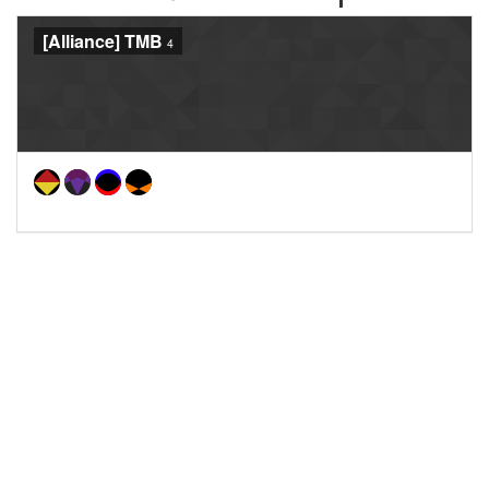
[Alliance] TMB
4