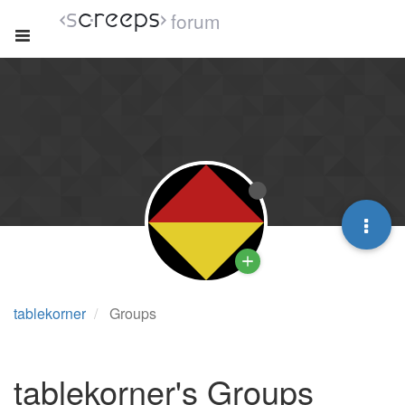
forum
tablekorner
Groups
tablekorner's Groups