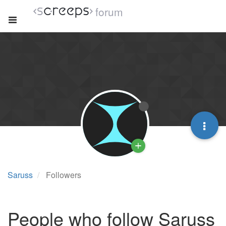
forum
Saruss
Followers
People who follow Saruss