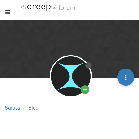
forum
Saruss
Blog