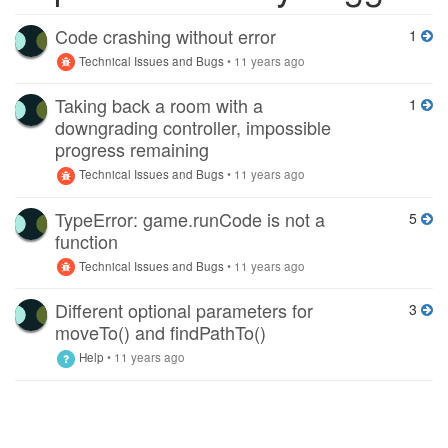
Code crashing without error
1
Technical Issues and Bugs
•
11 years ago
Taking back a room with a
1
downgrading controller, impossible
progress remaining
Technical Issues and Bugs
•
11 years ago
TypeError: game.runCode is not a
5
function
Technical Issues and Bugs
•
11 years ago
Different optional parameters for
3
moveTo() and findPathTo()
Help
•
11 years ago