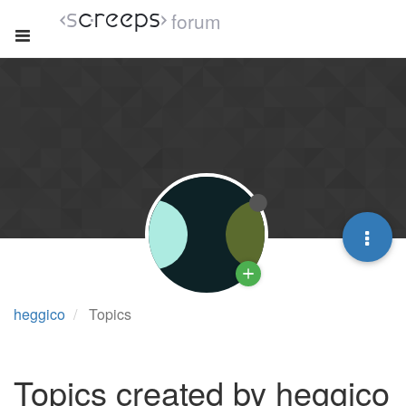
forum
heggico
Topics
Topics created by heggico