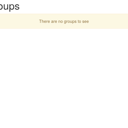
oups
There are no groups to see