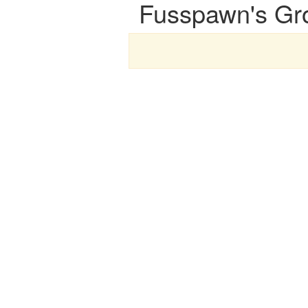
Fusspawn's Gr