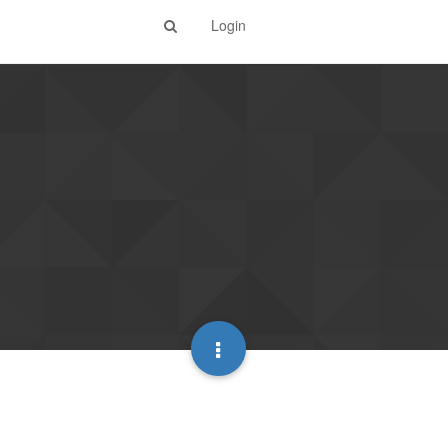
Login