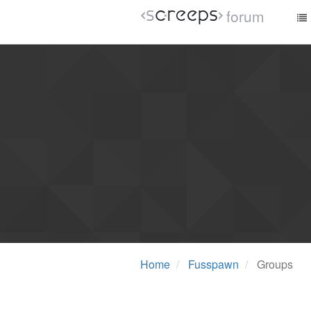
forum
Home
Fusspawn
Groups