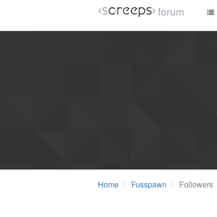
forum
Home
Fusspawn
Followers