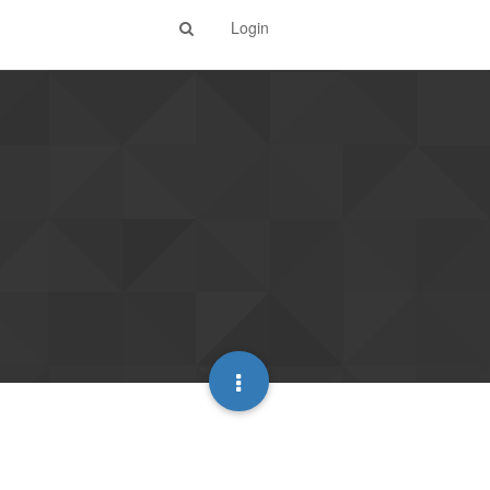
Login