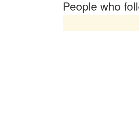
People who fo