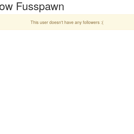
llow Fusspawn
This user doesn't have any followers :(