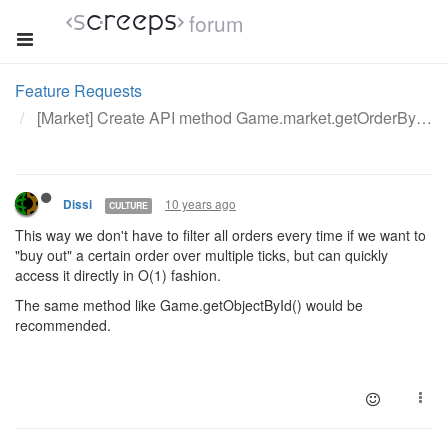
forum
Feature Requests
[Market] Create API method Game.market.getOrderById()
10 years ago
Dissi
CULTURE
This way we don't have to filter all orders every time if we want to
"buy out" a certain order over multiple ticks, but can quickly
access it directly in O(1) fashion.
The same method like Game.getObjectById() would be
recommended.