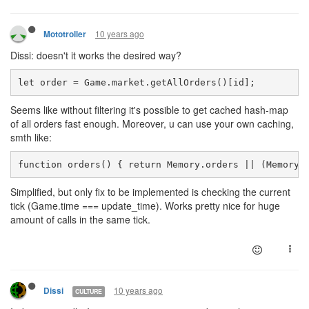
10 years ago
Mototroller
Dissi: doesn't it works the desired way?
let order = Game.market.getAllOrders()[id];
Seems like without filtering it's possible to get cached hash-map
of all orders fast enough. Moreover, u can use your own caching,
smth like:
function orders() { return Memory.orders || (Memory.
Simplified, but only fix to be implemented is checking the current
tick (Game.time === update_time). Works pretty nice for huge
amount of calls in the same tick.
10 years ago
Dissi
CULTURE