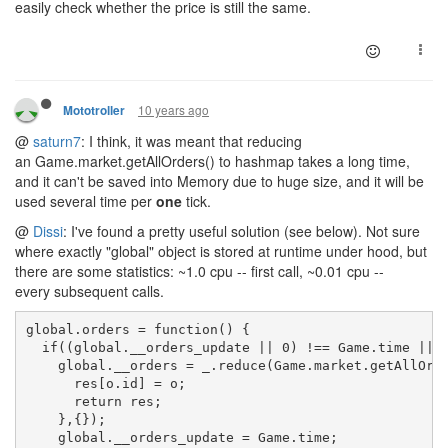
easily check whether the price is still the same.
10 years ago
Mototroller
@
saturn7
: I think, it was meant that reducing
an Game.market.getAllOrders() to hashmap takes a long time,
and it can't be saved into Memory due to huge size, and it will be
used several time per
one
tick.
@
Dissi
: I've found a pretty useful solution (see below). Not sure
where exactly "global" object is stored at runtime under hood, but
there are some statistics: ~1.0 cpu -- first call, ~0.01 cpu --
every subsequent calls.
global.orders = function() {
  if((global.__orders_update || 0) !== Game.time || 
    global.__orders = _.reduce(Game.market.getAllOrd
      res[o.id] = o;
      return res;
    },{});
    global.__orders_update = Game.time;