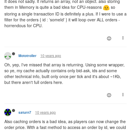
It does not sadly. It returns an array, not an object. also storing
them in Memory is quite a bad idea for CPU-reasons
so
storing a single transaction ID is definitely a plus. If I were to use a
filter for the orders { id : 'someId' } it will loop over ALL orders -
horrendous for CPU.
10 years ago
Mototroller
Oh, yep, I've missed that array is returning. Using some wrapper,
so ye, my cache actually contains only bid-ask, ids and some
other technical info, built only once per tick and it's about ~1Kb,
but there aren't full orders here.
10 years ago
saturn7
Also caching orders is a bad idea, as players can now change the
order price. With a fast method to access an order by id, we could