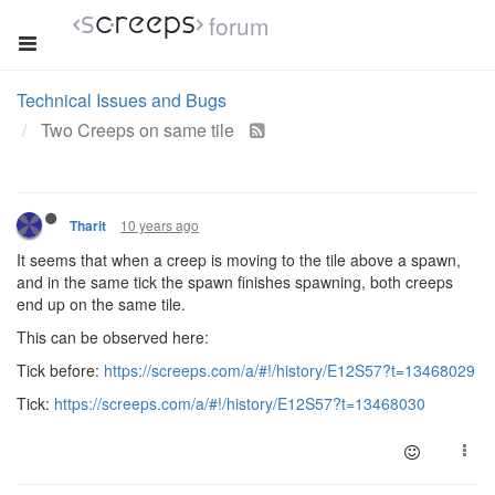
forum
Technical Issues and Bugs
Two Creeps on same tile
10 years ago
Tharit
It seems that when a creep is moving to the tile above a spawn,
and in the same tick the spawn finishes spawning, both creeps
end up on the same tile.
This can be observed here:
Tick before:
https://screeps.com/a/#!/history/E12S57?t=13468029
Tick:
https://screeps.com/a/#!/history/E12S57?t=13468030