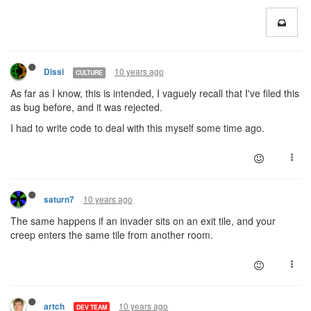
10 years ago
Dissi
CULTURE
As far as I know, this is intended, I vaguely recall that I've filed this
as bug before, and it was rejected.
I had to write code to deal with this myself some time ago.
10 years ago
saturn7
The same happens if an invader sits on an exit tile, and your
creep enters the same tile from another room.
10 years ago
artch
DEV TEAM