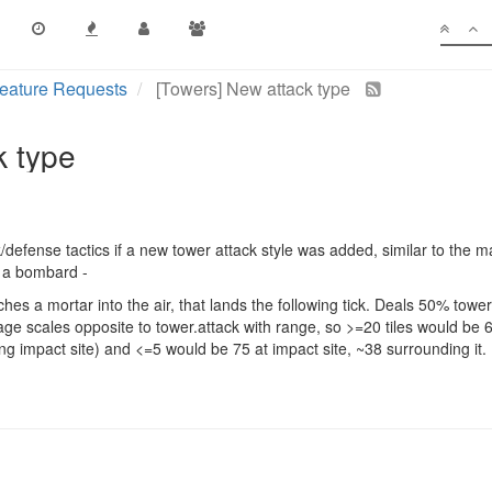
eature Requests
[Towers] New attack type
k type
ck/defense tactics if a new tower attack style was added, similar to the
e a bombard -
hes a mortar into the air, that lands the following tick. Deals 50% tow
mage scales opposite to tower.attack with range, so >=20 tiles would be 
ng impact site) and <=5 would be 75 at impact site, ~38 surrounding it.