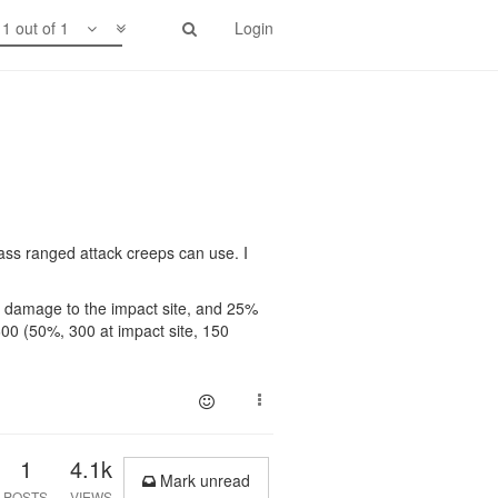
1 out of 1
Login
 mass ranged attack creeps can use. I
er damage to the impact site, and 25%
600 (50%, 300 at impact site, 150
1
4.1k
Mark unread
POSTS
VIEWS