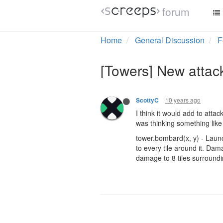
forum
Home
General Discussion
F
[Towers] New attac
10 years ago
ScottyC
I think it would add to atta
was thinking something lik
tower.bombard(x, y) - Launc
to every tile around it. Da
damage to 8 tiles surroundi