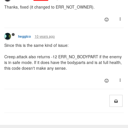
Thanks, fixed (it changed to ERR_NOT_OWNER).
10 years ago
heggico
Since this is the same kind of issue:
Creep.attack also returns -12 ERR_NO_BODYPART if the enemy
is in safe mode. If it does have the bodyparts and is at full health,
this code doesn't make any sense.