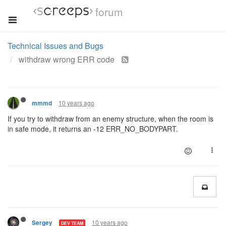
forum
Technical Issues and Bugs
withdraw wrong ERR code
10 years ago
mmmd
If you try to withdraw from an enemy structure, when the room is
in safe mode, it returns an -12 ERR_NO_BODYPART.
10 years ago
Sergey
DEV TEAM