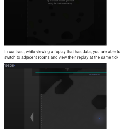
In contrast, while viewing a replay that has data, you are able to
switch to adjacent rooms and view their replay at the same tick