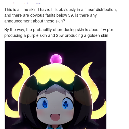
This is all the skin I have. It is obviously in a linear distribution,
and there are obvious faults below 39. Is there any
announcement about these skin?
By the way, the probability of producing skin is about 1w pixel
producing a purple skin and 25w producing a golden skin