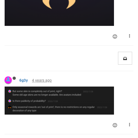
4 years ago
6g3y