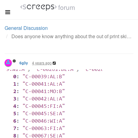
forum
General Discussion
Does anyone know anything about the out of print skin?
4 years ago
6g3y